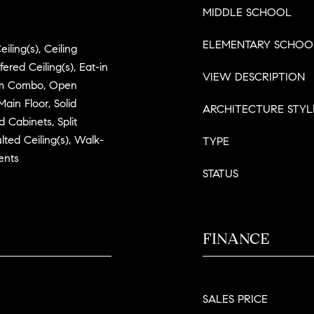
MIDDLE SCHOOL
ELEMENTARY SCHOO
iling(s), Ceiling
ered Ceiling(s), Eat-in
VIEW DESCRIPTION
oom Combo, Open
ain Floor, Solid
ARCHITECTURE STYL
 Cabinets, Split
lted Ceiling(s), Walk-
TYPE
ents
STATUS
FINANCE
SALES PRICE