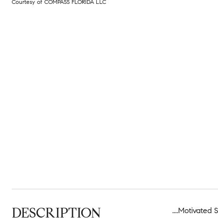
Courtesy of COMPASS FLORIDA LLC
DESCRIPTION
....Motivated