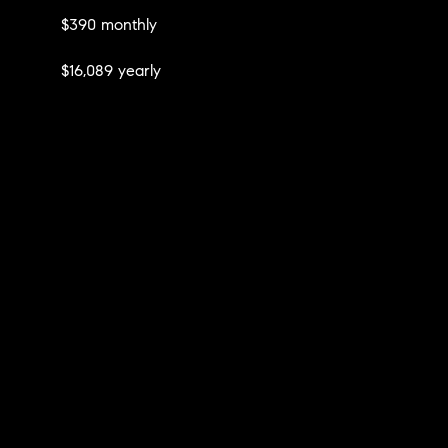
$390 monthly
$16,089 yearly