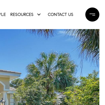
YLE
RESOURCES
CONTACT US