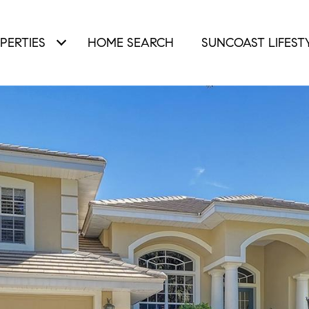
PERTIES
HOME SEARCH
SUNCOAST LIFEST