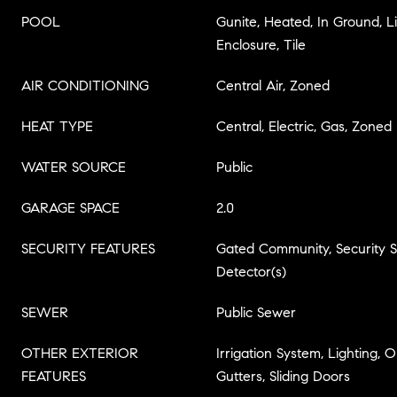
POOL
Gunite, Heated, In Ground, L
Enclosure, Tile
AIR CONDITIONING
Central Air, Zoned
HEAT TYPE
Central, Electric, Gas, Zoned
WATER SOURCE
Public
GARAGE SPACE
2.0
SECURITY FEATURES
Gated Community, Security
Detector(s)
SEWER
Public Sewer
OTHER EXTERIOR
Irrigation System, Lighting,
FEATURES
Gutters, Sliding Doors