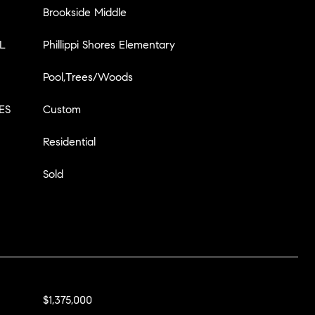
Brookside Middle
L
Phillippi Shores Elementary
Pool,Trees/Woods
ES
Custom
Residential
Sold
$1,375,000