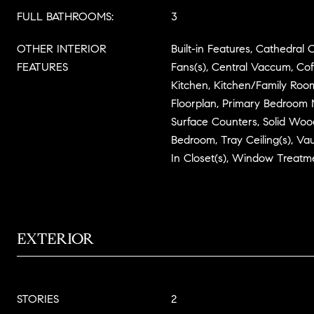
FULL BATHROOMS:
3
OTHER INTERIOR
Built-in Features, Cathedral Ce
FEATURES
Fans(s), Central Vaccum, Coff
Kitchen, Kitchen/Family R
Floorplan, Primary Bedroom M
Surface Counters, Solid Wood
Bedroom, Tray Ceiling(s), Vau
In Closet(s), Window Treatm
EXTERIOR
STORIES
2