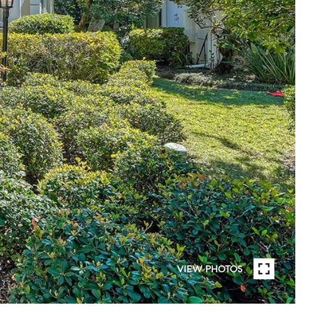
VIEW PHOTOS