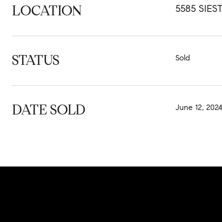
LOCATION
5585 SIES
STATUS
Sold
DATE SOLD
June 12, 202