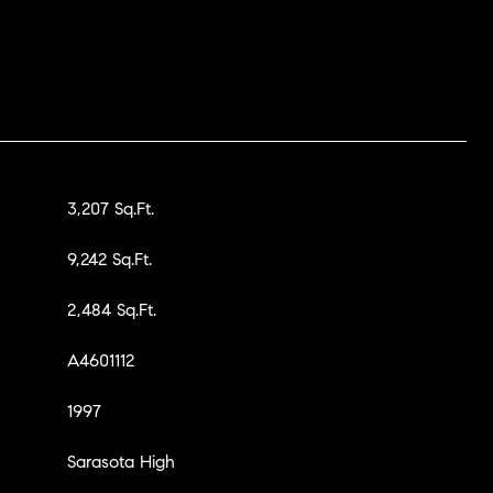
3,207 Sq.Ft.
9,242 Sq.Ft.
2,484 Sq.Ft.
A4601112
1997
Sarasota High