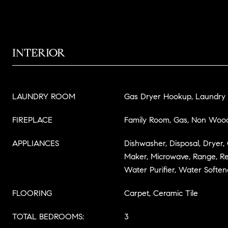
INTERIOR
LAUNDRY ROOM
Gas Dryer Hookup, Laundry
FIREPLACE
Family Room, Gas, Non Woo
APPLIANCES
Dishwasher, Disposal, Dryer,
Maker, Microwave, Range, Re
Water Purifier, Water Soften
FLOORING
Carpet, Ceramic Tile
TOTAL BEDROOMS:
3