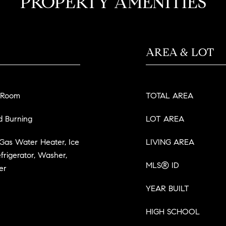
PROPERTY AMENITIES
AREA & LOT
 Room
TOTAL AREA
d Burning
LOT AREA
 Gas Water Heater, Ice
LIVING AREA
frigerator, Washer,
MLS® ID
er
YEAR BUILT
HIGH SCHOOL