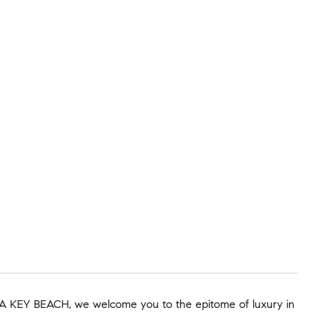
SIESTA KEY BEACH, we welcome you to the epitome of luxury in