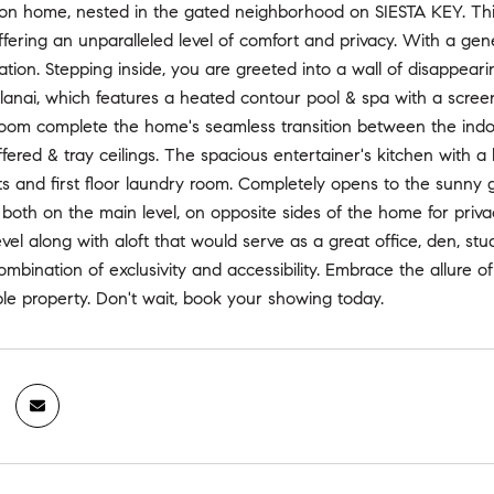
n home, nested in the gated neighborhood on SIESTA KEY. This
ffering an unparalleled level of comfort and privacy. With a g
ation. Stepping inside, you are greeted into a wall of disappear
lanai, which features a heated contour pool & spa with a scree
oom complete the home's seamless transition between the indoo
fered & tray ceilings. The spacious entertainer's kitchen with a l
s and first floor laundry room. Completely opens to the sunny
both on the main level, on opposite sides of the home for priv
vel along with aloft that would serve as a great office, den, st
ombination of exclusivity and accessibility. Embrace the allure of 
le property. Don't wait, book your showing today.