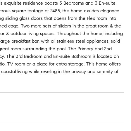
 exquisite residence boasts 3 Bedrooms and 3 En-suite
enerous square footage of 2485, this home exudes elegance
ing sliding glass doors that opens from the Flex room into
ned cage. Two more sets of sliders in the great room & the
r & outdoor living spaces. Throughout the home, including
arge breakfast bar, with all stainless steel appliances, solid
 great room surrounding the pool. The Primary and 2nd
acy. The 3rd Bedroom and En-suite Bathroom is located on
udio, TV room or a place for extra storage. This home offers
coastal living while reveling in the privacy and serenity of