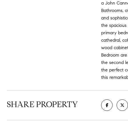
a John Canno
Bathrooms, o
and sophistic
the spacious 
primary bedr
cathedral, cof
wood cabinet
Bedroom are 
the second le
the perfect c
this remarkab
SHARE PROPERTY