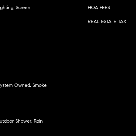
ighting, Screen
HOA FEES
REAL ESTATE TAX
 System Owned, Smoke
 Outdoor Shower, Rain