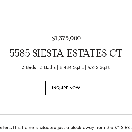
$1,375,000
5585 SIESTA ESTATES CT
3 Beds
3 Baths
2,484 Sq.Ft.
9,242 Sq.Ft.
INQUIRE NOW
 Seller....This home is situated just a block away from the #1 