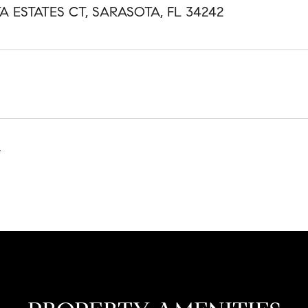
TA ESTATES CT, SARASOTA, FL 34242
4