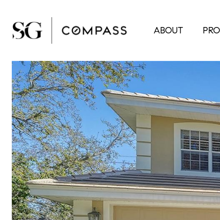
ABOUT
PRO