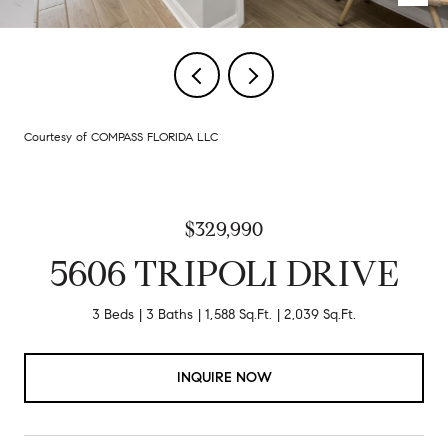
Courtesy of COMPASS FLORIDA LLC
$329,990
5606 TRIPOLI DRIVE
3 Beds
3 Baths
1,588 Sq.Ft.
2,039 Sq.Ft.
INQUIRE NOW