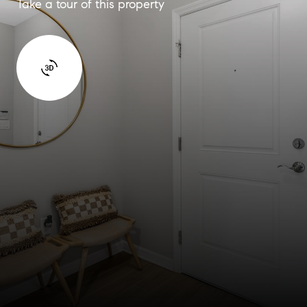
Take a tour of this property