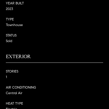
YEAR BUILT
2023
TYPE
Townhouse
STATUS
Sold
EXTERIOR
STORIES
1
AIR CONDITIONING
Central Air
HEAT TYPE