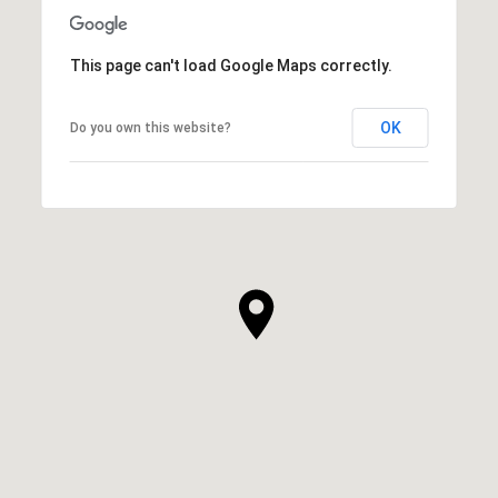
This page can't load Google Maps correctly.
OK
Do you own this website?