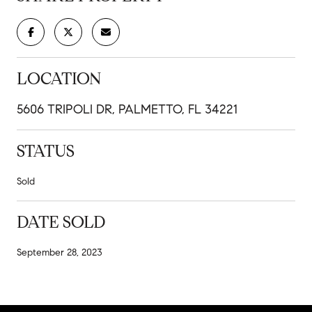
LOCATION
5606 TRIPOLI DR, PALMETTO, FL 34221
STATUS
Sold
DATE SOLD
September 28, 2023