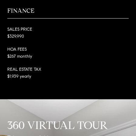
FINANCE
SALES PRICE
$329,990
HOA FEES
$267 monthly
REAL ESTATE TAX
$1,939 yearly
360 VIRTUAL TOUR