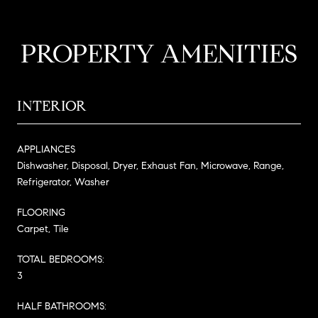
PROPERTY AMENITIES
INTERIOR
APPLIANCES
Dishwasher, Disposal, Dryer, Exhaust Fan, Microwave, Range,
Refrigerator, Washer
FLOORING
Carpet, Tile
TOTAL BEDROOMS:
3
HALF BATHROOMS: