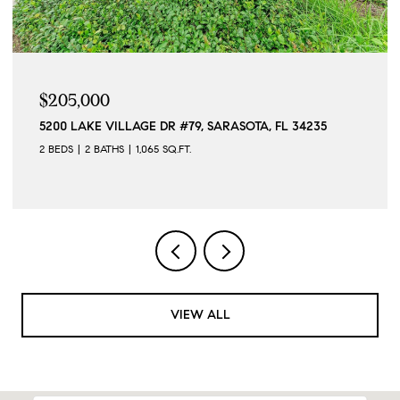
$205,000
5200 LAKE VILLAGE DR #79, SARASOTA, FL 34235
2 BEDS
2 BATHS
1,065 SQ.FT.
VIEW ALL