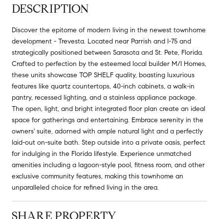
DESCRIPTION
Discover the epitome of modern living in the newest townhome
development - Trevesta. Located near Parrish and I-75 and
strategically positioned between Sarasota and St. Pete, Florida.
Crafted to perfection by the esteemed local builder M/I Homes,
these units showcase TOP SHELF quality, boasting luxurious
features like quartz countertops, 40-inch cabinets, a walk-in
pantry, recessed lighting, and a stainless appliance package.
The open, light, and bright integrated floor plan create an ideal
space for gatherings and entertaining. Embrace serenity in the
owners' suite, adorned with ample natural light and a perfectly
laid-out on-suite bath. Step outside into a private oasis, perfect
for indulging in the Florida lifestyle. Experience unmatched
amenities including a lagoon-style pool, fitness room, and other
exclusive community features, making this townhome an
unparalleled choice for refined living in the area.
SHARE PROPERTY