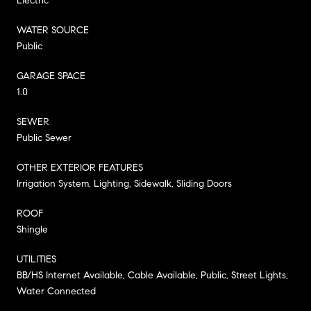
Electric
WATER SOURCE
Public
GARAGE SPACE
1.0
SEWER
Public Sewer
OTHER EXTERIOR FEATURES
Irrigation System, Lighting, Sidewalk, Sliding Doors
ROOF
Shingle
UTILITIES
BB/HS Internet Available, Cable Available, Public, Street Lights,
Water Connected