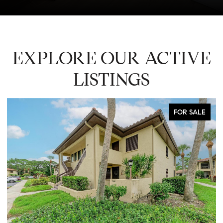
EXPLORE OUR ACTIVE
LISTINGS
FOR SALE