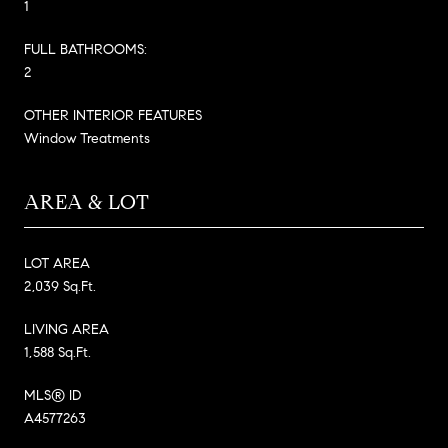
1
FULL BATHROOMS:
2
OTHER INTERIOR FEATURES
Window Treatments
AREA & LOT
LOT AREA
2,039 Sq.Ft.
LIVING AREA
1,588 Sq.Ft.
MLS® ID
A4577263