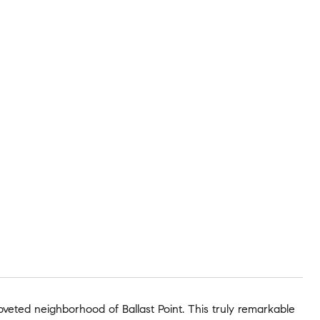
veted neighborhood of Ballast Point. This truly remarkable