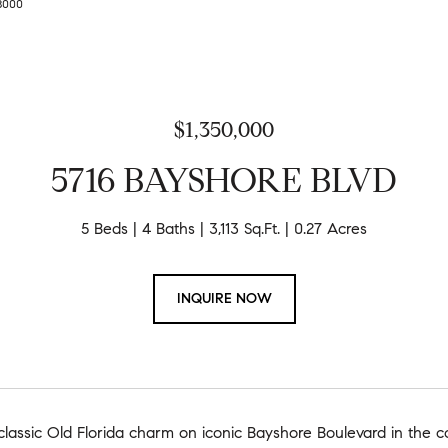
-8000
$1,350,000
5716 BAYSHORE BLVD
5 Beds
4 Baths
3,113 Sq.Ft.
0.27 Acres
INQUIRE NOW
assic Old Florida charm on iconic Bayshore Boulevard in the co