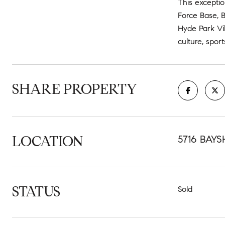
This exceptio
Force Base, B
Hyde Park Vil
culture, spor
SHARE PROPERTY
LOCATION
5716 BAYS
STATUS
Sold