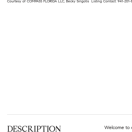
Courtesy of COMPASS FLORIDA LLC, Becky Sirigotis Listing Contact: 941-201
DESCRIPTION
Welcome to cl