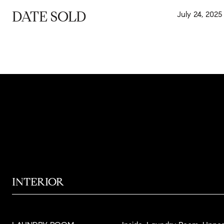
DATE SOLD
July 24, 2025
INTERIOR