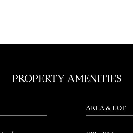
PROPERTY AMENITIES
AREA & LOT