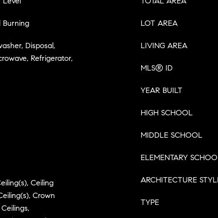
 Level
TOTAL AREA
 Burning
LOT AREA
washer, Disposal,
LIVING AREA
crowave, Refrigerator,
MLS® ID
YEAR BUILT
HIGH SCHOOL
MIDDLE SCHOOL
ELEMENTARY SCHOO
ARCHITECTURE STYL
iling(s), Ceiling
Ceiling(s), Crown
TYPE
Ceilings,