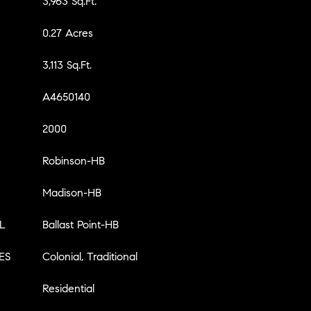
3,963 Sq.Ft.
0.27 Acres
3,113 Sq.Ft.
A4650140
2000
Robinson-HB
Madison-HB
L
Ballast Point-HB
ES
Colonial, Traditional
Residential