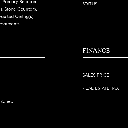
, Primary Bedroom
STATUS
s, Stone Counters,
aulted Ceiling(s),
Treatments
FINANCE
SALES PRICE
REAL ESTATE TAX
, Zoned