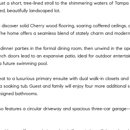
just a short, tree-lined stroll to the shimmering waters of Tamp
ed, beautifully landscaped lot.
o discover solid Cherry wood flooring, soaring coffered ceilings
The home offers a seamless blend of stately charm and modern c
dinner parties in the formal dining room, then unwind in the o
ench doors lead to an expansive patio, ideal for outdoor enterta
a future swimming pool.
reat to a luxurious primary ensuite with dual walk-in closets and
 a soaking tub. Guest and family will enjoy four more additional
esigned bathrooms.
 features a circular driveway and spacious three-car garage--pe