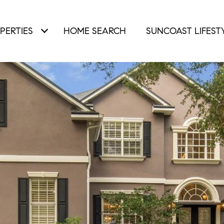
PERTIES
HOME SEARCH
SUNCOAST LIFEST