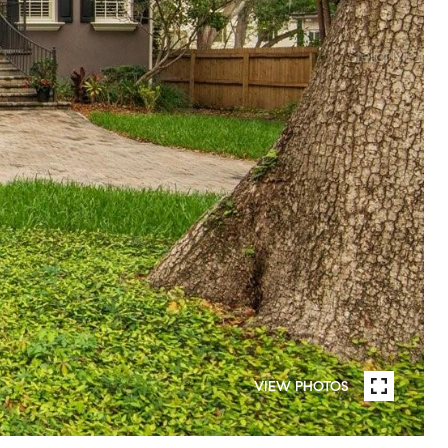
VIEW PHOTOS