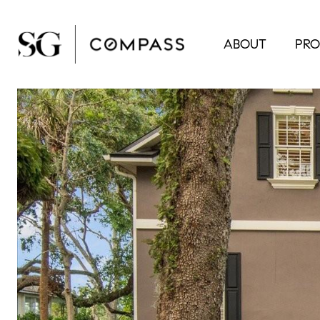
ABOUT
PRO