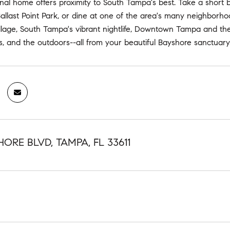
nal home offers proximity to South Tampa's best. Take a short 
allast Point Park, or dine at one of the area's many neighborh
lage, South Tampa's vibrant nightlife, Downtown Tampa and the T
ts, and the outdoors--all from your beautiful Bayshore sanctuary
HORE BLVD, TAMPA, FL 33611