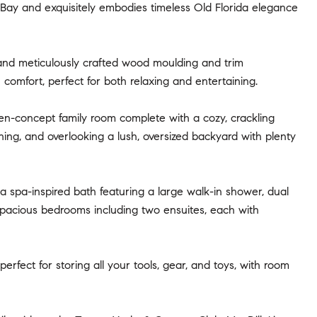
a Bay and exquisitely embodies timeless Old Florida elegance
, and meticulously crafted wood moulding and trim
omfort, perfect for both relaxing and entertaining.
pen-concept family room complete with a cozy, crackling
ining, and overlooking a lush, oversized backyard with plenty
 a spa-inspired bath featuring a large walk-in shower, dual
 spacious bedrooms including two ensuites, each with
rfect for storing all your tools, gear, and toys, with room