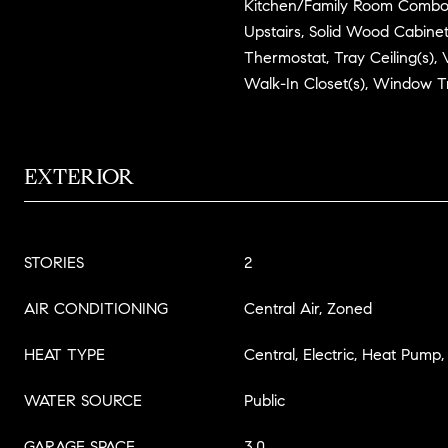
Kitchen/Family Room Combo
Upstairs, Solid Wood Cabinet
Thermostat, Tray Ceiling(s), V
Walk-In Closet(s), Window 
EXTERIOR
STORIES
2
AIR CONDITIONING
Central Air, Zoned
HEAT TYPE
Central, Electric, Heat Pump
WATER SOURCE
Public
GARAGE SPACE
3.0