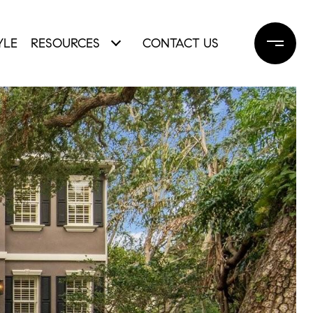
YLE
RESOURCES
CONTACT US