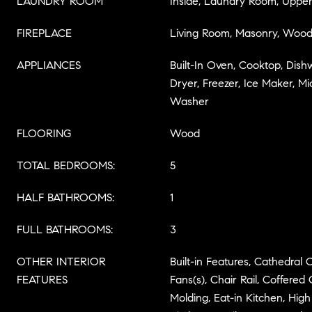
LAUNDRY ROOM
Inside, Laundry Room, Upper
FIREPLACE
Living Room, Masonry, Wood
APPLIANCES
Built-In Oven, Cooktop, Dish
Dryer, Freezer, Ice Maker, Mi
Washer
FLOORING
Wood
TOTAL BEDROOMS:
5
HALF BATHROOMS:
1
FULL BATHROOMS:
3
OTHER INTERIOR
Built-in Features, Cathedral Ce
FEATURES
Fans(s), Chair Rail, Coffered 
Molding, Eat-in Kitchen, High 