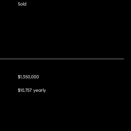
Sold
$1,350,000
$10,757 yearly