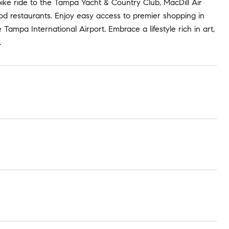
bike ride to the Tampa Yacht & Country Club, MacDill Air
ood restaurants. Enjoy easy access to premier shopping in
ampa International Airport. Embrace a lifestyle rich in art,
.