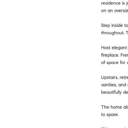
residence is 
on an oversiz
Step inside t
throughout. 
Host elegant 
fireplace. Fr
of space for 
Upstairs, ret
vanities, and
beautifully d
The home also
to spare.