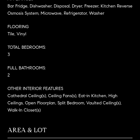
Bar Fridge, Dishwasher, Disposal, Dryer, Freezer, Kitchen Reverse
Osmosis System, Microwave, Refrigerator, Washer
FLOORING
Tile, Vinyl
TOTAL BEDROOMS:
3
FULL BATHROOMS:
2
OTHER INTERIOR FEATURES
Cathedral Ceiling(s), Ceiling Fans(s), Eat-in Kitchen, High
Ceilings, Open Floorplan, Split Bedroom, Vaulted Ceiling(s),
Walk-In Closet(s)
AREA & LOT