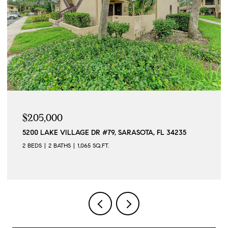
$5,500/MO
12568 FELICE DR, VENICE, FL 34293
2 BEDS
2 BATHS
1,568 SQ.FT.