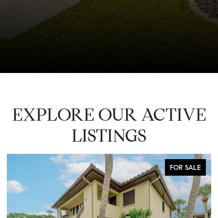
EXPLORE OUR ACTIVE
LISTINGS
FOR LEASE