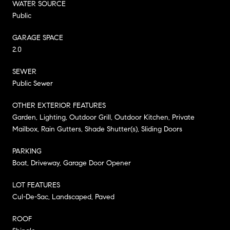
WATER SOURCE
Public
GARAGE SPACE
2.0
SEWER
Public Sewer
OTHER EXTERIOR FEATURES
Garden, Lighting, Outdoor Grill, Outdoor Kitchen, Private
Mailbox, Rain Gutters, Shade Shutter(s), Sliding Doors
PARKING
Boat, Driveway, Garage Door Opener
LOT FEATURES
Cul-De-Sac, Landscaped, Paved
ROOF