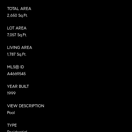
TOTAL AREA
2,650 Sq.Ft.
LOT AREA
7,057 Sq.Ft.
LIVING AREA
1,787 Sq.Ft.
MLS® ID
A4669545
YEAR BUILT
1999
VIEW DESCRIPTION
Pool
TYPE