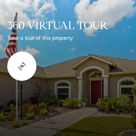
360 VIRTUAL TOUR
Take a tour of this property