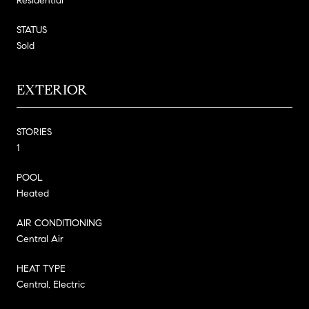
Residential
STATUS
Sold
EXTERIOR
STORIES
1
POOL
Heated
AIR CONDITIONING
Central Air
HEAT TYPE
Central, Electric