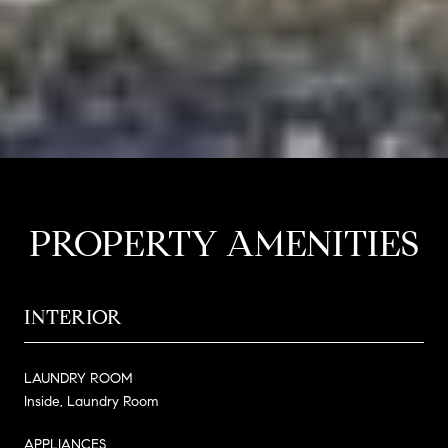
PROPERTY AMENITIES
INTERIOR
LAUNDRY ROOM
Inside, Laundry Room
APPLIANCES