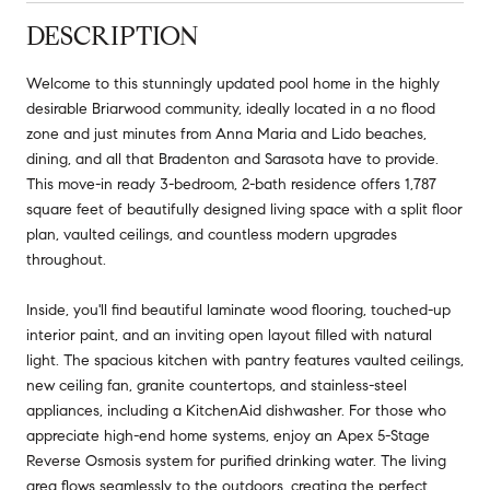
DESCRIPTION
Welcome to this stunningly updated pool home in the highly
desirable Briarwood community, ideally located in a no flood
zone and just minutes from Anna Maria and Lido beaches,
dining, and all that Bradenton and Sarasota have to provide.
This move-in ready 3-bedroom, 2-bath residence offers 1,787
square feet of beautifully designed living space with a split floor
plan, vaulted ceilings, and countless modern upgrades
throughout.
Inside, you'll find beautiful laminate wood flooring, touched-up
interior paint, and an inviting open layout filled with natural
light. The spacious kitchen with pantry features vaulted ceilings,
new ceiling fan, granite countertops, and stainless-steel
appliances, including a KitchenAid dishwasher. For those who
appreciate high-end home systems, enjoy an Apex 5-Stage
Reverse Osmosis system for purified drinking water. The living
area flows seamlessly to the outdoors, creating the perfect