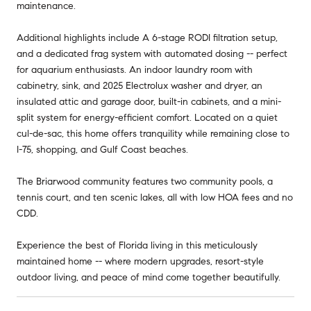
maintenance.
Additional highlights include A 6-stage RODI filtration setup,
and a dedicated frag system with automated dosing -- perfect
for aquarium enthusiasts. An indoor laundry room with
cabinetry, sink, and 2025 Electrolux washer and dryer, an
insulated attic and garage door, built-in cabinets, and a mini-
split system for energy-efficient comfort. Located on a quiet
cul-de-sac, this home offers tranquility while remaining close to
I-75, shopping, and Gulf Coast beaches.
The Briarwood community features two community pools, a
tennis court, and ten scenic lakes, all with low HOA fees and no
CDD.
Experience the best of Florida living in this meticulously
maintained home -- where modern upgrades, resort-style
outdoor living, and peace of mind come together beautifully.