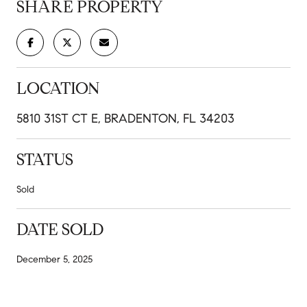
SHARE PROPERTY
LOCATION
5810 31ST CT E, BRADENTON, FL 34203
STATUS
Sold
DATE SOLD
December 5, 2025