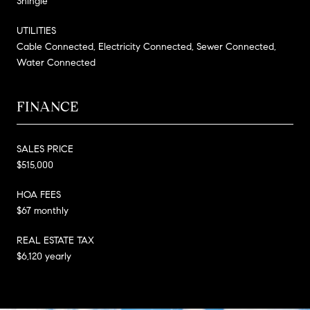
Shingle
UTILITIES
Cable Connected, Electricity Connected, Sewer Connected,
Water Connected
FINANCE
SALES PRICE
$515,000
HOA FEES
$67 monthly
REAL ESTATE TAX
$6,120 yearly