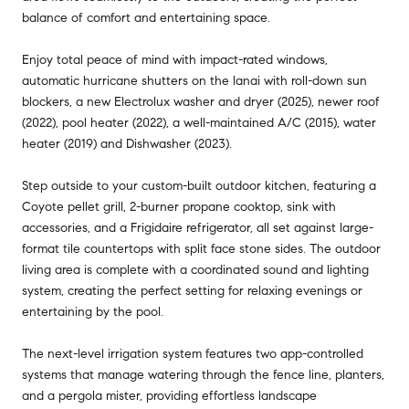
balance of comfort and entertaining space.
Enjoy total peace of mind with impact-rated windows,
automatic hurricane shutters on the lanai with roll-down sun
blockers, a new Electrolux washer and dryer (2025), newer roof
(2022), pool heater (2022), a well-maintained A/C (2015), water
heater (2019) and Dishwasher (2023).
Step outside to your custom-built outdoor kitchen, featuring a
Coyote pellet grill, 2-burner propane cooktop, sink with
accessories, and a Frigidaire refrigerator, all set against large-
format tile countertops with split face stone sides. The outdoor
living area is complete with a coordinated sound and lighting
system, creating the perfect setting for relaxing evenings or
entertaining by the pool.
The next-level irrigation system features two app-controlled
systems that manage watering through the fence line, planters,
and a pergola mister, providing effortless landscape