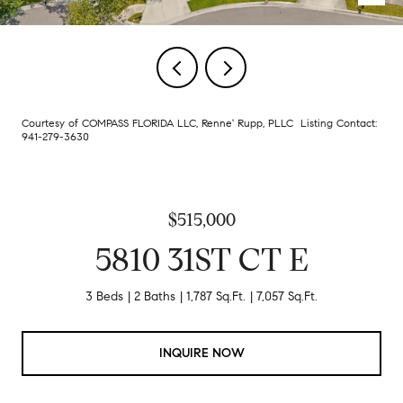
Courtesy of COMPASS FLORIDA LLC, Renne' Rupp, PLLC Listing Contact:
941-279-3630
$515,000
5810 31ST CT E
3 Beds
2 Baths
1,787 Sq.Ft.
7,057 Sq.Ft.
INQUIRE NOW