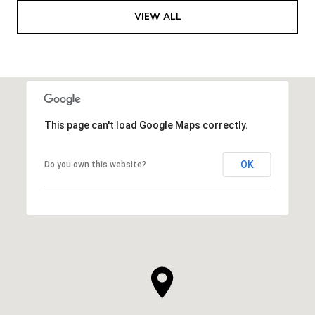
VIEW ALL
This page can't load Google Maps correctly.
OK
Do you own this website?