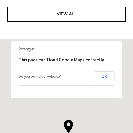
VIEW ALL
This page can't load Google Maps correctly.
OK
Do you own this website?