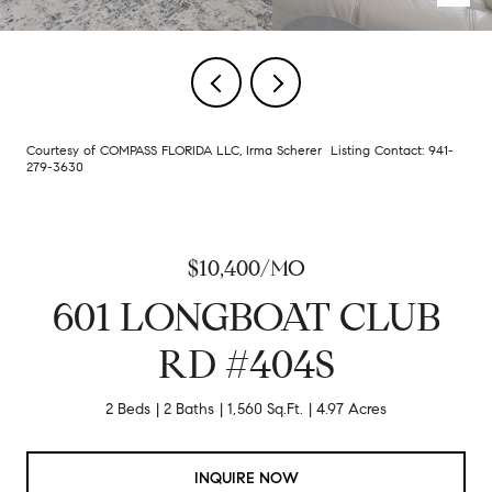
Courtesy of COMPASS FLORIDA LLC, Irma Scherer Listing Contact: 941-
279-3630
$10,400/MO
601 LONGBOAT CLUB
RD #404S
2 Beds
2 Baths
1,560 Sq.Ft.
4.97 Acres
INQUIRE NOW