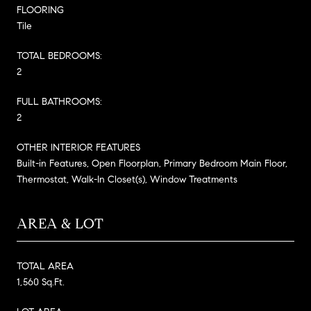
FLOORING
Tile
TOTAL BEDROOMS:
2
FULL BATHROOMS:
2
OTHER INTERIOR FEATURES
Built-in Features, Open Floorplan, Primary Bedroom Main Floor,
Thermostat, Walk-In Closet(s), Window Treatments
AREA & LOT
TOTAL AREA
1,560 Sq.Ft.