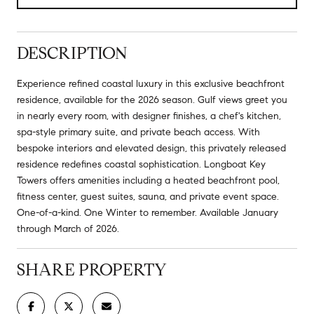
DESCRIPTION
Experience refined coastal luxury in this exclusive beachfront
residence, available for the 2026 season. Gulf views greet you
in nearly every room, with designer finishes, a chef's kitchen,
spa-style primary suite, and private beach access. With
bespoke interiors and elevated design, this privately released
residence redefines coastal sophistication. Longboat Key
Towers offers amenities including a heated beachfront pool,
fitness center, guest suites, sauna, and private event space.
One-of-a-kind. One Winter to remember. Available January
through March of 2026.
SHARE PROPERTY