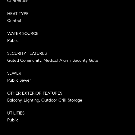
Central Air
HEAT TYPE
Central
WATER SOURCE
Public
SECURITY FEATURES
Gated Community, Medical Alarm, Security Gate
SEWER
Public Sewer
OTHER EXTERIOR FEATURES
Balcony, Lighting, Outdoor Grill, Storage
UTILITIES
Public