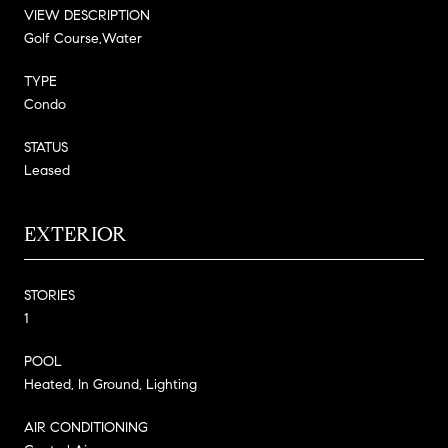
VIEW DESCRIPTION
Golf Course,Water
TYPE
Condo
STATUS
Leased
EXTERIOR
STORIES
1
POOL
Heated, In Ground, Lighting
AIR CONDITIONING