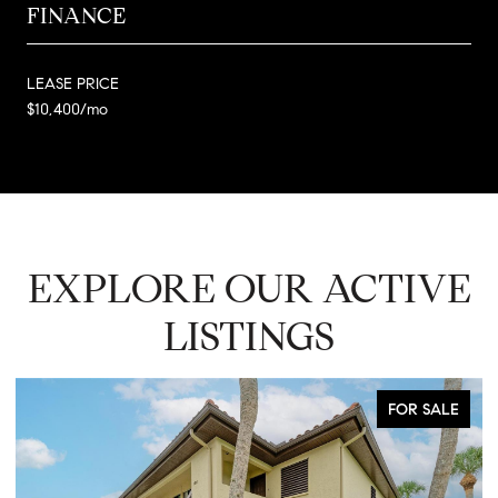
FINANCE
LEASE PRICE
$10,400/mo
EXPLORE OUR ACTIVE
LISTINGS
FOR SALE