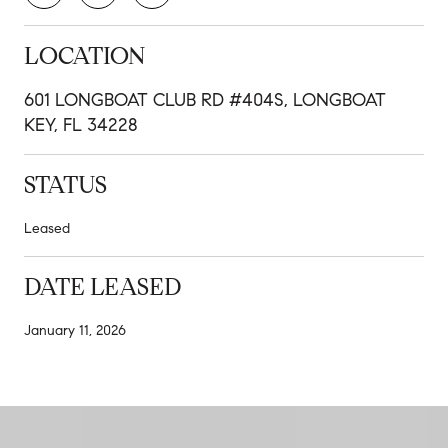
LOCATION
601 LONGBOAT CLUB RD #404S, LONGBOAT
KEY, FL 34228
STATUS
Leased
DATE LEASED
January 11, 2026