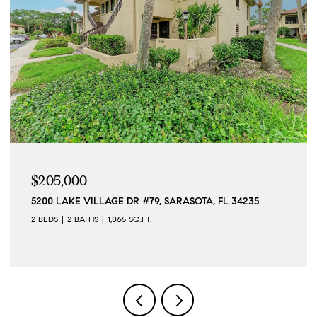
05,000
$5,5
00 LAKE VILLAGE DR #79, SARASOTA, FL 34235
12568 
EDS
2 BATHS
1,065 SQ.FT.
2 BEDS