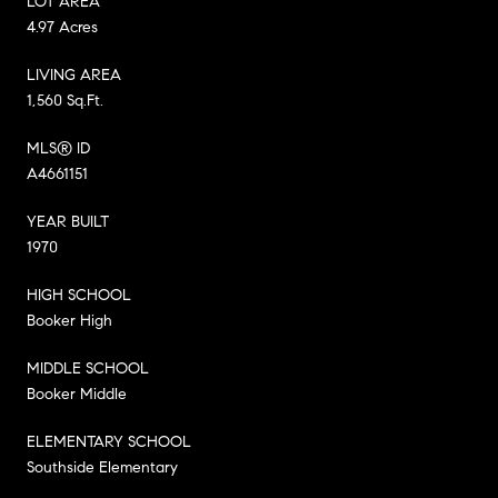
LOT AREA
4.97 Acres
LIVING AREA
1,560 Sq.Ft.
MLS® ID
A4661151
YEAR BUILT
1970
HIGH SCHOOL
Booker High
MIDDLE SCHOOL
Booker Middle
ELEMENTARY SCHOOL
Southside Elementary