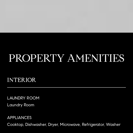
PROPERTY AMENITIES
INTERIOR
LAUNDRY ROOM
Laundry Room
APPLIANCES
Cooktop, Dishwasher, Dryer, Microwave, Refrigerator, Washer