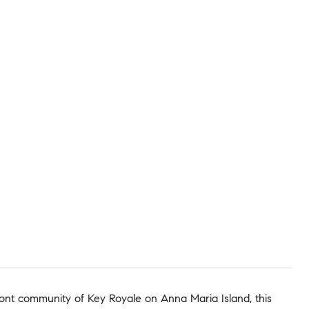
ront community of Key Royale on Anna Maria Island, this