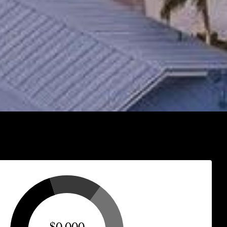
$0,000