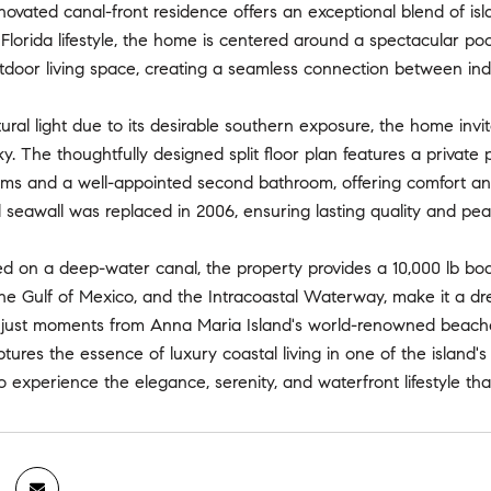
enovated canal-front residence offers an exceptional blend of isla
Florida lifestyle, the home is centered around a spectacular p
tdoor living space, creating a seamless connection between ind
ural light due to its desirable southern exposure, the home invi
ky. The thoughtfully designed split floor plan features a private
s and a well-appointed second bathroom, offering comfort and fl
seawall was replaced in 2006, ensuring lasting quality and pea
ted on a deep-water canal, the property provides a 10,000 lb boat
e Gulf of Mexico, and the Intracoastal Waterway, make it a drea
d just moments from Anna Maria Island's world-renowned beache
tures the essence of luxury coastal living in one of the island'
o experience the elegance, serenity, and waterfront lifestyle th