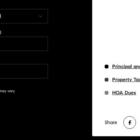
Principal an
Property Ta
may vary.
HOA Dues
Share