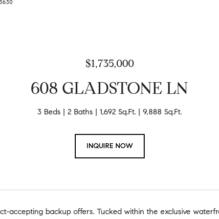
9-3630
$1,735,000
608 GLADSTONE LN
3 Beds
2 Baths
1,692 Sq.Ft.
9,888 Sq.Ft.
INQUIRE NOW
ct-accepting backup offers. Tucked within the exclusive waterf