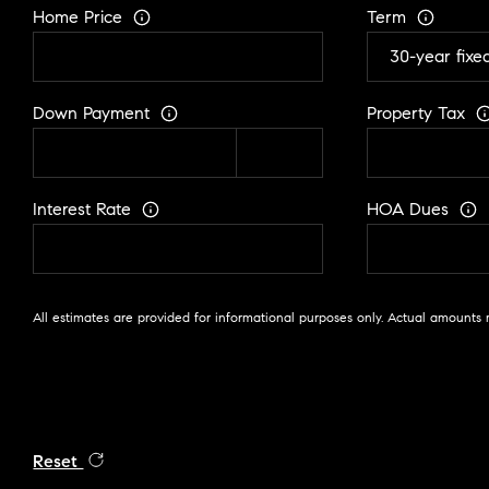
Home Price
Term
Down Payment
Property Tax
Interest Rate
HOA Dues
All estimates are provided for informational purposes only. Actual amounts 
Reset