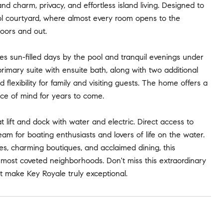
nd charm, privacy, and effortless island living. Designed to
ool courtyard, where almost every room opens to the
oors and out.
tes sun-filled days by the pool and tranquil evenings under
 primary suite with ensuite bath, along with two additional
exibility for family and visiting guests. The home offers a
ce of mind for years to come.
 lift and dock with water and electric. Direct access to
m for boating enthusiasts and lovers of life on the water.
s, charming boutiques, and acclaimed dining, this
s most coveted neighborhoods. Don't miss this extraordinary
at make Key Royale truly exceptional.