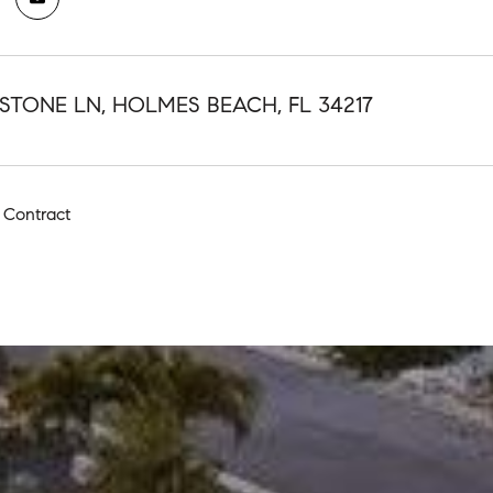
STONE LN, HOLMES BEACH, FL 34217
 Contract