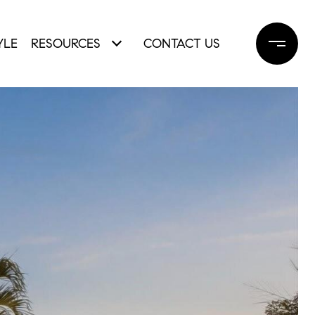
YLE
RESOURCES
CONTACT US