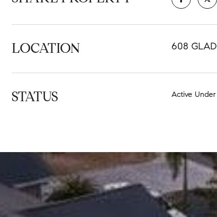
LOCATION
608 GLAD
STATUS
Active Under