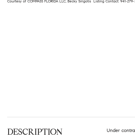
Courtesy of COMPASS FLORIDA LLC, Becky Sirigotis Listing Contact: 941-27
DESCRIPTION
Under contra