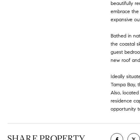
beautifully r
embrace the 
expansive ou
Bathed in nat
the coastal s
guest bedroom
new roof and 
Ideally situa
Tampa Bay, th
Also, locate
residence cap
opportunity t
SHARE PROPERTY