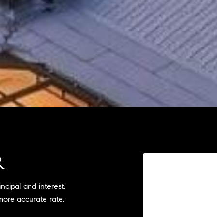
R
cipal and interest,
more accurate rate.