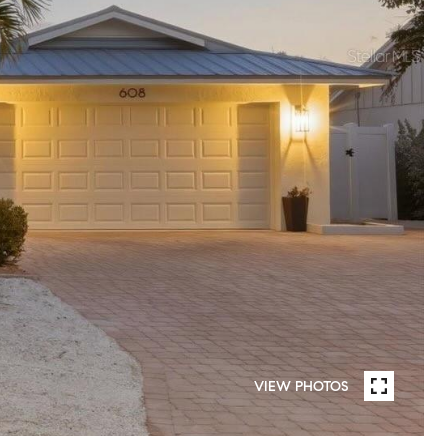
VIEW PHOTOS