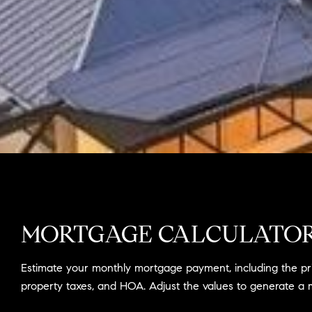
MORTGAGE CALCULATO
Estimate your monthly mortgage payment, including the prin
property taxes, and HOA. Adjust the values to generate a 