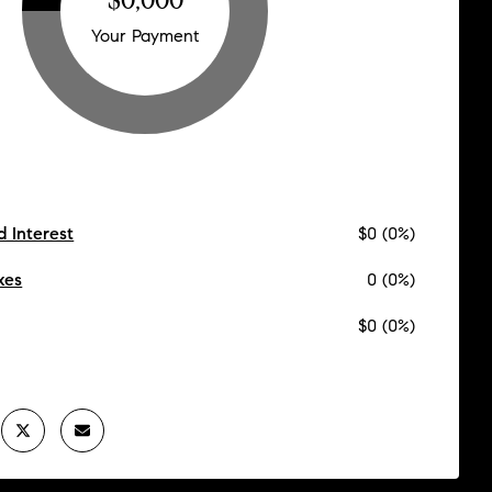
Your Payment
d Interest
$0 (0%)
xes
0 (0%)
$0 (0%)