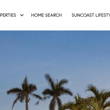
PERTIES
HOME SEARCH
SUNCOAST LIFEST