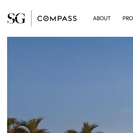
ABOUT
PRO