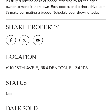
It's truly a pristine oasis of peace, standing by for the right
owner to make it there own. Easy access and a short drive to I-
75 make commuting a breeze! Schedule your showing today!
SHARE PROPERTY
LOCATION
6110 13TH AVE E, BRADENTON, FL 34208
STATUS
Sold
DATE SOLD