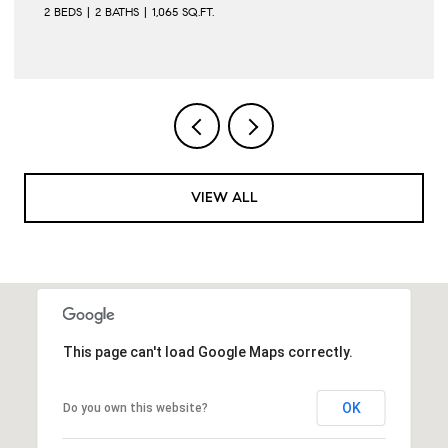
2 BEDS
2 BATHS
1,065 SQ.FT.
VIEW ALL
This page can't load Google Maps correctly.
OK
Do you own this website?