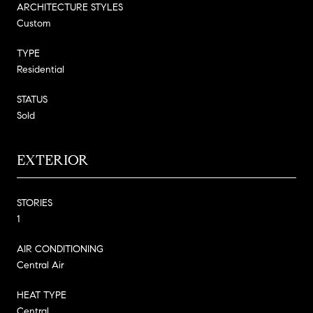
ARCHITECTURE STYLES
Custom
TYPE
Residential
STATUS
Sold
EXTERIOR
STORIES
1
AIR CONDITIONING
Central Air
HEAT TYPE
Central