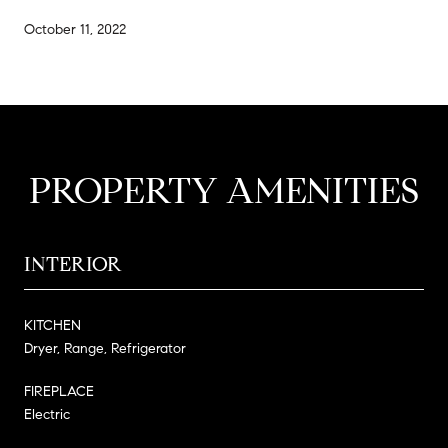
October 11, 2022
PROPERTY AMENITIES
INTERIOR
KITCHEN
Dryer, Range, Refrigerator
FIREPLACE
Electric