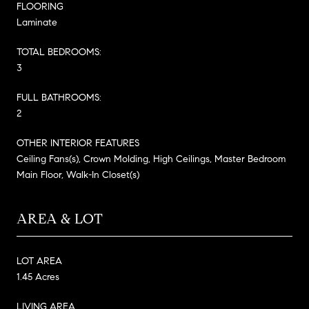
FLOORING
Laminate
TOTAL BEDROOMS:
3
FULL BATHROOMS:
2
OTHER INTERIOR FEATURES
Ceiling Fans(s), Crown Molding, High Ceilings, Master Bedroom
Main Floor, Walk-In Closet(s)
AREA & LOT
LOT AREA
1.45 Acres
LIVING AREA