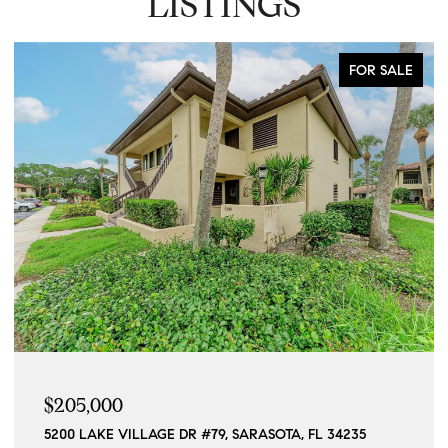
LISTINGS
FOR SALE
$205,000
5200 LAKE VILLAGE DR #79, SARASOTA, FL 34235