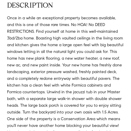
DESCRIPTION
Once in a while an exceptional property becomes available,
and this is one of those rare times. No HOA! No DEED
RESTRICTIONS. Find yourself at home in this well-maintained
3bd/2ba home. Boasting high vaulted ceilings in the living room
and kitchen gives the home a large open feel with big beautiful
windows letting in all the natural light you could ask for. This
home has new plank flooring, a new water heater, a new roof,
new ac, and new paint inside. Your new home has freshly done
landscaping, exterior pressure washed, freshly painted deck,
and a completely redone entryway with beautiful pavers. The
kitchen has a clean feel with white Formica cabinets and
Formica countertops. Unwind in the jacuzzi tub in your Master
bath, with a separate large walk-in shower with double shower
heads. The large back porch is covered for you to enjoy sitting
outside. Turn the backyard into your own oasis with 1.5 Acres.
One side of the property is a Conservation Area which means
you'll never have another home blocking your beautiful view!