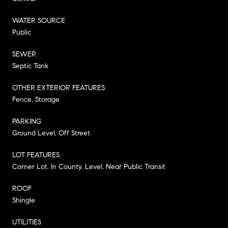
WATER SOURCE
Public
SEWER
Septic Tank
OTHER EXTERIOR FEATURES
Fence, Storage
PARKING
Ground Level, Off Street
LOT FEATURES
Corner Lot, In County, Level, Near Public Transit
ROOF
Shingle
UTILITIES