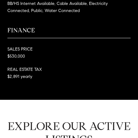
BB/HS Internet Available, Cable Available, Electricity
Connected, Public, Water Connected
FINANCE
SALES PRICE
$530,000
REAL ESTATE TAX
$2,891 yearly
EXPLORE OUR ACTIVE