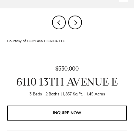
Courtesy of COMPASS FLORIDA LLC
$530,000
6110 13TH AVENUE E
3 Beds
2 Baths
1,857 Sq.Ft.
1.45 Acres
INQUIRE NOW