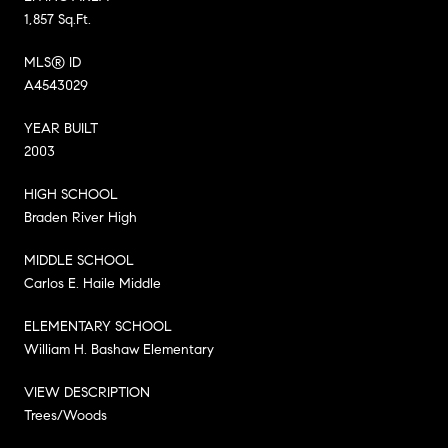
1,857 Sq.Ft.
MLS® ID
A4543029
YEAR BUILT
2003
HIGH SCHOOL
Braden River High
MIDDLE SCHOOL
Carlos E. Haile Middle
ELEMENTARY SCHOOL
William H. Bashaw Elementary
VIEW DESCRIPTION
Trees/Woods