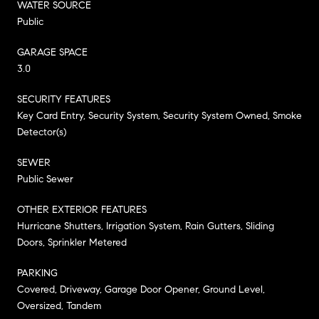
WATER SOURCE
Public
GARAGE SPACE
3.0
SECURITY FEATURES
Key Card Entry, Security System, Security System Owned, Smoke
Detector(s)
SEWER
Public Sewer
OTHER EXTERIOR FEATURES
Hurricane Shutters, Irrigation System, Rain Gutters, Sliding
Doors, Sprinkler Metered
PARKING
Covered, Driveway, Garage Door Opener, Ground Level,
Oversized, Tandem