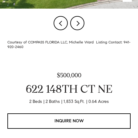
Courtesy of COMPASS FLORIDA LLC, Michelle Ward Listing Contact: 941-
920-2460
$500,000
622 148TH CT NE
2 Beds
2 Baths
1,833 Sq.Ft.
0.64 Acres
INQUIRE NOW