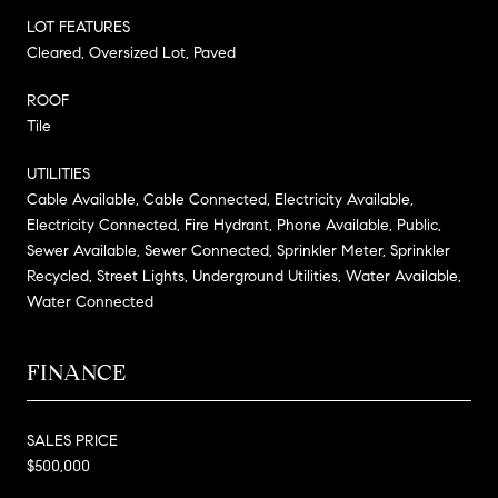
LOT FEATURES
Cleared, Oversized Lot, Paved
ROOF
Tile
UTILITIES
Cable Available, Cable Connected, Electricity Available,
Electricity Connected, Fire Hydrant, Phone Available, Public,
Sewer Available, Sewer Connected, Sprinkler Meter, Sprinkler
Recycled, Street Lights, Underground Utilities, Water Available,
Water Connected
FINANCE
SALES PRICE
$500,000