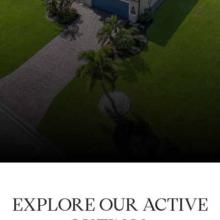
EXPLORE OUR ACTIVE