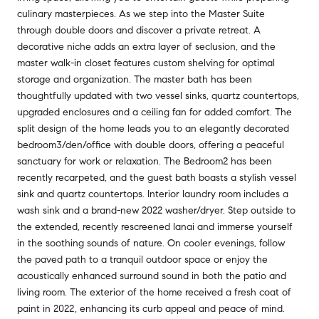
culinary masterpieces. As we step into the Master Suite
through double doors and discover a private retreat. A
decorative niche adds an extra layer of seclusion, and the
master walk-in closet features custom shelving for optimal
storage and organization. The master bath has been
thoughtfully updated with two vessel sinks, quartz countertops,
upgraded enclosures and a ceiling fan for added comfort. The
split design of the home leads you to an elegantly decorated
bedroom3/den/office with double doors, offering a peaceful
sanctuary for work or relaxation. The Bedroom2 has been
recently recarpeted, and the guest bath boasts a stylish vessel
sink and quartz countertops. Interior laundry room includes a
wash sink and a brand-new 2022 washer/dryer. Step outside to
the extended, recently rescreened lanai and immerse yourself
in the soothing sounds of nature. On cooler evenings, follow
the paved path to a tranquil outdoor space or enjoy the
acoustically enhanced surround sound in both the patio and
living room. The exterior of the home received a fresh coat of
paint in 2022, enhancing its curb appeal and peace of mind.