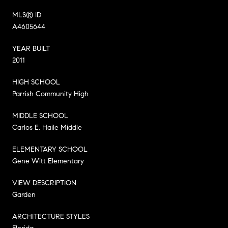
MLS® ID
A4605644
YEAR BUILT
2011
HIGH SCHOOL
Parrish Community High
MIDDLE SCHOOL
Carlos E. Haile Middle
ELEMENTARY SCHOOL
Gene Witt Elementary
VIEW DESCRIPTION
Garden
ARCHITECTURE STYLES