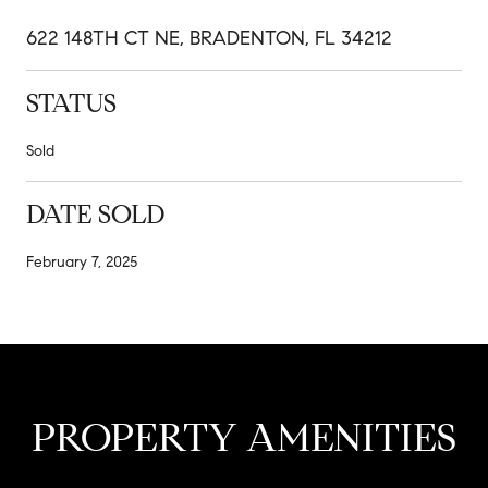
622 148TH CT NE, BRADENTON, FL 34212
STATUS
Sold
DATE SOLD
February 7, 2025
PROPERTY AMENITIES