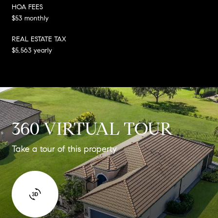
HOA FEES
$53 monthly
REAL ESTATE TAX
$5,563 yearly
360 VIRTUAL TOUR
Take a tour of this property