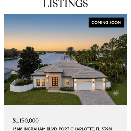
LISTINGS
COMING SOON
$1,190,000
15148 INGRAHAM BLVD, PORT CHARLOTTE, FL 33981