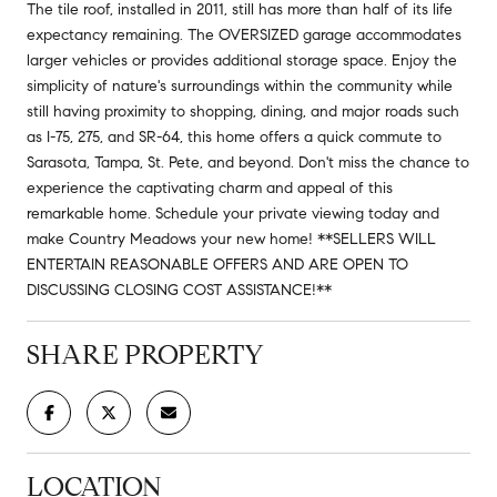
The tile roof, installed in 2011, still has more than half of its life
expectancy remaining. The OVERSIZED garage accommodates
larger vehicles or provides additional storage space. Enjoy the
simplicity of nature's surroundings within the community while
still having proximity to shopping, dining, and major roads such
as I-75, 275, and SR-64, this home offers a quick commute to
Sarasota, Tampa, St. Pete, and beyond. Don't miss the chance to
experience the captivating charm and appeal of this
remarkable home. Schedule your private viewing today and
make Country Meadows your new home! **SELLERS WILL
ENTERTAIN REASONABLE OFFERS AND ARE OPEN TO
DISCUSSING CLOSING COST ASSISTANCE!**
SHARE PROPERTY
LOCATION