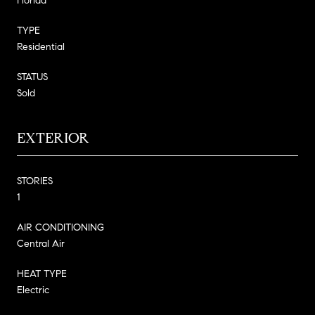
Florida
TYPE
Residential
STATUS
Sold
EXTERIOR
STORIES
1
AIR CONDITIONING
Central Air
HEAT TYPE
Electric