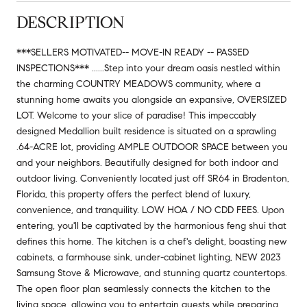
DESCRIPTION
***SELLERS MOTIVATED-- MOVE-IN READY -- PASSED
INSPECTIONS*** ......Step into your dream oasis nestled within
the charming COUNTRY MEADOWS community, where a
stunning home awaits you alongside an expansive, OVERSIZED
LOT. Welcome to your slice of paradise! This impeccably
designed Medallion built residence is situated on a sprawling
.64-ACRE lot, providing AMPLE OUTDOOR SPACE between you
and your neighbors. Beautifully designed for both indoor and
outdoor living. Conveniently located just off SR64 in Bradenton,
Florida, this property offers the perfect blend of luxury,
convenience, and tranquility. LOW HOA / NO CDD FEES. Upon
entering, you'll be captivated by the harmonious feng shui that
defines this home. The kitchen is a chef's delight, boasting new
cabinets, a farmhouse sink, under-cabinet lighting, NEW 2023
Samsung Stove & Microwave, and stunning quartz countertops.
The open floor plan seamlessly connects the kitchen to the
living space, allowing you to entertain guests while preparing