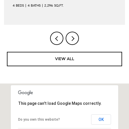
4 BEDS
4 BATHS
2,296 SQ.FT.
VIEW ALL
This page can't load Google Maps correctly.
OK
Do you own this website?