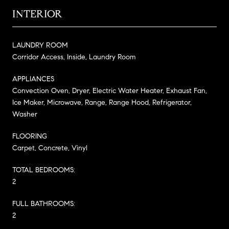
INTERIOR
LAUNDRY ROOM
Corridor Access, Inside, Laundry Room
APPLIANCES
Convection Oven, Dryer, Electric Water Heater, Exhaust Fan,
Ice Maker, Microwave, Range, Range Hood, Refrigerator,
Washer
FLOORING
Carpet, Concrete, Vinyl
TOTAL BEDROOMS:
2
FULL BATHROOMS:
2