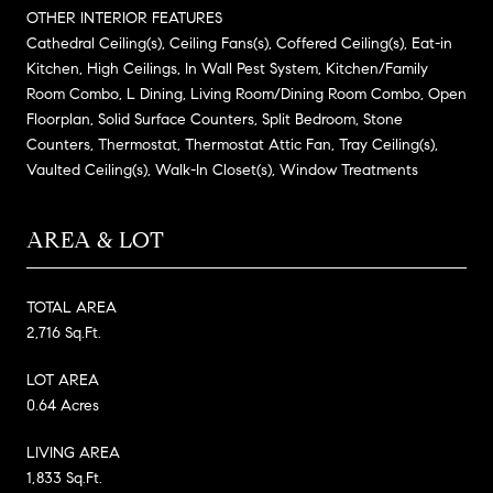
OTHER INTERIOR FEATURES
Cathedral Ceiling(s), Ceiling Fans(s), Coffered Ceiling(s), Eat-in
Kitchen, High Ceilings, In Wall Pest System, Kitchen/Family
Room Combo, L Dining, Living Room/Dining Room Combo, Open
Floorplan, Solid Surface Counters, Split Bedroom, Stone
Counters, Thermostat, Thermostat Attic Fan, Tray Ceiling(s),
Vaulted Ceiling(s), Walk-In Closet(s), Window Treatments
AREA & LOT
TOTAL AREA
2,716 Sq.Ft.
LOT AREA
0.64 Acres
LIVING AREA
1,833 Sq.Ft.