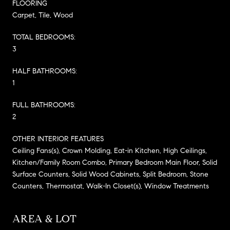
FLOORING
Carpet, Tile, Wood
TOTAL BEDROOMS:
3
HALF BATHROOMS:
1
FULL BATHROOMS:
2
OTHER INTERIOR FEATURES
Ceiling Fans(s), Crown Molding, Eat-in Kitchen, High Ceilings,
Kitchen/Family Room Combo, Primary Bedroom Main Floor, Solid
Surface Counters, Solid Wood Cabinets, Split Bedroom, Stone
Counters, Thermostat, Walk-In Closet(s), Window Treatments
AREA & LOT