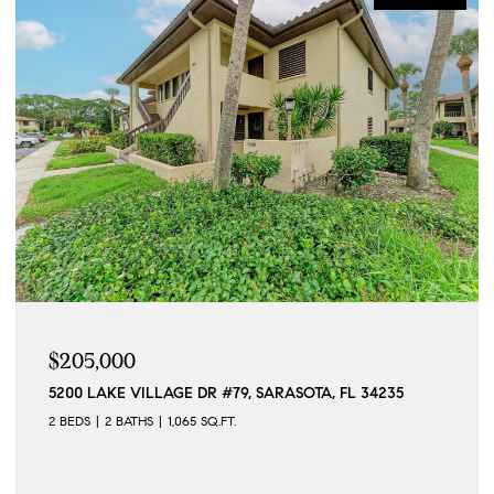
$205,000
5200 LAKE VILLAGE DR #79, SARASOTA, FL 34235
2 BEDS
2 BATHS
1,065 SQ.FT.