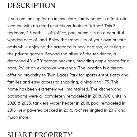
DESCRIPTION
If you are looking for an immaculate, family home in a fantastic
location with no deed restrictions, look no further! This 3
bedroom, 2.5 bath, + loft/office, pool home sits on a beautiful,
wooded acre of land. Enjoy the tranquility of your own private
oasis while enjoying the screened in pool and spa, or sitting in
the private garden. Beyond the allure of the residence, a
detached 40' x 30' garage beckons, providing ample space for a
boat, RV, or an expansive workshop. The location is a dream,
offering proximity to Twin Lakes Park for sports enthusiasts and
families and easy access to shopping, dining, and I-75. This
home has been extremely well maintained. The kitchen and
bathrooms were all completely remodeled in 2018, A/C units in
2020 & 2023, tankless water heater in 2018, pool remodeled in
2015, new pavered decked in 2016, roof reshingled in 2017 and
much more!
SHARE PROPERTY