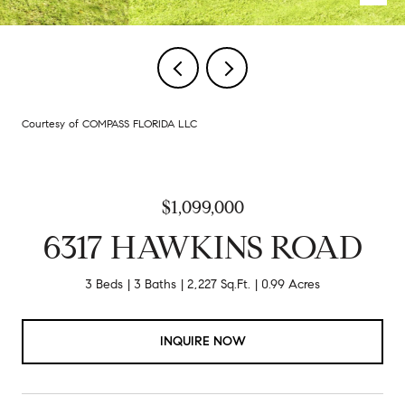
Courtesy of COMPASS FLORIDA LLC
$1,099,000
6317 HAWKINS ROAD
3 Beds
3 Baths
2,227 Sq.Ft.
0.99 Acres
INQUIRE NOW