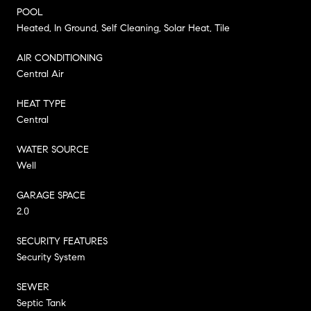
POOL
Heated, In Ground, Self Cleaning, Solar Heat, Tile
AIR CONDITIONING
Central Air
HEAT TYPE
Central
WATER SOURCE
Well
GARAGE SPACE
2.0
SECURITY FEATURES
Security System
SEWER
Septic Tank