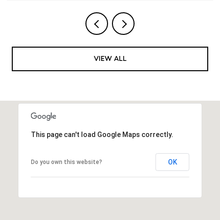
VIEW ALL
This page can't load Google Maps correctly.
OK
Do you own this website?