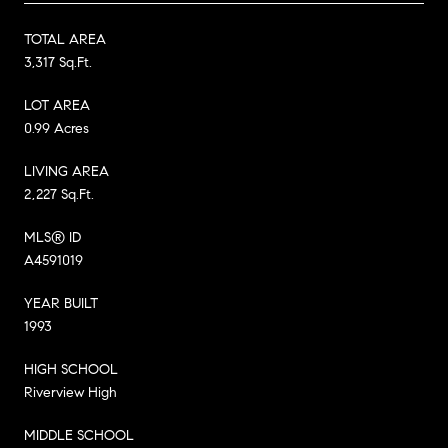
TOTAL AREA
3,317 Sq.Ft.
LOT AREA
0.99 Acres
LIVING AREA
2,227 Sq.Ft.
MLS® ID
A4591019
YEAR BUILT
1993
HIGH SCHOOL
Riverview High
MIDDLE SCHOOL