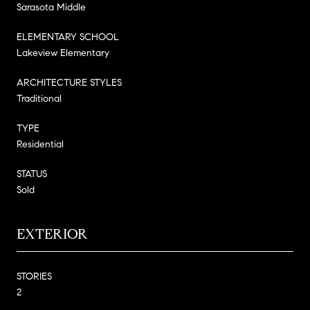
Sarasota Middle
ELEMENTARY SCHOOL
Lakeview Elementary
ARCHITECTURE STYLES
Traditional
TYPE
Residential
STATUS
Sold
EXTERIOR
STORIES
2