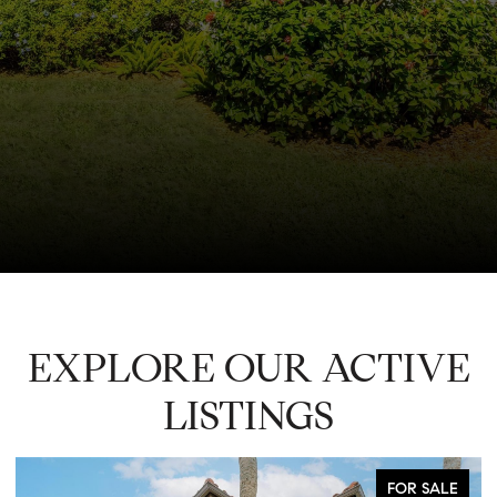
EXPLORE OUR ACTIVE
LISTINGS
FOR SALE