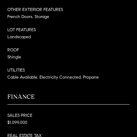
OTHER EXTERIOR FEATURES
French Doors, Storage
LOT FEATURES
Landscaped
ROOF
Shingle
UTILITIES
Cable Available, Electricity Connected, Propane
FINANCE
SALES PRICE
$1,099,000
REAL ESTATE TAX