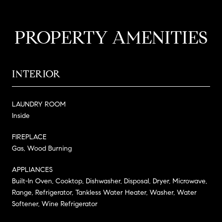
PROPERTY AMENITIES
INTERIOR
LAUNDRY ROOM
Inside
FIREPLACE
Gas, Wood Burning
APPLIANCES
Built-In Oven, Cooktop, Dishwasher, Disposal, Dryer, Microwave,
Range, Refrigerator, Tankless Water Heater, Washer, Water
Softener, Wine Refrigerator