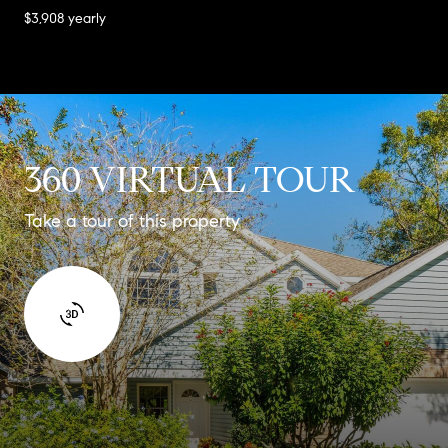
$3,908 yearly
360 VIRTUAL TOUR
Take a tour of this property