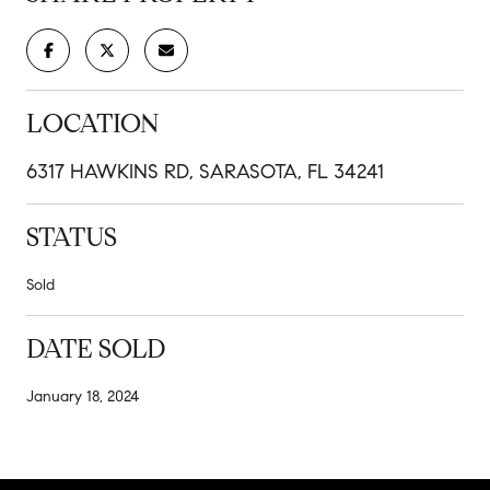
LOCATION
6317 HAWKINS RD, SARASOTA, FL 34241
STATUS
Sold
DATE SOLD
January 18, 2024