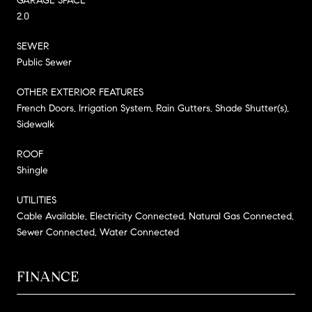
GARAGE SPACE
2.0
SEWER
Public Sewer
OTHER EXTERIOR FEATURES
French Doors, Irrigation System, Rain Gutters, Shade Shutter(s),
Sidewalk
ROOF
Shingle
UTILITIES
Cable Available, Electricity Connected, Natural Gas Connected,
Sewer Connected, Water Connected
FINANCE