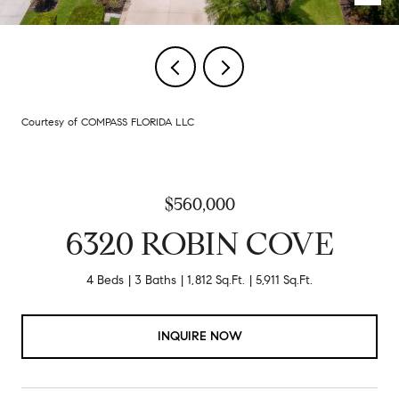
Courtesy of COMPASS FLORIDA LLC
$560,000
6320 ROBIN COVE
4 Beds
3 Baths
1,812 Sq.Ft.
5,911 Sq.Ft.
INQUIRE NOW