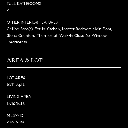
FULL BATHROOMS:
2
OTHER INTERIOR FEATURES
Ceiling Fans(s), Eat-in Kitchen, Master Bedroom Main Floor,
Stone Counters, Thermostat, Walk-In Closet(s), Window
Treatments
AREA & LOT
LOT AREA
5,911 Sq.Ft.
LIVING AREA
1,812 Sq.Ft.
MLS® ID
A4579047