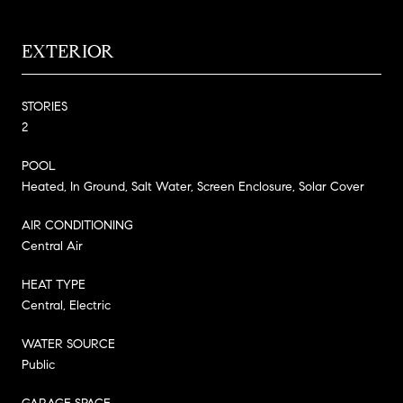
EXTERIOR
STORIES
2
POOL
Heated, In Ground, Salt Water, Screen Enclosure, Solar Cover
AIR CONDITIONING
Central Air
HEAT TYPE
Central, Electric
WATER SOURCE
Public