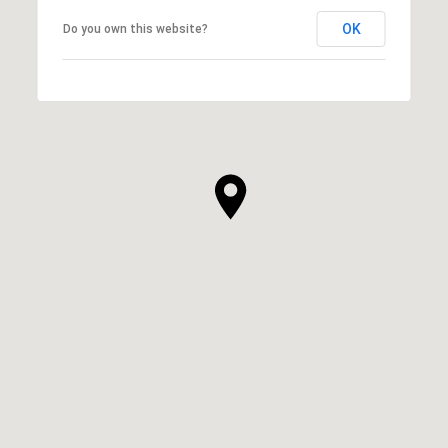
OK
Do you own this website?