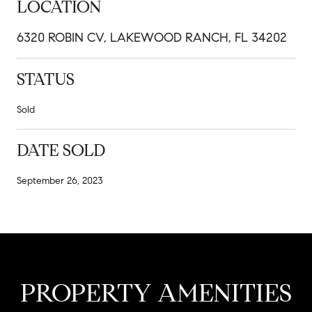
LOCATION
6320 ROBIN CV, LAKEWOOD RANCH, FL 34202
STATUS
Sold
DATE SOLD
September 26, 2023
PROPERTY AMENITIES