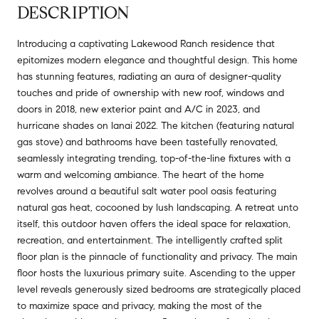
DESCRIPTION
Introducing a captivating Lakewood Ranch residence that
epitomizes modern elegance and thoughtful design. This home
has stunning features, radiating an aura of designer-quality
touches and pride of ownership with new roof, windows and
doors in 2018, new exterior paint and A/C in 2023, and
hurricane shades on lanai 2022. The kitchen (featuring natural
gas stove) and bathrooms have been tastefully renovated,
seamlessly integrating trending, top-of-the-line fixtures with a
warm and welcoming ambiance. The heart of the home
revolves around a beautiful salt water pool oasis featuring
natural gas heat, cocooned by lush landscaping. A retreat unto
itself, this outdoor haven offers the ideal space for relaxation,
recreation, and entertainment. The intelligently crafted split
floor plan is the pinnacle of functionality and privacy. The main
floor hosts the luxurious primary suite. Ascending to the upper
level reveals generously sized bedrooms are strategically placed
to maximize space and privacy, making the most of the