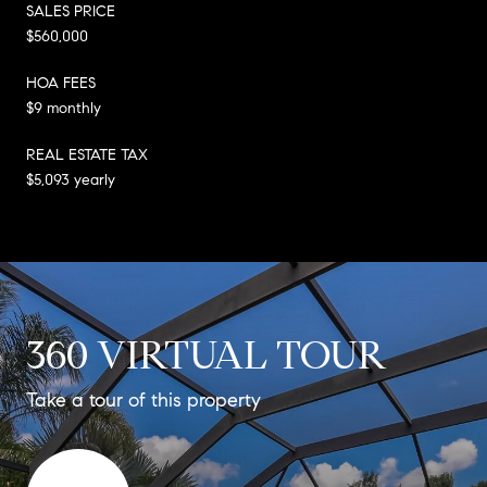
SALES PRICE
$560,000
HOA FEES
$9 monthly
REAL ESTATE TAX
$5,093 yearly
360 VIRTUAL TOUR
Take a tour of this property