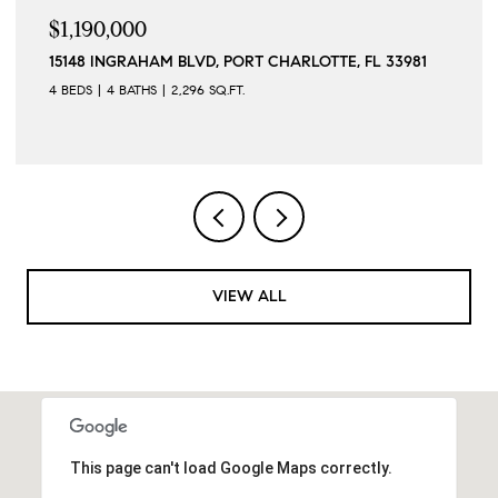
$1,190,000
15148 INGRAHAM BLVD, PORT CHARLOTTE, FL 33981
4 BEDS
4 BATHS
2,296 SQ.FT.
VIEW ALL
This page can't load Google Maps correctly.