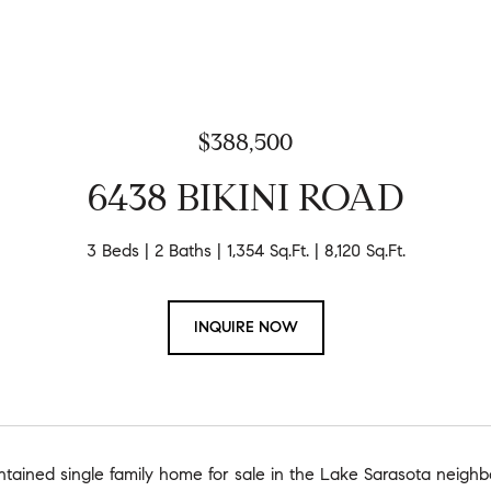
$388,500
6438 BIKINI ROAD
3 Beds
2 Baths
1,354 Sq.Ft.
8,120 Sq.Ft.
INQUIRE NOW
ntained single family home for sale in the Lake Sarasota neigh