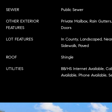
SEWER
Public Sewer
OTHER EXTERIOR
Private Mailbox, Rain Gutters,
FEATURES
Doors
LOT FEATURES
In County, Landscaped, Near 
Sidewalk, Paved
ROOF
Shingle
UTILITIES
BB/HS Internet Available, Cabl
Available, Phone Available,