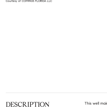
Courtesy of COMPASS FLORIDA LLC
DESCRIPTION
This well mai