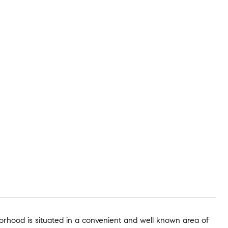
borhood is situated in a convenient and well known area of