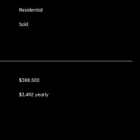
Residential
Sold
$388,500
$3,492 yearly