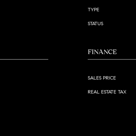
TYPE
STATUS
FINANCE
SALES PRICE
REAL ESTATE TAX