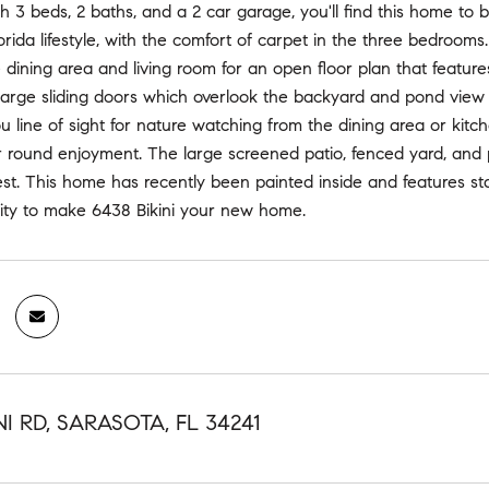
h 3 beds, 2 baths, and a 2 car garage, you'll find this home to 
orida lifestyle, with the comfort of carpet in the three bedrooms.
e dining area and living room for an open floor plan that feature
arge sliding doors which overlook the backyard and pond view b
u line of sight for nature watching from the dining area or kit
ar round enjoyment. The large screened patio, fenced yard, and
 best. This home has recently been painted inside and features s
nity to make 6438 Bikini your new home.
NI RD, SARASOTA, FL 34241