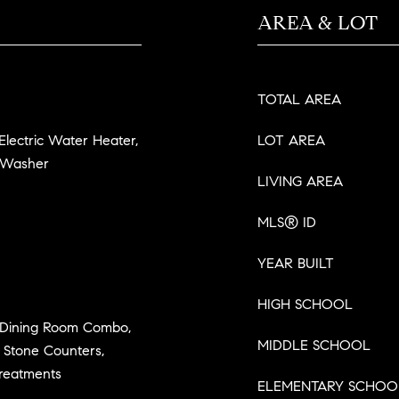
AREA & LOT
TOTAL AREA
 Electric Water Heater,
LOT AREA
, Washer
LIVING AREA
MLS® ID
YEAR BUILT
HIGH SCHOOL
m/Dining Room Combo,
MIDDLE SCHOOL
 Stone Counters,
Treatments
ELEMENTARY SCHOO