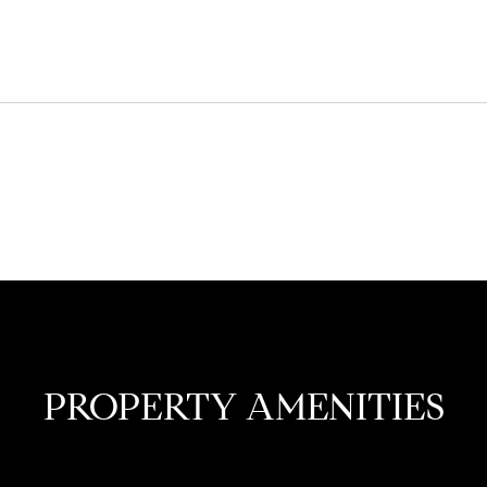
PROPERTY AMENITIES