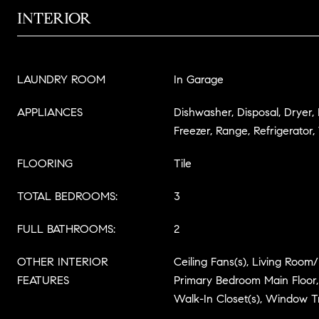
INTERIOR
LAUNDRY ROOM
In Garage
APPLIANCES
Dishwasher, Disposal, Dryer,
Freezer, Range, Refrigerator
FLOORING
Tile
TOTAL BEDROOMS:
3
FULL BATHROOMS:
2
OTHER INTERIOR
Ceiling Fans(s), Living Roo
FEATURES
Primary Bedroom Main Floor,
Walk-In Closet(s), Window 