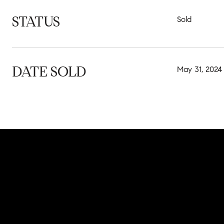
STATUS
Sold
DATE SOLD
May 31, 2024