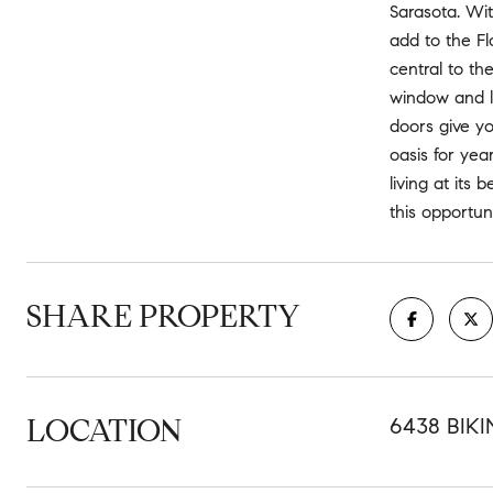
Sarasota. Wit
add to the Fl
central to th
window and l
doors give yo
oasis for ye
living at its
this opportu
SHARE PROPERTY
LOCATION
6438 BIKI