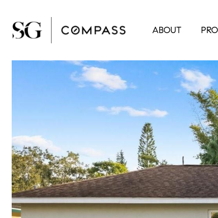
ABOUT
PRO