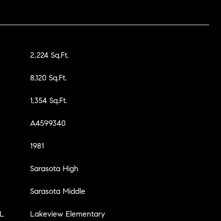
2,224 Sq.Ft.
8,120 Sq.Ft.
1,354 Sq.Ft.
A4599340
1981
Sarasota High
Sarasota Middle
L
Lakeview Elementary