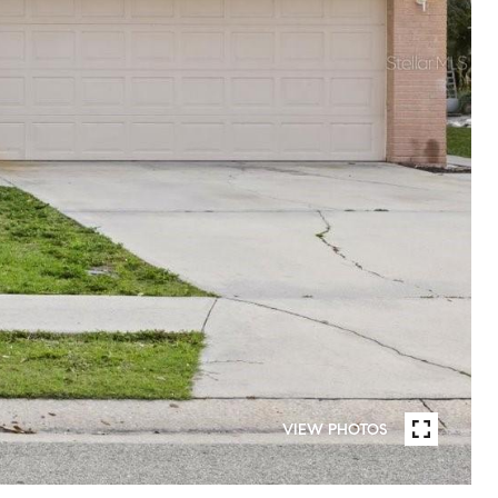
VIEW PHOTOS