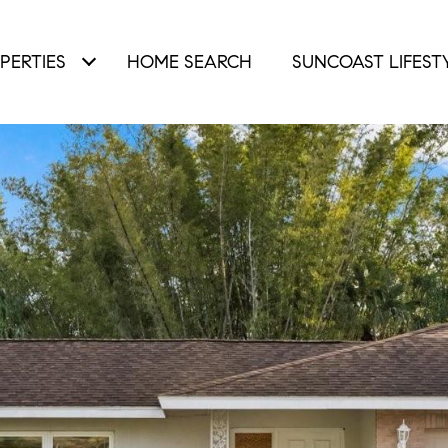
PERTIES
HOME SEARCH
SUNCOAST LIFEST