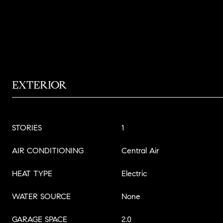
EXTERIOR
STORIES
1
AIR CONDITIONING
Central Air
HEAT TYPE
Electric
WATER SOURCE
None
GARAGE SPACE
2.0