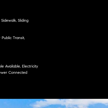
 Sidewalk, Sliding
Public Transit,
e Available, Electricity
 Sewer Connected