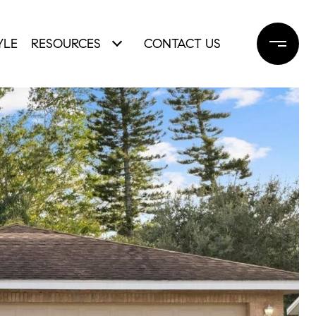
YLE
RESOURCES
CONTACT US