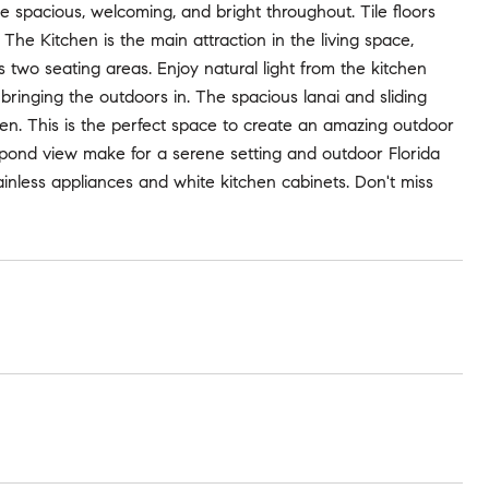
be spacious, welcoming, and bright throughout. Tile floors
 The Kitchen is the main attraction in the living space,
s two seating areas. Enjoy natural light from the kitchen
ringing the outdoors in. The spacious lanai and sliding
chen. This is the perfect space to create an amazing outdoor
 pond view make for a serene setting and outdoor Florida
tainless appliances and white kitchen cabinets. Don't miss