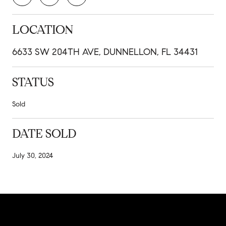
LOCATION
6633 SW 204TH AVE, DUNNELLON, FL 34431
STATUS
Sold
DATE SOLD
July 30, 2024