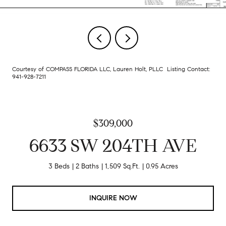
Courtesy of COMPASS FLORIDA LLC, Lauren Holt, PLLC Listing Contact:
941-928-7211
$309,000
6633 SW 204TH AVE
3 Beds
2 Baths
1,509 Sq.Ft.
0.95 Acres
INQUIRE NOW