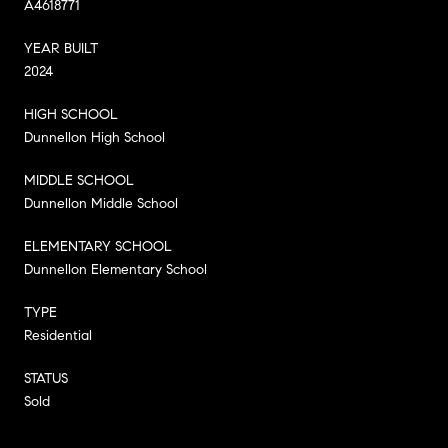
A4618771
YEAR BUILT
2024
HIGH SCHOOL
Dunnellon High School
MIDDLE SCHOOL
Dunnellon Middle School
ELEMENTARY SCHOOL
Dunnellon Elementary School
TYPE
Residential
STATUS
Sold