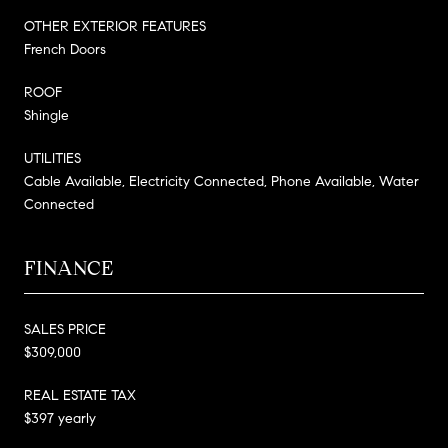
OTHER EXTERIOR FEATURES
French Doors
ROOF
Shingle
UTILITIES
Cable Available, Electricity Connected, Phone Available, Water
Connected
FINANCE
SALES PRICE
$309,000
REAL ESTATE TAX
$397 yearly