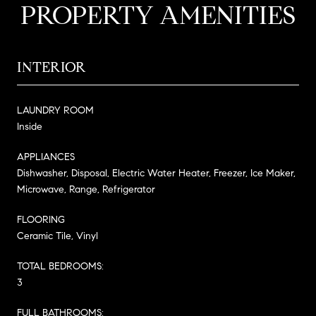
PROPERTY AMENITIES
INTERIOR
LAUNDRY ROOM
Inside
APPLIANCES
Dishwasher, Disposal, Electric Water Heater, Freezer, Ice Maker,
Microwave, Range, Refrigerator
FLOORING
Ceramic Tile, Vinyl
TOTAL BEDROOMS:
3
FULL BATHROOMS: