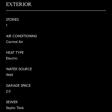
EXTERIOR
STORIES
1
AIR CONDITIONING
Central Air
HEAT TYPE
Electric
WATER SOURCE
Well
GARAGE SPACE
2.0
SEWER
Septic Tank