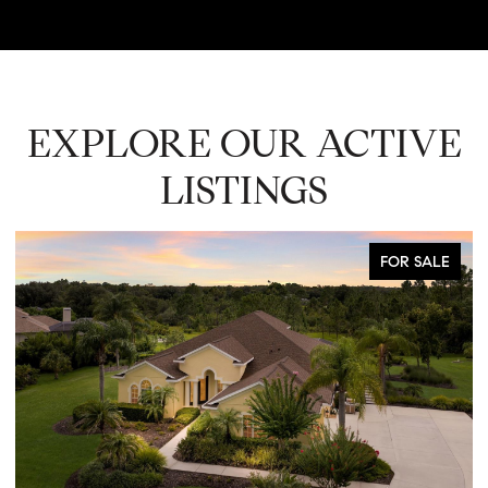
EXPLORE OUR ACTIVE
LISTINGS
FOR SALE