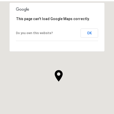
This page can't load Google Maps correctly.
OK
Do you own this website?