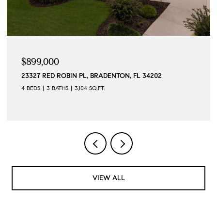
$899,000
23327 RED ROBIN PL, BRADENTON, FL 34202
4 BEDS
3 BATHS
3,104 SQ.FT.
VIEW ALL