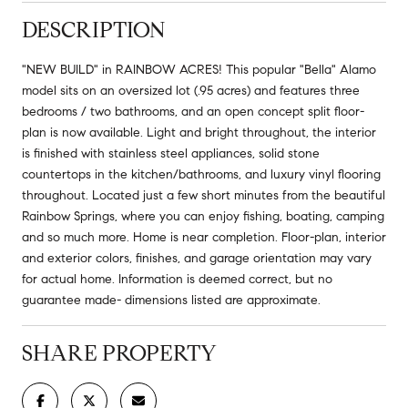
DESCRIPTION
"NEW BUILD" in RAINBOW ACRES! This popular "Bella" Alamo
model sits on an oversized lot (.95 acres) and features three
bedrooms / two bathrooms, and an open concept split floor-
plan is now available. Light and bright throughout, the interior
is finished with stainless steel appliances, solid stone
countertops in the kitchen/bathrooms, and luxury vinyl flooring
throughout. Located just a few short minutes from the beautiful
Rainbow Springs, where you can enjoy fishing, boating, camping
and so much more. Home is near completion. Floor-plan, interior
and exterior colors, finishes, and garage orientation may vary
for actual home. Information is deemed correct, but no
guarantee made- dimensions listed are approximate.
SHARE PROPERTY