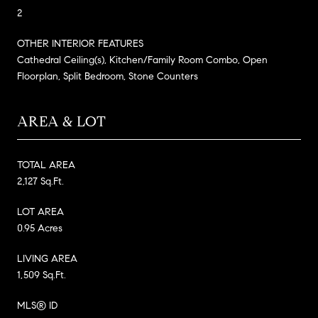
2
OTHER INTERIOR FEATURES
Cathedral Ceiling(s), Kitchen/Family Room Combo, Open
Floorplan, Split Bedroom, Stone Counters
AREA & LOT
TOTAL AREA
2,127 Sq.Ft.
LOT AREA
0.95 Acres
LIVING AREA
1,509 Sq.Ft.
MLS® ID