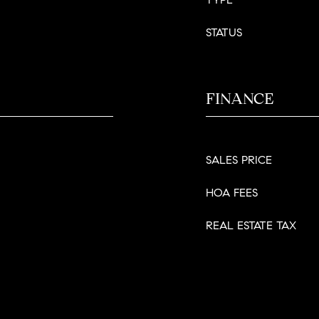
STATUS
FINANCE
SALES PRICE
HOA FEES
REAL ESTATE TAX