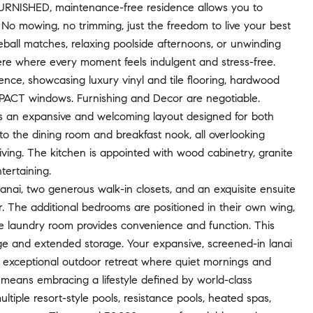
his FURNISHED, maintenance-free residence allows you to
 No mowing, no trimming, just the freedom to live your best
leball matches, relaxing poolside afternoons, or unwinding
here where every moment feels indulgent and stress-free.
ce, showcasing luxury vinyl and tile flooring, hardwood
IMPACT windows. Furnishing and Decor are negotiable.
es an expansive and welcoming layout designed for both
to the dining room and breakfast nook, all overlooking
living. The kitchen is appointed with wood cabinetry, granite
tertaining.
lanai, two generous walk-in closets, and an exquisite ensuite
r. The additional bedrooms are positioned in their own wing,
rate laundry room provides convenience and function. This
ge and extended storage. Your expansive, screened-in lanai
an exceptional outdoor retreat where quiet mornings and
 means embracing a lifestyle defined by world-class
tiple resort-style pools, resistance pools, heated spas,