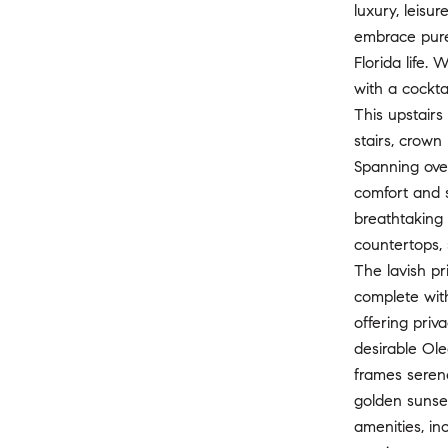
luxury, leisu
embrace pure 
Florida life.
with a cockta
This upstair
stairs, crown
Spanning ove
comfort and s
breathtaking 
countertops, 
The lavish pr
complete with
offering priv
desirable Ole
frames serene
golden sunset
amenities, in