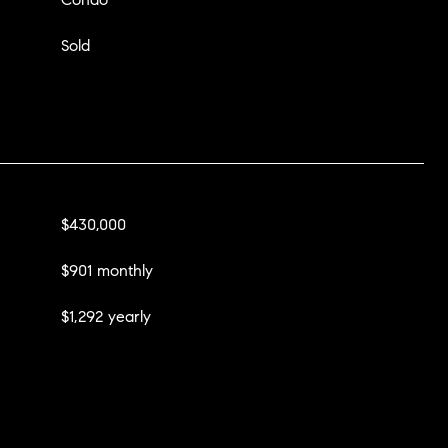
Sold
$430,000
$901 monthly
$1,292 yearly