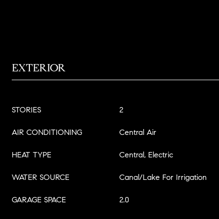
EXTERIOR
STORIES
2
AIR CONDITIONING
Central Air
HEAT TYPE
Central, Electric
WATER SOURCE
Canal/Lake For Irrigation
GARAGE SPACE
2.0