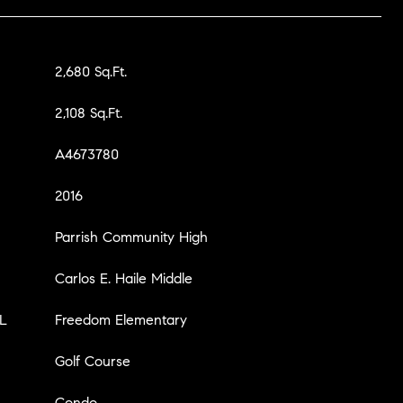
2,680 Sq.Ft.
2,108 Sq.Ft.
A4673780
2016
Parrish Community High
Carlos E. Haile Middle
L
Freedom Elementary
Golf Course
Condo