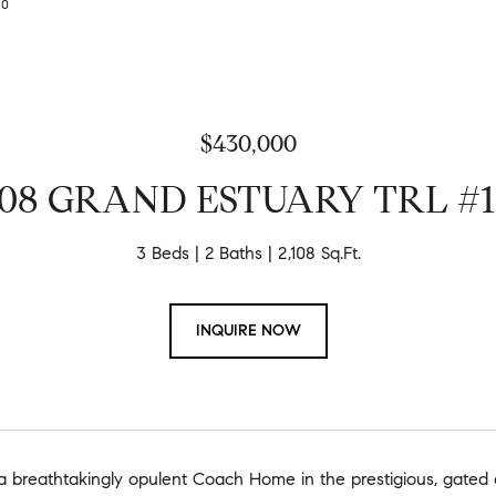
630
$430,000
708 GRAND ESTUARY TRL #1
3 Beds
2 Baths
2,108 Sq.Ft.
INQUIRE NOW
 breathtakingly opulent Coach Home in the prestigious, gated 