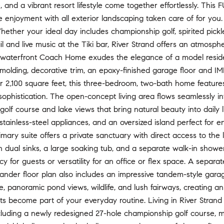
re, and a vibrant resort lifestyle come together effortlessly. T
enjoyment with all exterior landscaping taken care of for you.
 Whether your ideal day includes championship golf, spirited pick
il and live music at the Tiki bar, River Strand offers an atmosp
s waterfront Coach Home exudes the elegance of a model residen
 molding, decorative trim, an epoxy-finished garage floor and 
r 2,100 square feet, this three-bedroom, two-bath home featur
ophistication. The open-concept living area flows seamlessly in
golf course and lake views that bring natural beauty into daily 
stainless-steel appliances, and an oversized island perfect for en
imary suite offers a private sanctuary with direct access to the 
 dual sinks, a large soaking tub, and a separate walk-in showe
acy for guests or versatility for an office or flex space. A sepa
ander floor plan also includes an impressive tandem-style gara
, panoramic pond views, wildlife, and lush fairways, creating 
s become part of your everyday routine. Living in River Strand
cluding a newly redesigned 27-hole championship golf course, mul