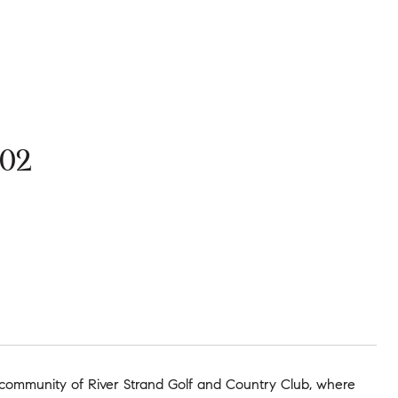
02
community of River Strand Golf and Country Club, where