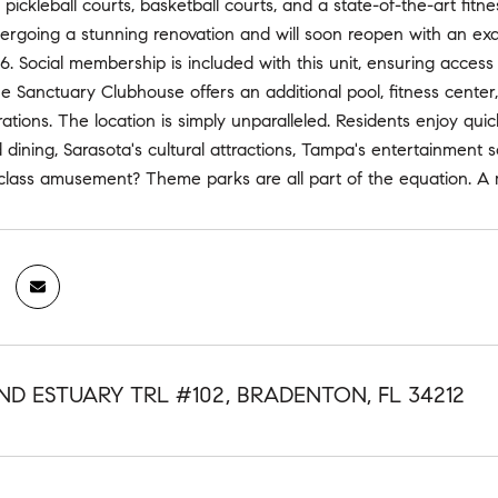
, pickleball courts, basketball courts, and a state-of-the-art fi
ergoing a stunning renovation and will soon reopen with an exqu
 Social membership is included with this unit, ensuring access to 
 Sanctuary Clubhouse offers an additional pool, fitness center
rations. The location is simply unparalleled. Residents enjoy qui
 dining, Sarasota's cultural attractions, Tampa's entertainmen
 class amusement? Theme parks are all part of the equation. A m
ND ESTUARY TRL #102, BRADENTON, FL 34212