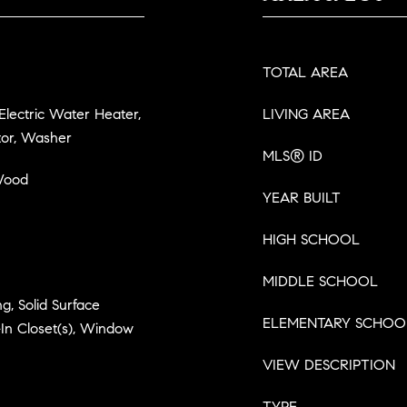
TOTAL AREA
 Electric Water Heater,
LIVING AREA
tor, Washer
MLS® ID
 Wood
YEAR BUILT
HIGH SCHOOL
MIDDLE SCHOOL
g, Solid Surface
ELEMENTARY SCHOO
In Closet(s), Window
VIEW DESCRIPTION
TYPE