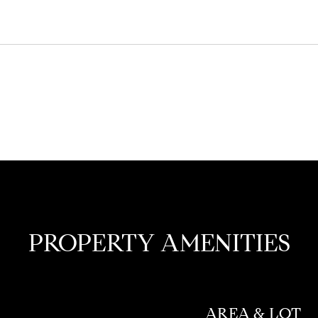
PROPERTY AMENITIES
AREA & LOT