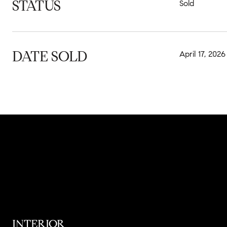
STATUS
Sold
DATE SOLD
April 17, 2026
INTERIOR