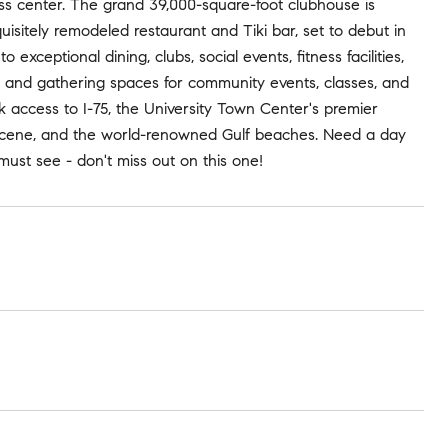
tness center. The grand 39,000-square-foot clubhouse is
isitely remodeled restaurant and Tiki bar, set to debut in
exceptional dining, clubs, social events, fitness facilities,
, and gathering spaces for community events, classes, and
ck access to I-75, the University Town Center's premier
t scene, and the world-renowned Gulf beaches. Need a day
ust see - don't miss out on this one!