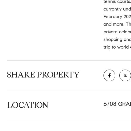
tennis courts
currently und
February 2026.
and more. The
private celeb
shopping and
trip to world
SHARE PROPERTY
LOCATION
6708 GRA