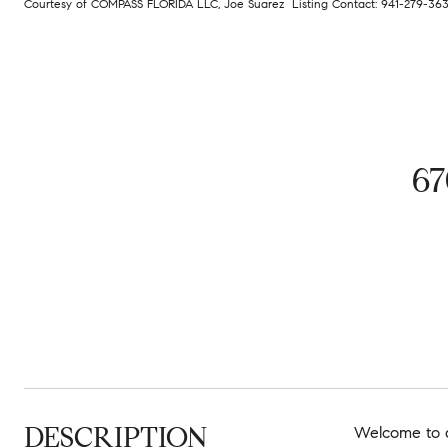
Courtesy of COMPASS FLORIDA LLC, Joe Suarez Listing Contact: 941-279-3
6
DESCRIPTION
Welcome to a