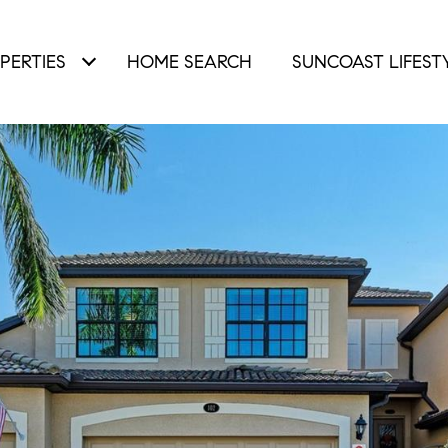
PERTIES
HOME SEARCH
SUNCOAST LIFEST