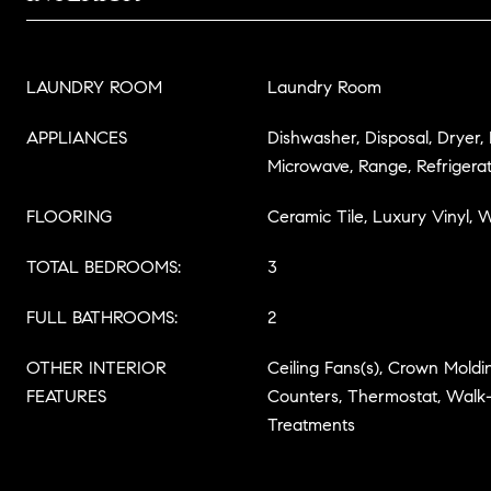
LAUNDRY ROOM
Laundry Room
APPLIANCES
Dishwasher, Disposal, Dryer,
Microwave, Range, Refrigera
FLOORING
Ceramic Tile, Luxury Vinyl,
TOTAL BEDROOMS:
3
FULL BATHROOMS:
2
OTHER INTERIOR
Ceiling Fans(s), Crown Moldin
FEATURES
Counters, Thermostat, Walk-
Treatments