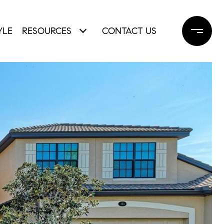
YLE
RESOURCES
CONTACT US