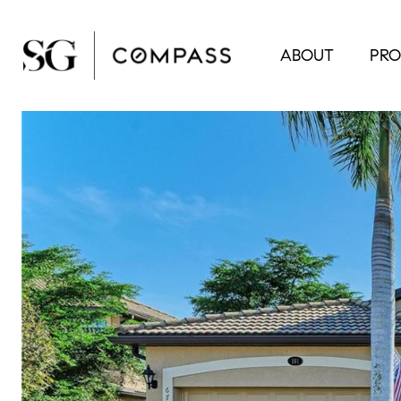
ABOUT
PRO