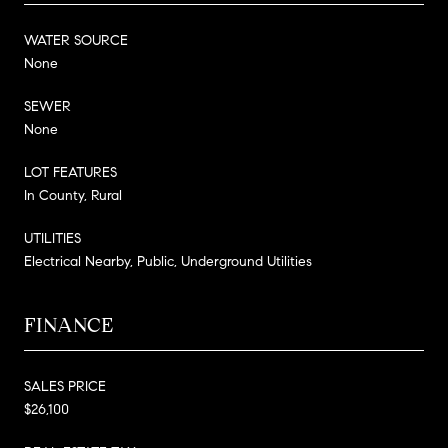
WATER SOURCE
None
SEWER
None
LOT FEATURES
In County, Rural
UTILITIES
Electrical Nearby, Public, Underground Utilities
FINANCE
SALES PRICE
$26,100