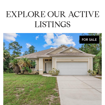
EXPLORE OUR ACTIVE
LISTINGS
FOR SALE