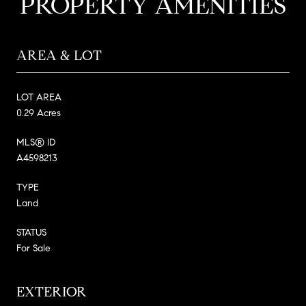
PROPERTY AMENITIES
AREA & LOT
LOT AREA
0.29 Acres
MLS® ID
A4598213
TYPE
Land
STATUS
For Sale
EXTERIOR