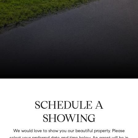
SCHEDULE A
SHOWING
We would love to show you our beautiful property. Please
select your preferred date and time below. An agent will be in