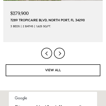
$279,900
7289 TROPICAIRE BLVD, NORTH PORT, FL 34290
3 BEDS
2 BATHS
1,625 SQ.FT.
VIEW ALL