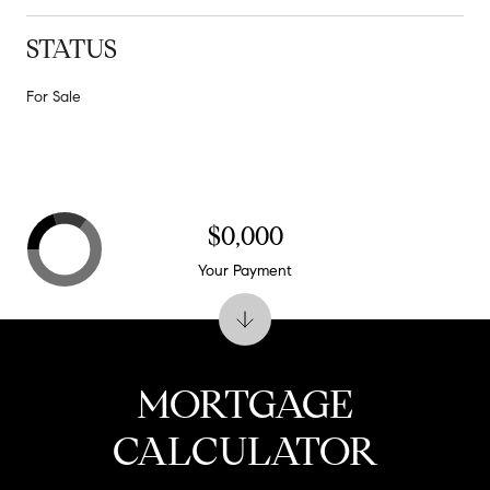
STATUS
For Sale
$0,000
Your Payment
MORTGAGE
CALCULATOR