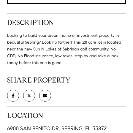
DESCRIPTION
Looking to build your dream home or investment property in
beautiful Sebring? Look no farther! This .28 acre lot is located
near the new Sun N Lakes of Sebring's golf community. No
CDD, No Flood Insurance, low taxes. stop by and take a look
today before this one is gone!
SHARE PROPERTY
LOCATION
6900 SAN BENITO DR, SEBRING, FL 33872