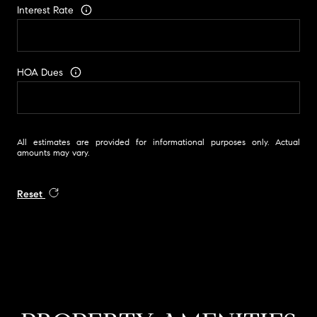
Interest Rate
HOA Dues
All estimates are provided for informational purposes only. Actual
amounts may vary.
Reset