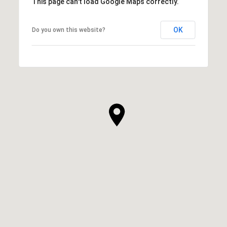
This page can't load Google Maps correctly.
OK
Do you own this website?