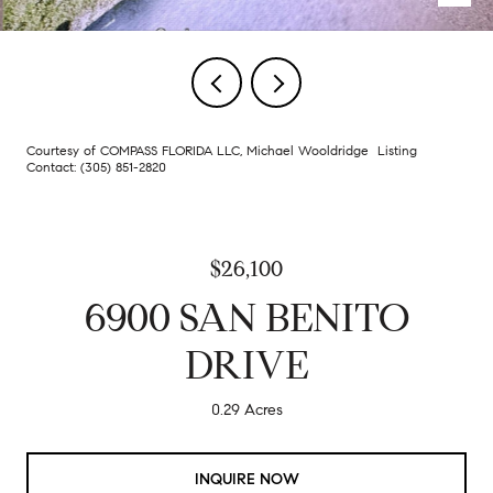
Courtesy of COMPASS FLORIDA LLC, Michael Wooldridge Listing
Contact: (305) 851-2820
$26,100
6900 SAN BENITO
DRIVE
0.29 Acres
INQUIRE NOW