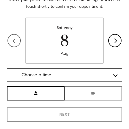
touch shortly to confirm your appointment.
Saturday
8
Aug
Choose a time
Meeting Type
NEXT