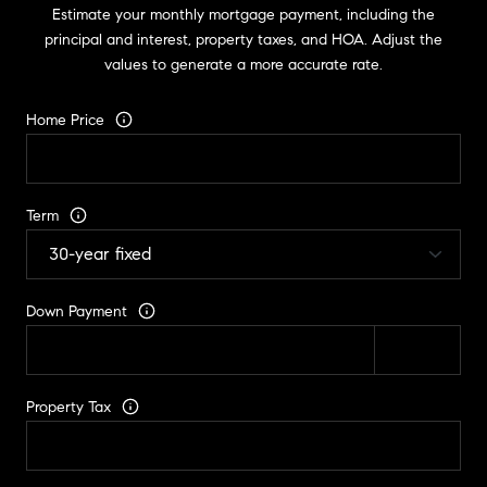
Estimate your monthly mortgage payment, including the
principal and interest, property taxes, and HOA. Adjust the
values to generate a more accurate rate.
Home Price
Term
Down Payment
Property Tax