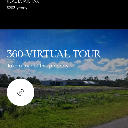
REAL ESTATE TAX
$203 yearly
360 VIRTUAL TOUR
Take a tour of this property