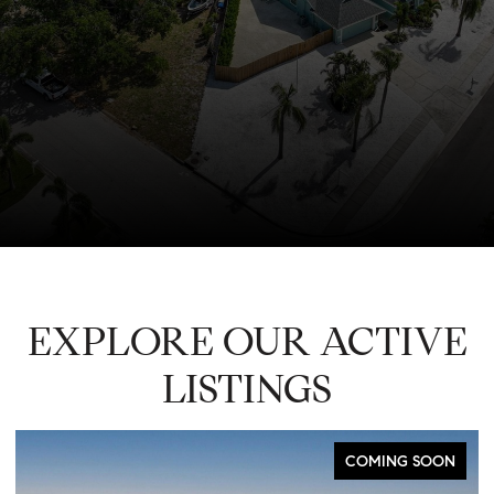
EXPLORE OUR ACTIVE
LISTINGS
COMING SOON