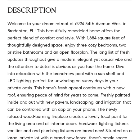
DESCRIPTION
Welcome to your dream retreat at 6924 34th Avenue West in
Bradenton, FL! This beautifully remodeled home offers the
perfect blend of comfort and style. With 1,684 square feet of
thoughtfully designed space, enjoy three cozy bedrooms, two
pristine bathrooms and an open floorplan. The long list of fresh
updates throughout give a modern, elegant yet casual vibe and
the attention to detail is obvious as you tour the home. Dive
into relaxation with the brand-new pool with a sun shelf and
LED lighting, perfect for unwinding on sunny days in your
private oasis. This home's fresh appeal continues with a new
roof, ensuring peace of mind for years to come. Freshly painted
inside and out with new pavers, landscaping, and irrigation that
can be controlled with an app on your phone. The newly
refaced wood-burning fireplace creates a lovely focal point for
the living area and all interior doors, hardware, lighting fixtures,
vanities and and plumbing fixtures are brand new! Situated on a
large, private lot with a brand-new fence, there's ample space