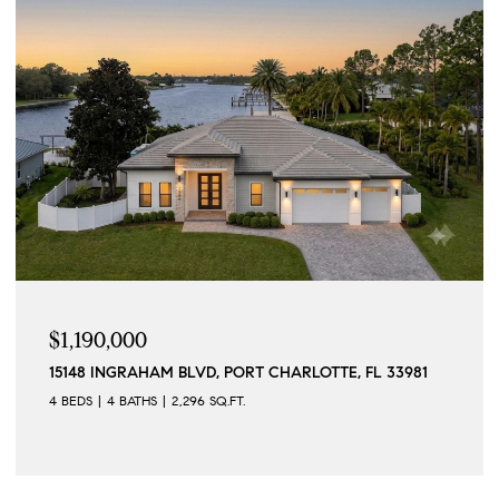
$1,190,000
15148 INGRAHAM BLVD, PORT CHARLOTTE, FL 33981
4 BEDS
4 BATHS
2,296 SQ.FT.