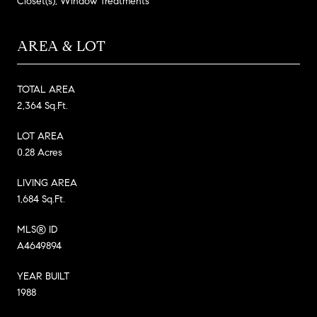
Closet(s), Window Treatments
AREA & LOT
TOTAL AREA
2,364 Sq.Ft.
LOT AREA
0.28 Acres
LIVING AREA
1,684 Sq.Ft.
MLS® ID
A4649894
YEAR BUILT
1988