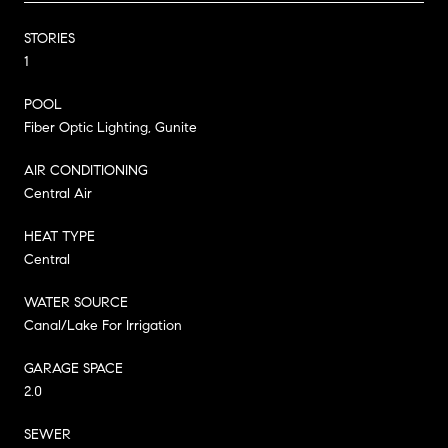
STORIES
1
POOL
Fiber Optic Lighting, Gunite
AIR CONDITIONING
Central Air
HEAT TYPE
Central
WATER SOURCE
Canal/Lake For Irrigation
GARAGE SPACE
2.0
SEWER