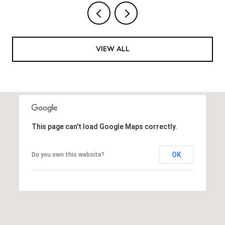
VIEW ALL
This page can't load Google Maps correctly.
OK
Do you own this website?