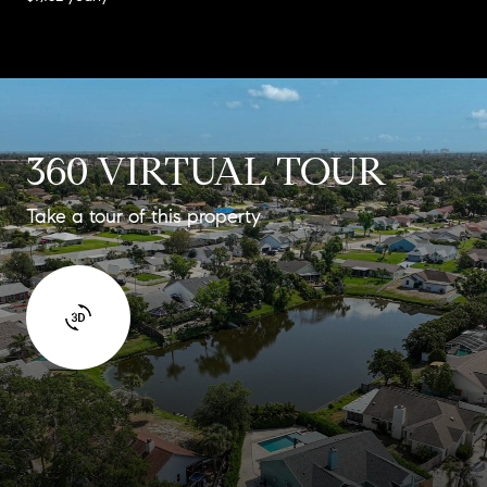
360 VIRTUAL TOUR
Take a tour of this property