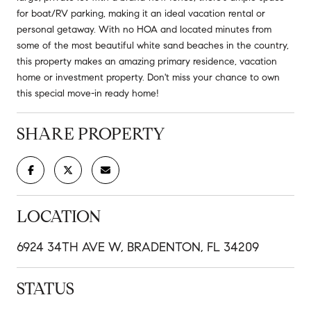
for boat/RV parking, making it an ideal vacation rental or
personal getaway. With no HOA and located minutes from
some of the most beautiful white sand beaches in the country,
this property makes an amazing primary residence, vacation
home or investment property. Don't miss your chance to own
this special move-in ready home!
SHARE PROPERTY
LOCATION
6924 34TH AVE W, BRADENTON, FL 34209
STATUS