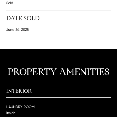
Sold
DATE SOLD
June 26, 2025
PROPERTY AMENITIES
INTERIOR
LAUNDRY ROOM
Inside