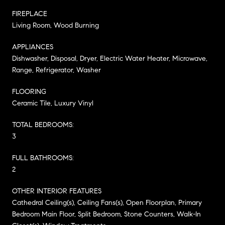
FIREPLACE
Living Room, Wood Burning
APPLIANCES
Dishwasher, Disposal, Dryer, Electric Water Heater, Microwave,
Range, Refrigerator, Washer
FLOORING
Ceramic Tile, Luxury Vinyl
TOTAL BEDROOMS:
3
FULL BATHROOMS:
2
OTHER INTERIOR FEATURES
Cathedral Ceiling(s), Ceiling Fans(s), Open Floorplan, Primary
Bedroom Main Floor, Split Bedroom, Stone Counters, Walk-In