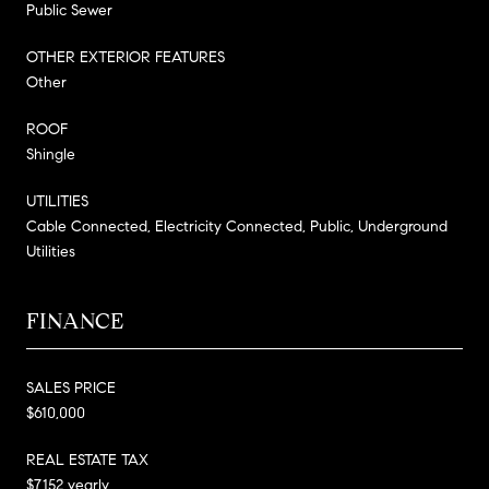
Public Sewer
OTHER EXTERIOR FEATURES
Other
ROOF
Shingle
UTILITIES
Cable Connected, Electricity Connected, Public, Underground
Utilities
FINANCE
SALES PRICE
$610,000
REAL ESTATE TAX
$7,152 yearly