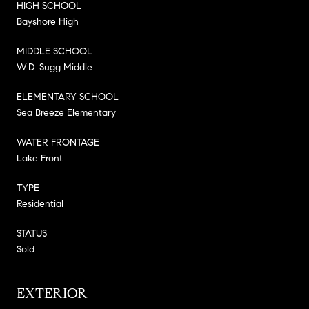
HIGH SCHOOL
Bayshore High
MIDDLE SCHOOL
W.D. Sugg Middle
ELEMENTARY SCHOOL
Sea Breeze Elementary
WATER FRONTAGE
Lake Front
TYPE
Residential
STATUS
Sold
EXTERIOR