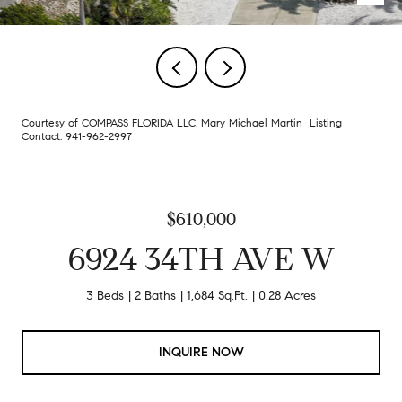
Courtesy of COMPASS FLORIDA LLC, Mary Michael Martin Listing
Contact: 941-962-2997
$610,000
6924 34TH AVE W
3 Beds
2 Baths
1,684 Sq.Ft.
0.28 Acres
INQUIRE NOW