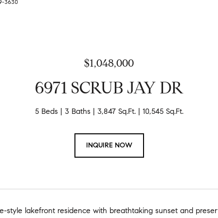
79-3630
$1,048,000
6971 SCRUB JAY DR
5 Beds
3 Baths
3,847 Sq.Ft.
10,545 Sq.Ft.
INQUIRE NOW
e-style lakefront residence with breathtaking sunset and preserv