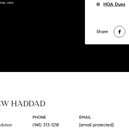
may vary.
HOA Dues
Share
EW HADDAD
PHONE
EMAIL
dvisor
(941) 313-1218
[email protected]