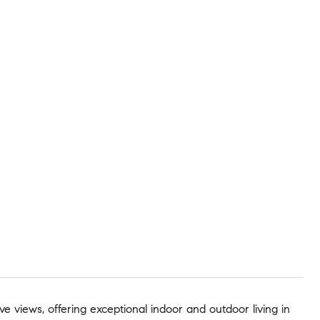
e views, offering exceptional indoor and outdoor living in