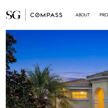
ABOUT
PRO