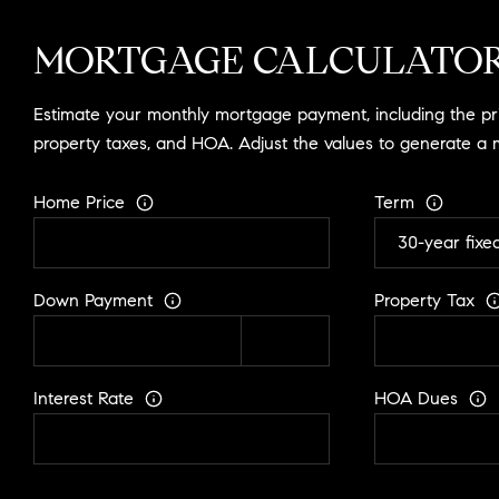
MORTGAGE CALCULATO
Estimate your monthly mortgage payment, including the prin
property taxes, and HOA. Adjust the values to generate a 
Home Price
Term
Down Payment
Property Tax
Interest Rate
HOA Dues