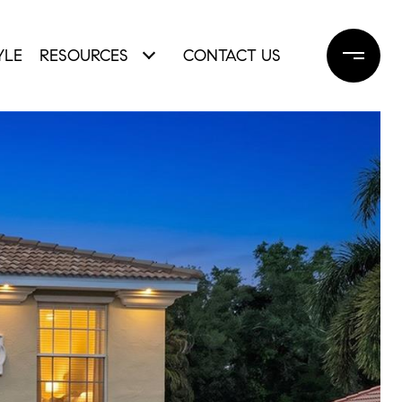
YLE
RESOURCES
CONTACT US