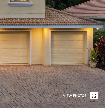
VIEW PHOTOS