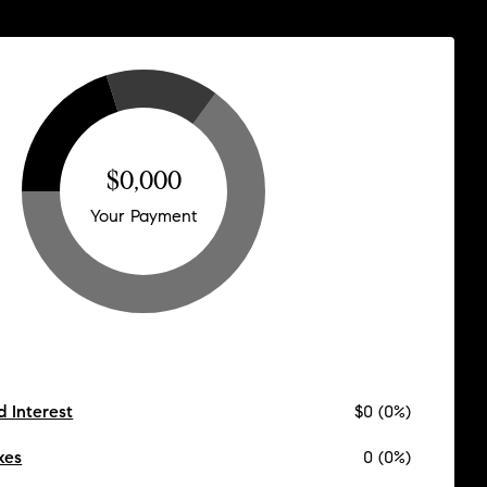
$0,000
Your Payment
d Interest
$0 (0%)
xes
0 (0%)