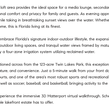
 loft area provides the ideal space for a media lounge, seconda
onal comfort and privacy for family and guests. As evening appr
hile taking in breathtaking sunset views over the water. Whethe
e, this is Florida living at its finest.
mbrace Florida's signature indoor-outdoor lifestyle, the expans
outdoor living spaces, and tranquil water views framed by matu
 a four-zone irrigation system utilizing reclaimed water.
itioned across from the 123-acre Twin Lakes Park, this exception
ature, and convenience. Just a 5-minute walk from your front doo
urts, and one of the area's most robust sports and recreationa
well as soccer, baseball, and basketball, bringing activity to t
xperience the immersive 3D Matterport virtual walkthrough. Sch
le lakefront estate has to offer.