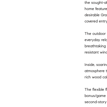
the sought-af
home feature
desirable Gra
covered entry
The outdoor l
everyday rela
breathtaking 
resistant win
Inside, soari
atmosphere th
rich wood cab
The flexible 
bonus/game ro
second-story