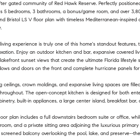
ter gated community of Red Hawk Reserve. Perfectly positioned 
s 5 bedrooms, 3 bathrooms, a bonus/game room, and over 3,800 
nd Bristol LS V floor plan with timeless Mediterranean-inspired a
.
iving experience is truly one of this home's standout features, 
xation. Enjoy an outdoor kitchen and bar, expansive covered livi
lakefront sunset views that create the ultimate Florida lifestyle
dows and doors on the front and complete hurricane panels for 
ng ceilings, crown moldings, and expansive living spaces are fille
roughout. The open-concept kitchen is designed for both entert
inetry, built-in appliances, a large center island, breakfast bar
floor plan includes a full downstairs bedroom suite or office, wh
om, and a private sitting area adjoining the luxurious primary s
 screened balcony overlooking the pool, lake, and preserve--th