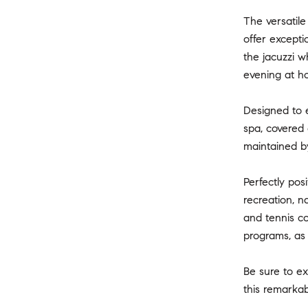
The versatile
offer excepti
the jacuzzi w
evening at hom
Designed to e
spa, covered 
maintained by
Perfectly pos
recreation, n
and tennis co
programs, as 
Be sure to e
this remarkab