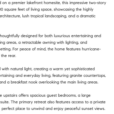
on a premier lakefront homesite, this impressive two-story
square feet of living space, showcasing the highly
rchitecture, lush tropical landscaping, and a dramatic
thoughtfully designed for both luxurious entertaining and
ng areas, a retractable awning with lighting, and
 setting. For peace of mind, the home features hurricane-
the rear.
d with natural light, creating a warm yet sophisticated
aining and everyday living, featuring granite countertops,
, and a breakfast nook overlooking the main living areas.
ile upstairs offers spacious guest bedrooms, a large
uite. The primary retreat also features access to a private
e perfect place to unwind and enjoy peaceful sunset views.