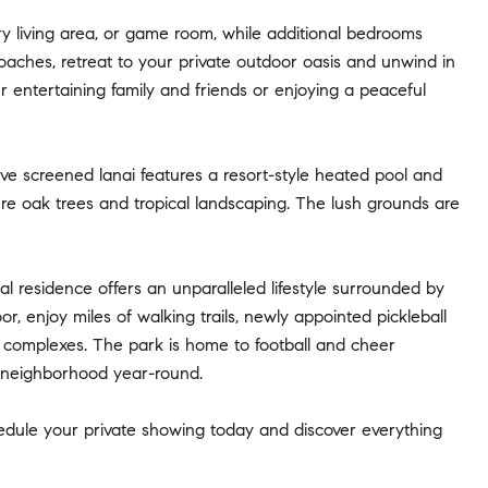
ry living area, or game room, while additional bedrooms
oaches, retreat to your private outdoor oasis and unwind in
r entertaining family and friends or enjoying a peaceful
ive screened lanai features a resort-style heated pool and
re oak trees and tropical landscaping. The lush grounds are
al residence offers an unparalleled lifestyle surrounded by
r, enjoy miles of walking trails, newly appointed pickleball
l complexes. The park is home to football and cheer
he neighborhood year-round.
edule your private showing today and discover everything