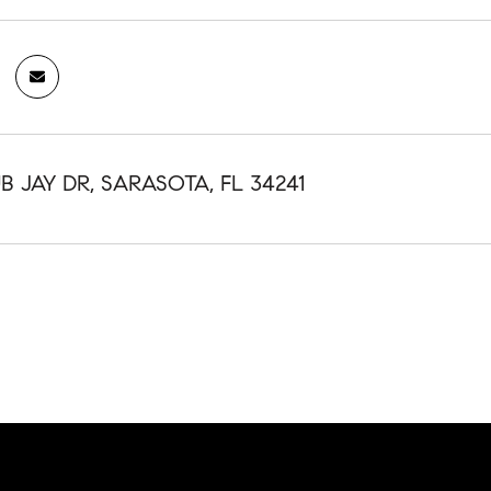
B JAY DR, SARASOTA, FL 34241