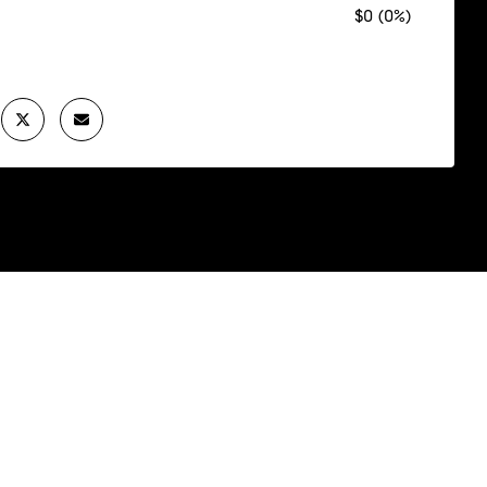
$0 (0%)