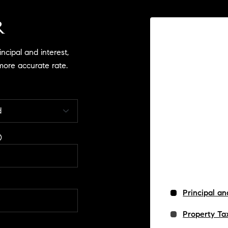
R
cipal and interest,
more accurate rate.
Principal an
Property Ta