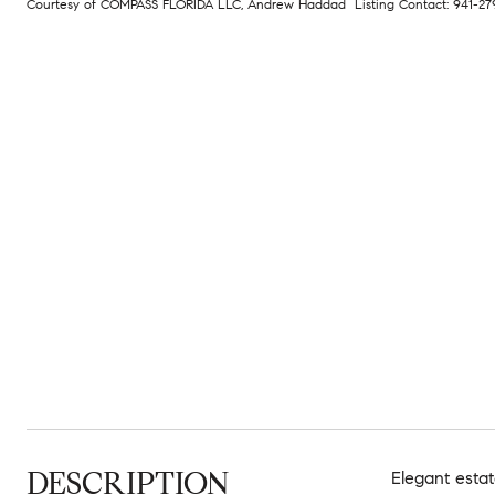
Courtesy of COMPASS FLORIDA LLC, Andrew Haddad Listing Contact: 941-2
DESCRIPTION
Elegant estat