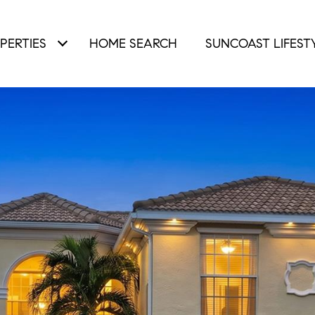
PERTIES
HOME SEARCH
SUNCOAST LIFEST