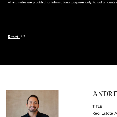
All estimates are provided for informational purposes only. Actual amounts 
Reset
ANDR
TITLE
Real Estate A