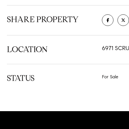
SHARE PROPERTY
LOCATION
6971 SCRU
STATUS
For Sale