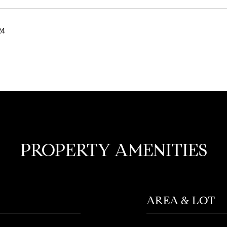
24
PROPERTY AMENITIES
AREA & LOT