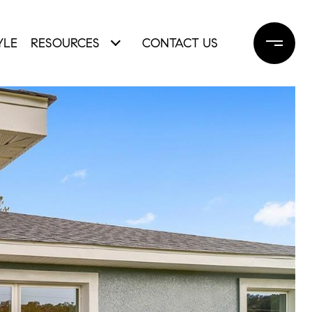
YLE
RESOURCES
CONTACT US