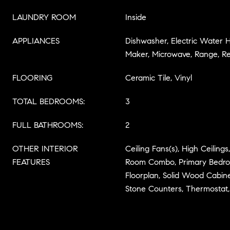
LAUNDRY ROOM
Inside
APPLIANCES
Dishwasher, Electric Water H
Maker, Microwave, Range, Re
FLOORING
Ceramic Tile, Vinyl
TOTAL BEDROOMS:
3
FULL BATHROOMS:
2
OTHER INTERIOR
Ceiling Fans(s), High Ceiling
FEATURES
Room Combo, Primary Bedro
Floorplan, Solid Wood Cabine
Stone Counters, Thermostat,