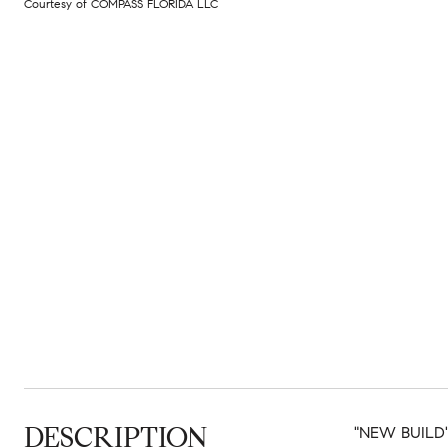
Courtesy of COMPASS FLORIDA LLC
DESCRIPTION
"NEW BUILD" 