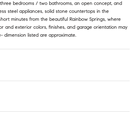
res three bedrooms / two bathrooms, an open concept, and
nless steel appliances, solid stone countertops in the
 short minutes from the beautiful Rainbow Springs, where
or and exterior colors, finishes, and garage orientation may
- dimension listed are approximate.