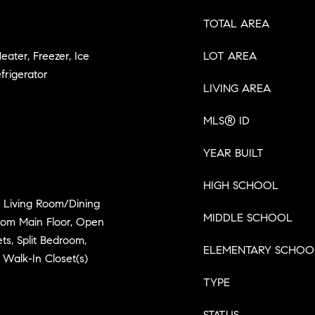
TOTAL AREA
eater, Freezer, Ice
LOT AREA
frigerator
LIVING AREA
MLS® ID
YEAR BUILT
HIGH SCHOOL
s, Living Room/Dining
MIDDLE SCHOOL
om Main Floor, Open
ts, Split Bedroom,
ELEMENTARY SCHOO
 Walk-In Closet(s)
TYPE
STATUS