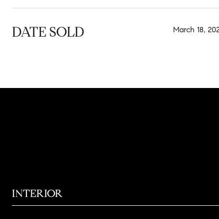
DATE SOLD
March 18, 20
INTERIOR