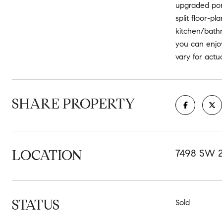
upgraded porc
split floor-pl
kitchen/bathr
you can enjoy
vary for act
SHARE PROPERTY
LOCATION
7498 SW 
STATUS
Sold