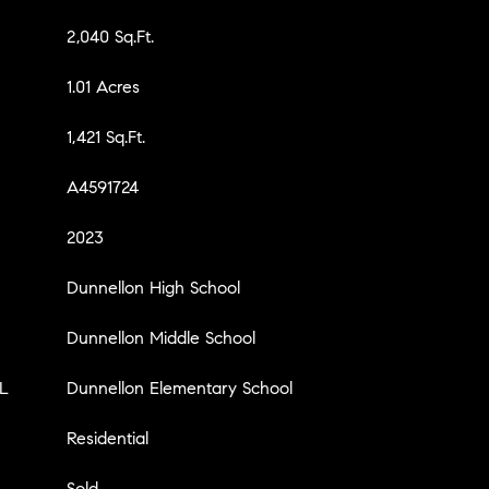
2,040 Sq.Ft.
1.01 Acres
1,421 Sq.Ft.
A4591724
2023
Dunnellon High School
Dunnellon Middle School
L
Dunnellon Elementary School
Residential
Sold