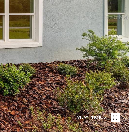
VIEW PHOTOS