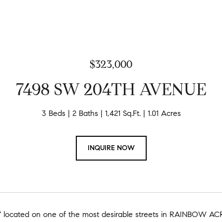
$323,000
7498 SW 204TH AVENUE
3 Beds
2 Baths
1,421 Sq.Ft.
1.01 Acres
INQUIRE NOW
located on one of the most desirable streets in RAINBOW ACRE