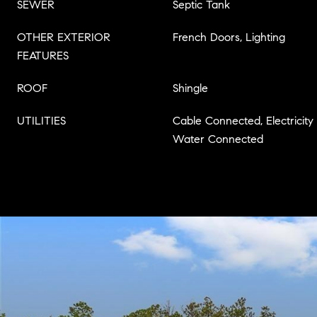
SEWER
Septic Tank
OTHER EXTERIOR
French Doors, Lighting
FEATURES
ROOF
Shingle
UTILITIES
Cable Connected, Electricity
Water Connected