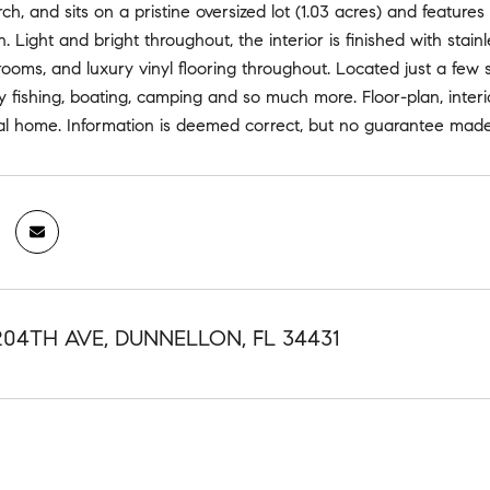
h, and sits on a pristine oversized lot (1.03 acres) and featu
an. Light and bright throughout, the interior is finished with stai
ooms, and luxury vinyl flooring throughout. Located just a few
 fishing, boating, camping and so much more. Floor-plan, interi
ual home. Information is deemed correct, but no guarantee made
204TH AVE, DUNNELLON, FL 34431