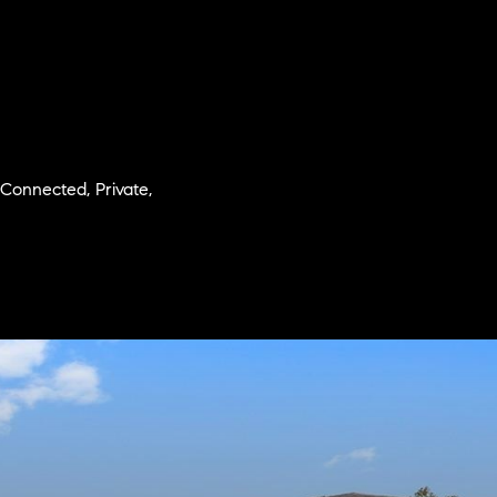
 Connected, Private,