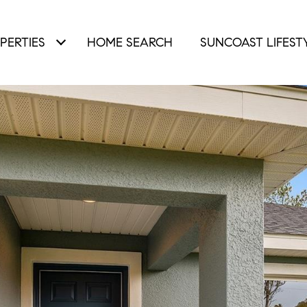
PERTIES
HOME SEARCH
SUNCOAST LIFEST