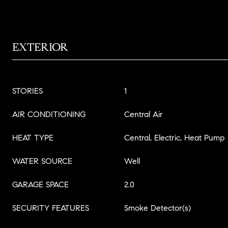
EXTERIOR
STORIES
1
AIR CONDITIONING
Central Air
HEAT TYPE
Central, Electric, Heat Pump
WATER SOURCE
Well
GARAGE SPACE
2.0
SECURITY FEATURES
Smoke Detector(s)