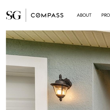
ABOUT
PRO