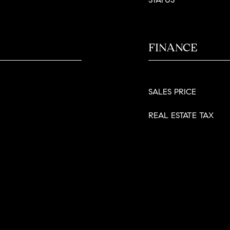
FINANCE
SALES PRICE
REAL ESTATE TAX