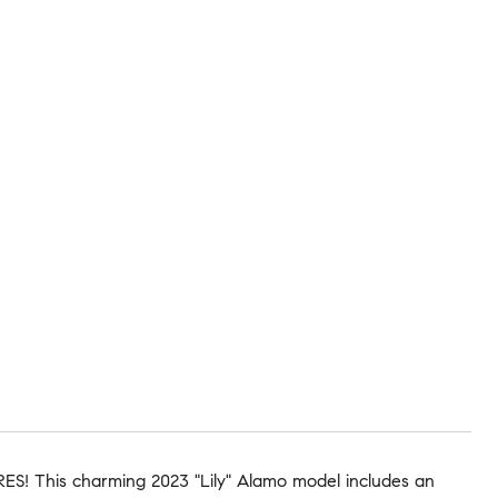
S! This charming 2023 "Lily" Alamo model includes an