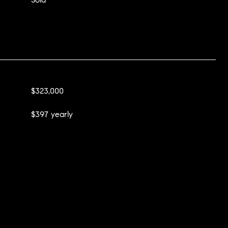
$323,000
$397 yearly