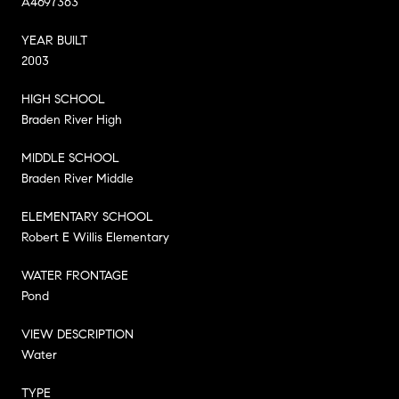
A4697363
YEAR BUILT
2003
HIGH SCHOOL
Braden River High
MIDDLE SCHOOL
Braden River Middle
ELEMENTARY SCHOOL
Robert E Willis Elementary
WATER FRONTAGE
Pond
VIEW DESCRIPTION
Water
TYPE