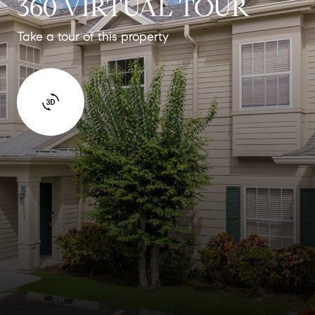
360 VIRTUAL TOUR
Take a tour of this property