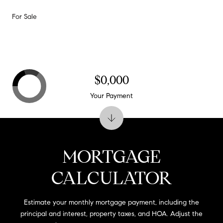
For Sale
$0,000
Your Payment
MORTGAGE
CALCULATOR
Estimate your monthly mortgage payment, including the
principal and interest, property taxes, and HOA. Adjust the