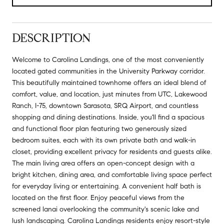
DESCRIPTION
Welcome to Carolina Landings, one of the most conveniently
located gated communities in the University Parkway corridor.
This beautifully maintained townhome offers an ideal blend of
comfort, value, and location, just minutes from UTC, Lakewood
Ranch, I-75, downtown Sarasota, SRQ Airport, and countless
shopping and dining destinations. Inside, you'll find a spacious
and functional floor plan featuring two generously sized
bedroom suites, each with its own private bath and walk-in
closet, providing excellent privacy for residents and guests alike.
The main living area offers an open-concept design with a
bright kitchen, dining area, and comfortable living space perfect
for everyday living or entertaining. A convenient half bath is
located on the first floor. Enjoy peaceful views from the
screened lanai overlooking the community's scenic lake and
lush landscaping. Carolina Landings residents enjoy resort-style