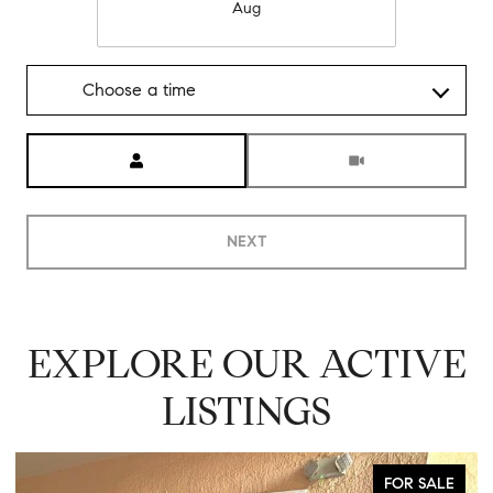
Aug
Choose a time
Meeting Type
NEXT
EXPLORE OUR ACTIVE
LISTINGS
FOR SALE