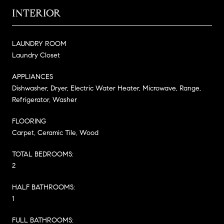
INTERIOR
LAUNDRY ROOM
Laundry Closet
APPLIANCES
Dishwasher, Dryer, Electric Water Heater, Microwave, Range,
Refrigerator, Washer
FLOORING
Carpet, Ceramic Tile, Wood
TOTAL BEDROOMS:
2
HALF BATHROOMS:
1
FULL BATHROOMS: