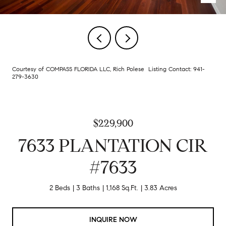
Courtesy of COMPASS FLORIDA LLC, Rich Polese Listing Contact: 941-
279-3630
$229,900
7633 PLANTATION CIR
#7633
2 Beds
3 Baths
1,168 Sq.Ft.
3.83 Acres
INQUIRE NOW