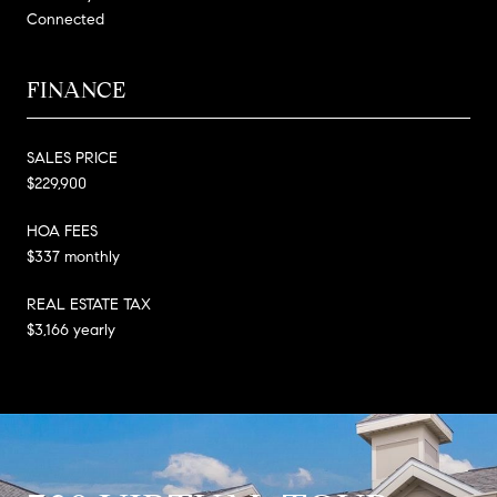
Connected
FINANCE
SALES PRICE
$229,900
HOA FEES
$337 monthly
REAL ESTATE TAX
$3,166 yearly