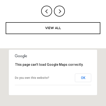
VIEW ALL
This page can't load Google Maps correctly.
OK
Do you own this website?