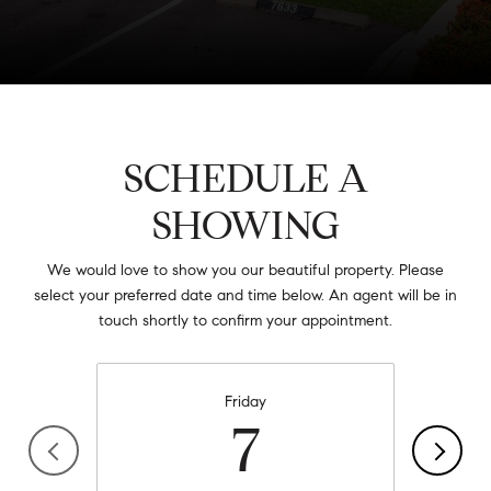
SCHEDULE A
SHOWING
We would love to show you our beautiful property. Please
select your preferred date and time below. An agent will be in
touch shortly to confirm your appointment.
Friday
7