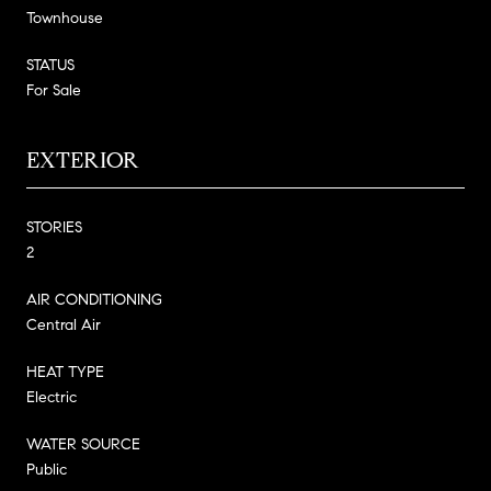
Townhouse
STATUS
For Sale
EXTERIOR
STORIES
2
AIR CONDITIONING
Central Air
HEAT TYPE
Electric
WATER SOURCE
Public