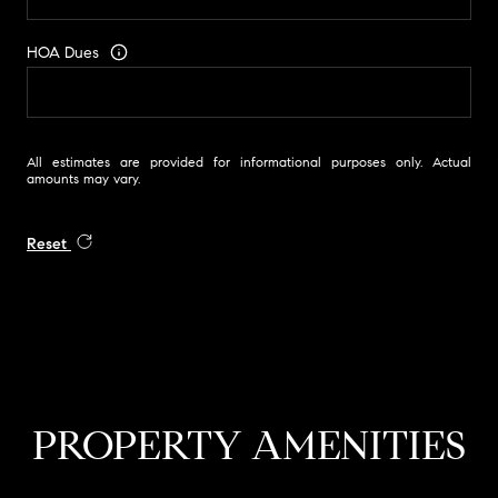
HOA Dues
All estimates are provided for informational purposes only. Actual
amounts may vary.
Reset
PROPERTY AMENITIES