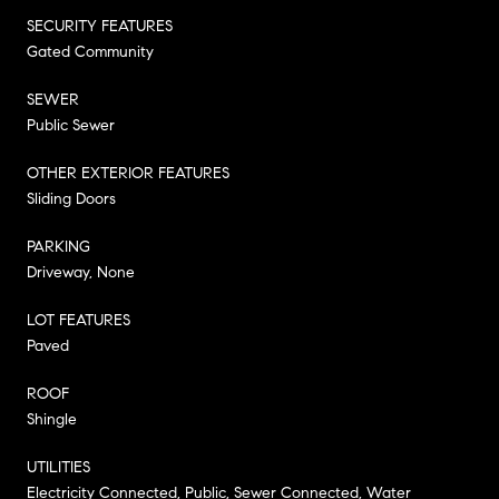
SECURITY FEATURES
Gated Community
SEWER
Public Sewer
OTHER EXTERIOR FEATURES
Sliding Doors
PARKING
Driveway, None
LOT FEATURES
Paved
ROOF
Shingle
UTILITIES
Electricity Connected, Public, Sewer Connected, Water