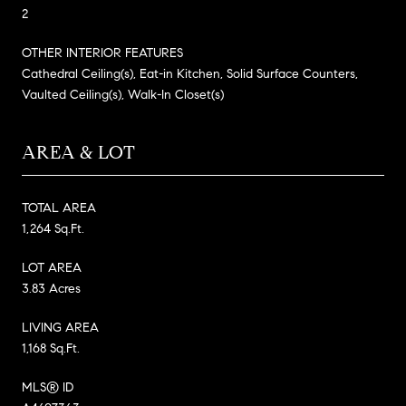
2
OTHER INTERIOR FEATURES
Cathedral Ceiling(s), Eat-in Kitchen, Solid Surface Counters,
Vaulted Ceiling(s), Walk-In Closet(s)
AREA & LOT
TOTAL AREA
1,264 Sq.Ft.
LOT AREA
3.83 Acres
LIVING AREA
1,168 Sq.Ft.
MLS® ID