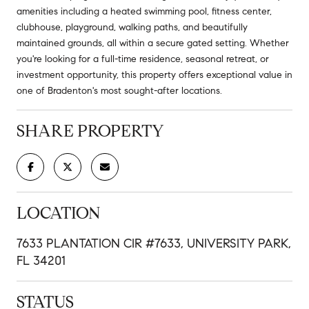
amenities including a heated swimming pool, fitness center,
clubhouse, playground, walking paths, and beautifully
maintained grounds, all within a secure gated setting. Whether
you're looking for a full-time residence, seasonal retreat, or
investment opportunity, this property offers exceptional value in
one of Bradenton's most sought-after locations.
SHARE PROPERTY
LOCATION
7633 PLANTATION CIR #7633, UNIVERSITY PARK,
FL 34201
STATUS