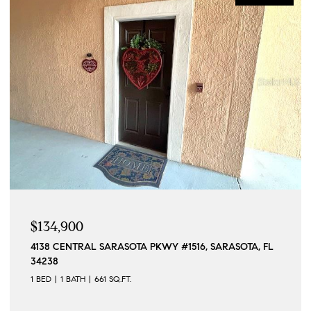
$134,900
4138 CENTRAL SARASOTA PKWY #1516, SARASOTA, FL
34238
1 BED
1 BATH
661 SQ.FT.