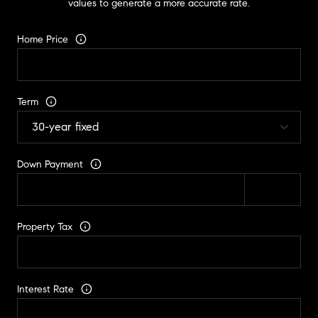
values to generate a more accurate rate.
Home Price
Term
Down Payment
Property Tax
Interest Rate