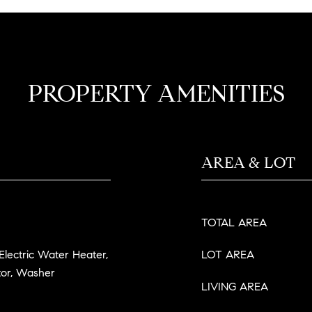
PROPERTY AMENITIES
AREA & LOT
TOTAL AREA
 Electric Water Heater,
LOT AREA
tor, Washer
LIVING AREA