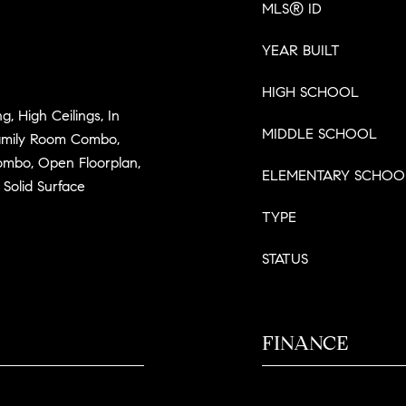
MLS® ID
YEAR BUILT
HIGH SCHOOL
g, High Ceilings, In
MIDDLE SCHOOL
Family Room Combo,
mbo, Open Floorplan,
ELEMENTARY SCHOO
Solid Surface
TYPE
STATUS
FINANCE