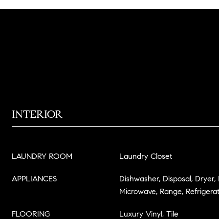
INTERIOR
LAUNDRY ROOM
Laundry Closet
APPLIANCES
Dishwasher, Disposal, Dryer,
Microwave, Range, Refrigera
FLOORING
Luxury Vinyl, Tile