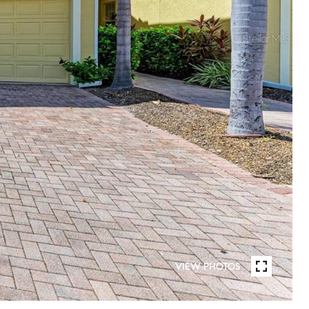
VIEW PHOTOS