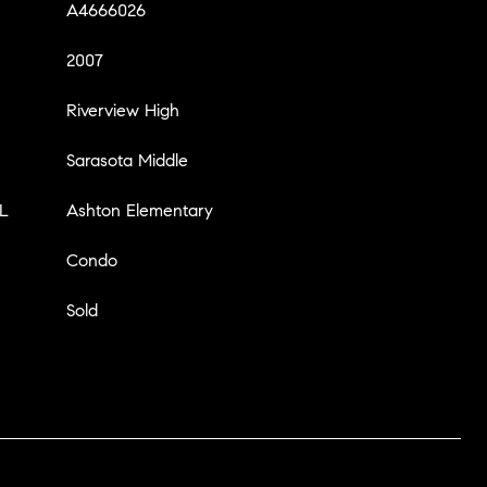
A4666026
2007
Riverview High
Sarasota Middle
L
Ashton Elementary
Condo
Sold