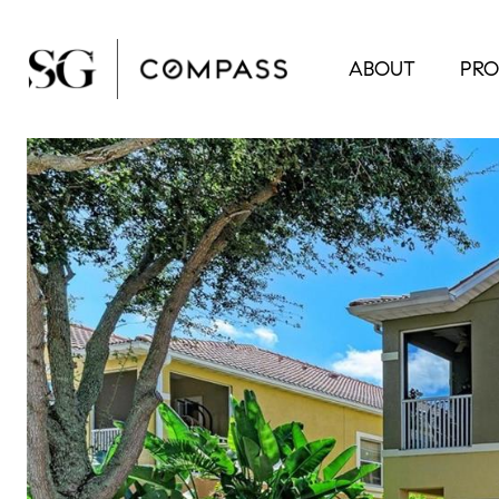
ABOUT
PRO