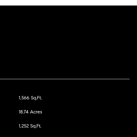
1,566 Sq.Ft.
18.74 Acres
1,252 Sq.Ft.