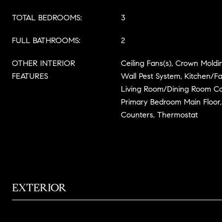
TOTAL BEDROOMS:
3
FULL BATHROOMS:
2
OTHER INTERIOR
Ceiling Fans(s), Crown Moldin
FEATURES
Wall Pest System, Kitchen/
Living Room/Dining Room Co
Primary Bedroom Main Floor, 
Counters, Thermostat
EXTERIOR