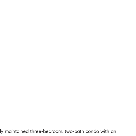
fully maintained three-bedroom, two-bath condo with an