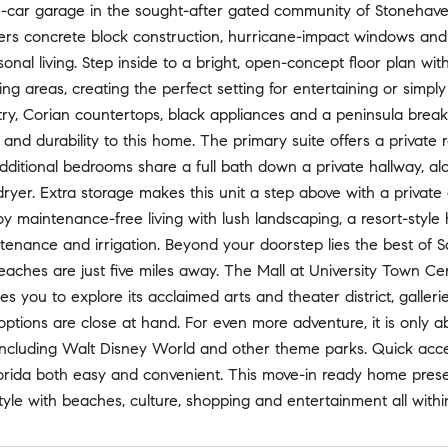
car garage in the sought-after gated community of Stonehaven. S
ers concrete block construction, hurricane-impact windows and d
onal living. Step inside to a bright, open-concept floor plan wi
ving areas, creating the perfect setting for entertaining or simpl
y, Corian countertops, black appliances and a peninsula breakf
nd durability to this home. The primary suite offers a private r
dditional bedrooms share a full bath down a private hallway, alo
yer. Extra storage makes this unit a step above with a private
oy maintenance-free living with lush landscaping, a resort-styl
tenance and irrigation. Beyond your doorstep lies the best of Sara
eaches are just five miles away. The Mall at University Town C
tes you to explore its acclaimed arts and theater district, galler
 options are close at hand. For even more adventure, it is only
including Walt Disney World and other theme parks. Quick acces
orida both easy and convenient. This move-in ready home presen
style with beaches, culture, shopping and entertainment all with