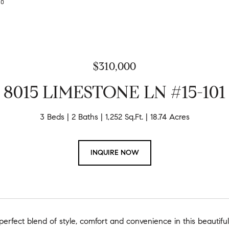
630
$310,000
8015 LIMESTONE LN #15-101
3 Beds
2 Baths
1,252 Sq.Ft.
18.74 Acres
INQUIRE NOW
perfect blend of style, comfort and convenience in this beauti