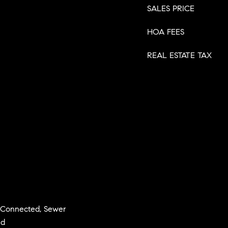
SALES PRICE
HOA FEES
REAL ESTATE TAX
y Connected, Sewer
ed