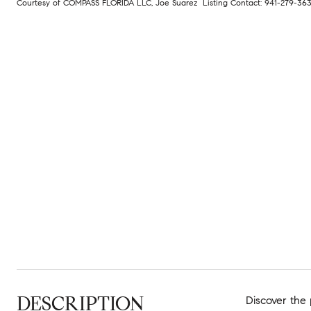
Courtesy of COMPASS FLORIDA LLC, Joe Suarez Listing Contact: 941-279-3
DESCRIPTION
Discover the 