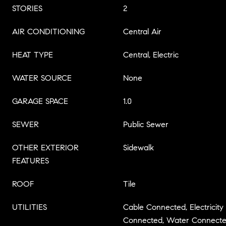
STORIES
2
AIR CONDITIONING
Central Air
HEAT TYPE
Central, Electric
WATER SOURCE
None
GARAGE SPACE
1.0
SEWER
Public Sewer
OTHER EXTERIOR
Sidewalk
FEATURES
ROOF
Tile
UTILITIES
Cable Connected, Electricit
Connected, Water Connect