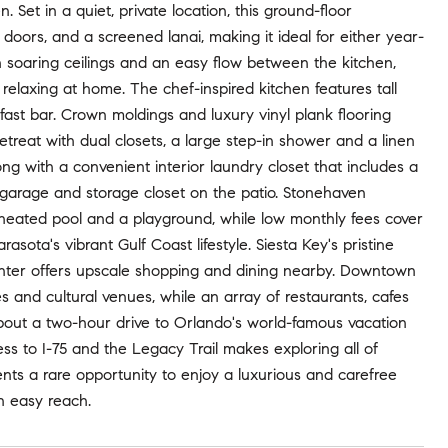
et in a quiet, private location, this ground-floor
oors, and a screened lanai, making it ideal for either year-
th soaring ceilings and an easy flow between the kitchen,
y relaxing at home. The chef-inspired kitchen features tall
ast bar. Crown moldings and luxury vinyl plank flooring
etreat with dual closets, a large step-in shower and a linen
ng with a convenient interior laundry closet that includes a
 garage and storage closet on the patio. Stonehaven
e heated pool and a playground, while low monthly fees cover
sota's vibrant Gulf Coast lifestyle. Siesta Key's pristine
enter offers upscale shopping and dining nearby. Downtown
ies and cultural venues, while an array of restaurants, cafes
 about a two-hour drive to Orlando's world-famous vacation
s to I-75 and the Legacy Trail makes exploring all of
ts a rare opportunity to enjoy a luxurious and carefree
in easy reach.