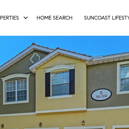
PERTIES
HOME SEARCH
SUNCOAST LIFEST