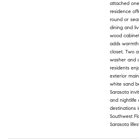
attached one-
residence off
round or seas
dining and li
wood cabinetr
adds warmth a
closet. Two a
washer and dr
residents enj
exterior main
white sand b
Sarasota invi
and nightlife
destinations 
Southwest Fl
Sarasota life