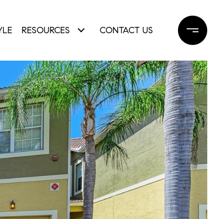
YLE
RESOURCES
CONTACT US