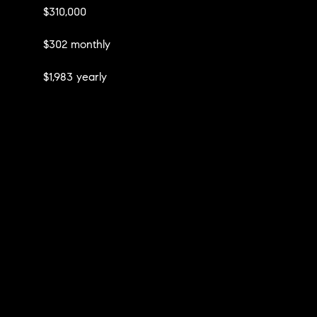
$310,000
$302 monthly
$1,983 yearly