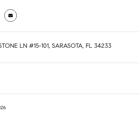
STONE LN #15-101, SARASOTA, FL 34233
026