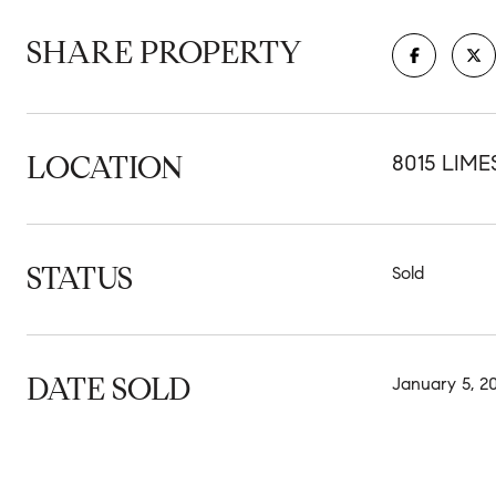
SHARE PROPERTY
LOCATION
8015 LIME
STATUS
Sold
DATE SOLD
January 5, 2