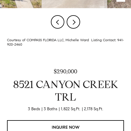
Courtesy of COMPASS FLORIDA LLC, Michelle Ward Listing Contact: 941-
920-2460
$290,000
8521 CANYON CREEK
TRL
3 Beds
3 Baths
1,822 Sq.Ft.
2,178 Sq.Ft.
INQUIRE NOW