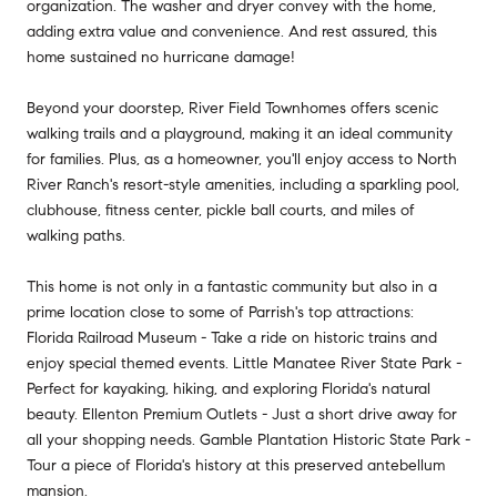
organization. The washer and dryer convey with the home,
adding extra value and convenience. And rest assured, this
home sustained no hurricane damage!
Beyond your doorstep, River Field Townhomes offers scenic
walking trails and a playground, making it an ideal community
for families. Plus, as a homeowner, you'll enjoy access to North
River Ranch's resort-style amenities, including a sparkling pool,
clubhouse, fitness center, pickle ball courts, and miles of
walking paths.
This home is not only in a fantastic community but also in a
prime location close to some of Parrish's top attractions:
Florida Railroad Museum - Take a ride on historic trains and
enjoy special themed events. Little Manatee River State Park -
Perfect for kayaking, hiking, and exploring Florida's natural
beauty. Ellenton Premium Outlets - Just a short drive away for
all your shopping needs. Gamble Plantation Historic State Park -
Tour a piece of Florida's history at this preserved antebellum
mansion.