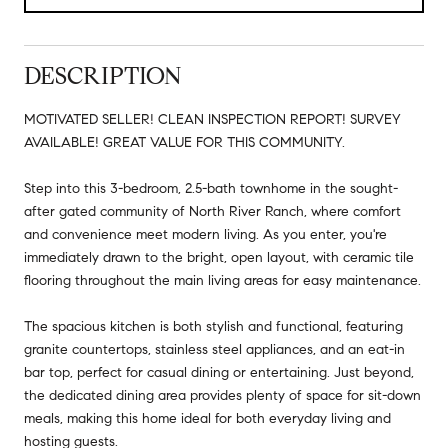
DESCRIPTION
MOTIVATED SELLER! CLEAN INSPECTION REPORT! SURVEY
AVAILABLE! GREAT VALUE FOR THIS COMMUNITY.
Step into this 3-bedroom, 2.5-bath townhome in the sought-
after gated community of North River Ranch, where comfort
and convenience meet modern living. As you enter, you're
immediately drawn to the bright, open layout, with ceramic tile
flooring throughout the main living areas for easy maintenance.
The spacious kitchen is both stylish and functional, featuring
granite countertops, stainless steel appliances, and an eat-in
bar top, perfect for casual dining or entertaining. Just beyond,
the dedicated dining area provides plenty of space for sit-down
meals, making this home ideal for both everyday living and
hosting guests.