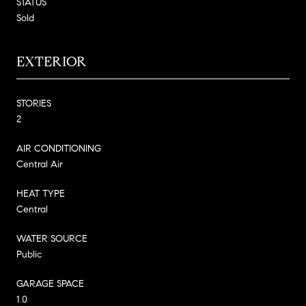
STATUS
Sold
EXTERIOR
STORIES
2
AIR CONDITIONING
Central Air
HEAT TYPE
Central
WATER SOURCE
Public
GARAGE SPACE
1.0