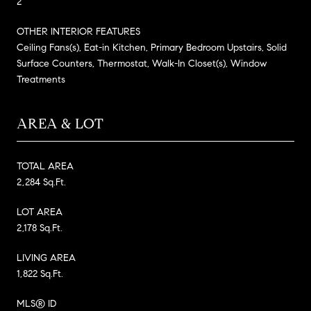
2
OTHER INTERIOR FEATURES
Ceiling Fans(s), Eat-in Kitchen, Primary Bedroom Upstairs, Solid
Surface Counters, Thermostat, Walk-In Closet(s), Window
Treatments
AREA & LOT
TOTAL AREA
2,284 Sq.Ft.
LOT AREA
2,178 Sq.Ft.
LIVING AREA
1,822 Sq.Ft.
MLS® ID