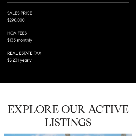
SALES PRICE
$290,000
HOA FEES
$133 monthly
REAL ESTATE TAX
$5,231 yearly
EXPLORE OUR ACTIVE
LISTINGS