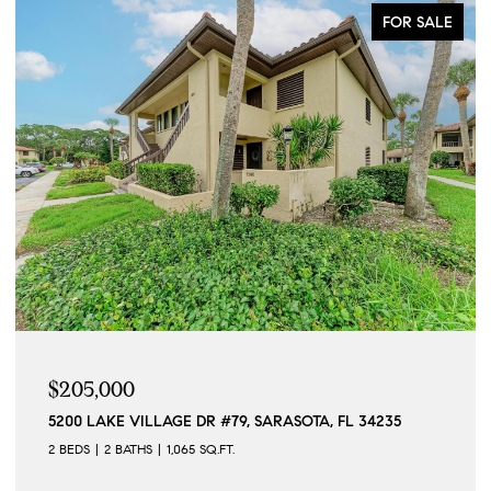
FOR SALE
$205,000
5200 LAKE VILLAGE DR #79, SARASOTA, FL 34235
2 BEDS
2 BATHS
1,065 SQ.FT.