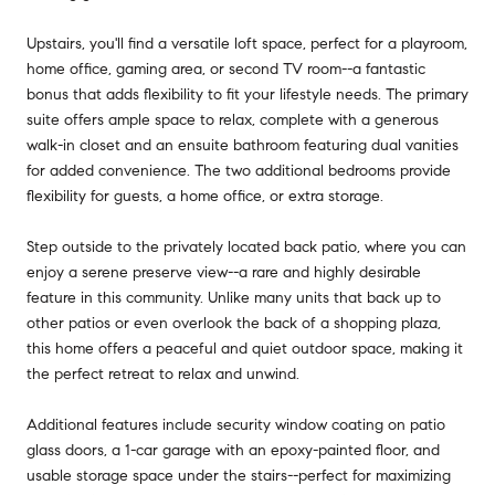
Upstairs, you'll find a versatile loft space, perfect for a playroom,
home office, gaming area, or second TV room--a fantastic
bonus that adds flexibility to fit your lifestyle needs. The primary
suite offers ample space to relax, complete with a generous
walk-in closet and an ensuite bathroom featuring dual vanities
for added convenience. The two additional bedrooms provide
flexibility for guests, a home office, or extra storage.
Step outside to the privately located back patio, where you can
enjoy a serene preserve view--a rare and highly desirable
feature in this community. Unlike many units that back up to
other patios or even overlook the back of a shopping plaza,
this home offers a peaceful and quiet outdoor space, making it
the perfect retreat to relax and unwind.
Additional features include security window coating on patio
glass doors, a 1-car garage with an epoxy-painted floor, and
usable storage space under the stairs--perfect for maximizing