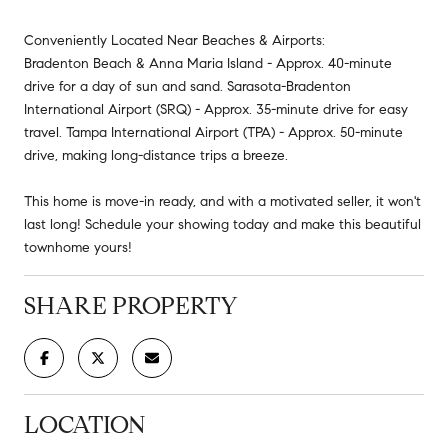
Conveniently Located Near Beaches & Airports:
Bradenton Beach & Anna Maria Island - Approx. 40-minute
drive for a day of sun and sand. Sarasota-Bradenton
International Airport (SRQ) - Approx. 35-minute drive for easy
travel. Tampa International Airport (TPA) - Approx. 50-minute
drive, making long-distance trips a breeze.
This home is move-in ready, and with a motivated seller, it won't
last long! Schedule your showing today and make this beautiful
townhome yours!
SHARE PROPERTY
LOCATION