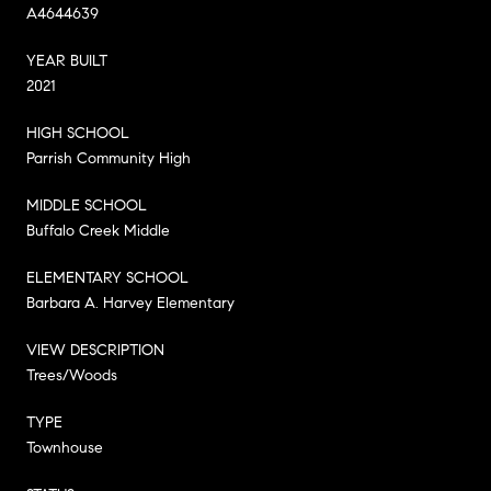
A4644639
YEAR BUILT
2021
HIGH SCHOOL
Parrish Community High
MIDDLE SCHOOL
Buffalo Creek Middle
ELEMENTARY SCHOOL
Barbara A. Harvey Elementary
VIEW DESCRIPTION
Trees/Woods
TYPE
Townhouse