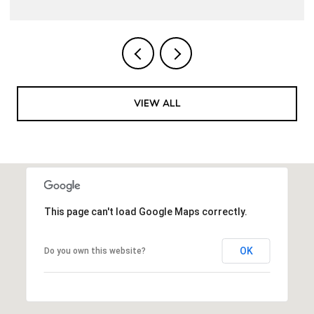
VIEW ALL
This page can't load Google Maps correctly.
OK
Do you own this website?