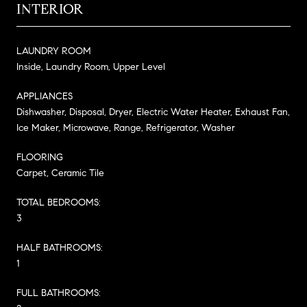
INTERIOR
LAUNDRY ROOM
Inside, Laundry Room, Upper Level
APPLIANCES
Dishwasher, Disposal, Dryer, Electric Water Heater, Exhaust Fan,
Ice Maker, Microwave, Range, Refrigerator, Washer
FLOORING
Carpet, Ceramic Tile
TOTAL BEDROOMS:
3
HALF BATHROOMS:
1
FULL BATHROOMS: