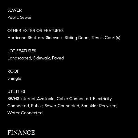
SEWER
Public Sewer
OTHER EXTERIOR FEATURES
Hurricane Shutters, Sidewalk, Sliding Doors, Tennis Court(s)
LOT FEATURES
Landscaped, Sidewalk, Paved
ROOF
Shingle
UTILITIES
BB/HS Internet Available, Cable Connected, Electricity
Connected, Public, Sewer Connected, Sprinkler Recycled,
Water Connected
FINANCE