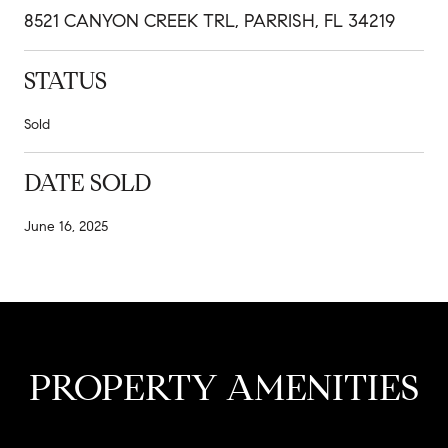
8521 CANYON CREEK TRL, PARRISH, FL 34219
STATUS
Sold
DATE SOLD
June 16, 2025
PROPERTY AMENITIES