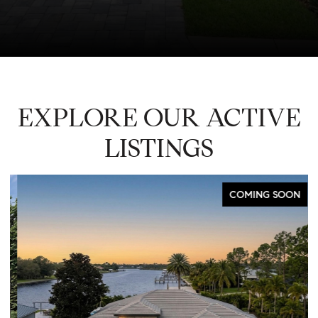
EXPLORE OUR ACTIVE
LISTINGS
COMING SOON