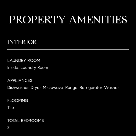
PROPERTY AMENITIES
INTERIOR
LAUNDRY ROOM
Inside, Laundry Room
APPLIANCES
Dishwasher, Dryer, Microwave, Range, Refrigerator, Washer
FLOORING
Tile
TOTAL BEDROOMS:
2