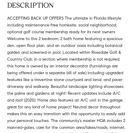
DESCRIPTION
ACCEPTING BACK UP OFFERS The ultimate in Florida lifestyle
including maintenance-free homesite, social neighborhood,
optional golf course membership ready for its next owners.
Welcome to this 2 bedroom, 2 bath home featuring a spacious
den, open floor plan, and an outdoor oasis including botanical
garden and screened-in pool. Located within Rosedale Golf &
Country Club, in a section where membership is not required,
this home is owned by an interior decorator (furnishings are
being offered under a separate bill of sale) including upgraded
features like a travertine stone courtyard and lanai, and paver
driveway and walkway. Beautiful landscape lighting showcases
the palms and gardens at night! Recent updates include A/C
and roof (2020). Home also features an A/C unit in the garage;
great for any kind of home project! Neutral decor throughout
makes this an easy transition with the opportunity to easily add
your personal touches. The community's master HOA includes 2
manned-gates, care for the common area/lakes/roads, internet,