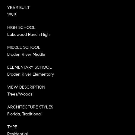
YEAR BUILT
1999
HIGH SCHOOL
Lakewood Ranch High
MIDDLE SCHOOL
Braden River Middle
ELEMENTARY SCHOOL
Braden River Elementary
VIEW DESCRIPTION
Trees/Woods
ARCHITECTURE STYLES
Florida, Traditional
TYPE
Residential