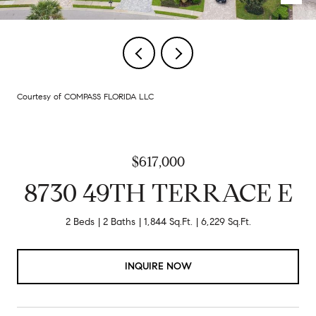
Courtesy of COMPASS FLORIDA LLC
$617,000
8730 49TH TERRACE E
2 Beds
2 Baths
1,844 Sq.Ft.
6,229 Sq.Ft.
INQUIRE NOW