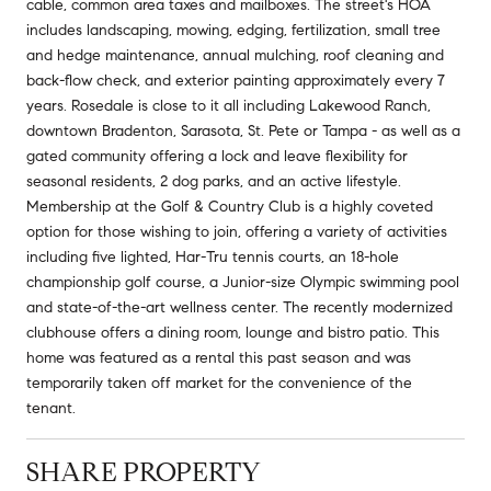
cable, common area taxes and mailboxes. The street's HOA
includes landscaping, mowing, edging, fertilization, small tree
and hedge maintenance, annual mulching, roof cleaning and
back-flow check, and exterior painting approximately every 7
years. Rosedale is close to it all including Lakewood Ranch,
downtown Bradenton, Sarasota, St. Pete or Tampa - as well as a
gated community offering a lock and leave flexibility for
seasonal residents, 2 dog parks, and an active lifestyle.
Membership at the Golf & Country Club is a highly coveted
option for those wishing to join, offering a variety of activities
including five lighted, Har-Tru tennis courts, an 18-hole
championship golf course, a Junior-size Olympic swimming pool
and state-of-the-art wellness center. The recently modernized
clubhouse offers a dining room, lounge and bistro patio. This
home was featured as a rental this past season and was
temporarily taken off market for the convenience of the
tenant.
SHARE PROPERTY