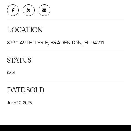
LOCATION
8730 49TH TER E, BRADENTON, FL 34211
STATUS
Sold
DATE SOLD
June 12, 2023