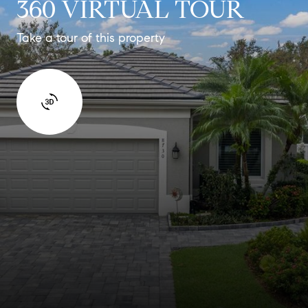
360 VIRTUAL TOUR
Take a tour of this property