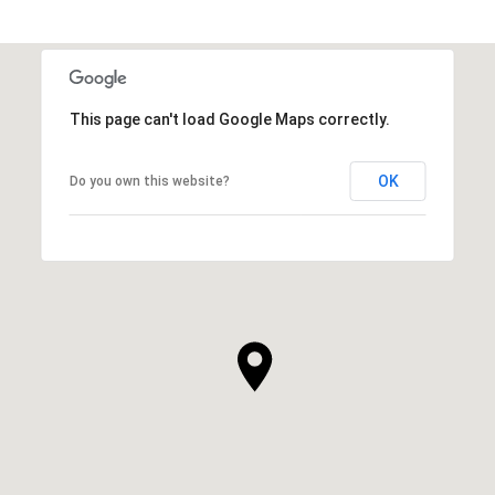
This page can't load Google Maps correctly.
OK
Do you own this website?