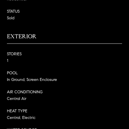
STATUS
Sold
EXTERIOR
STORIES
1
POOL
In Ground, Screen Enclosure
AIR CONDITIONING
Central Air
HEAT TYPE
Central, Electric