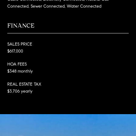
Connected, Sewer Connected, Water Connected
FINANCE
SALES PRICE
$617,000
HOA FEES
$348 monthly
REAL ESTATE TAX
$3,706 yearly