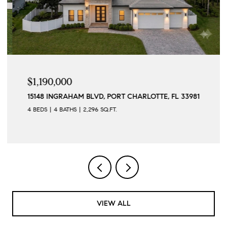
$1,190,000
15148 INGRAHAM BLVD, PORT CHARLOTTE, FL 33981
4 BEDS
4 BATHS
2,296 SQ.FT.
VIEW ALL