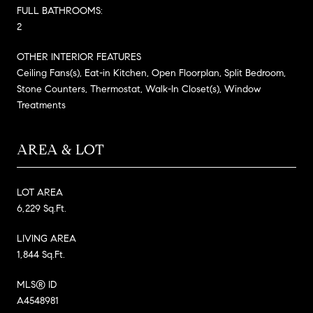
FULL BATHROOMS:
2
OTHER INTERIOR FEATURES
Ceiling Fans(s), Eat-in Kitchen, Open Floorplan, Split Bedroom,
Stone Counters, Thermostat, Walk-In Closet(s), Window
Treatments
AREA & LOT
LOT AREA
6,229 Sq.Ft.
LIVING AREA
1,844 Sq.Ft.
MLS® ID
A4548981