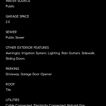
WATER SOURCE
Public
GARAGE SPACE
2.0
SEWER
Public Sewer
OTHER EXTERIOR FEATURES
Awning(s), Irrigation System, Lighting, Rain Gutters, Sidewalk,
Sliding Doors
PARKING
Driveway, Garage Door Opener
ROOF
Tile
UTILITIES
Cable Connected, Electricity Connected, Natural Gas