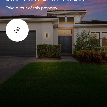
Take a tour of this property