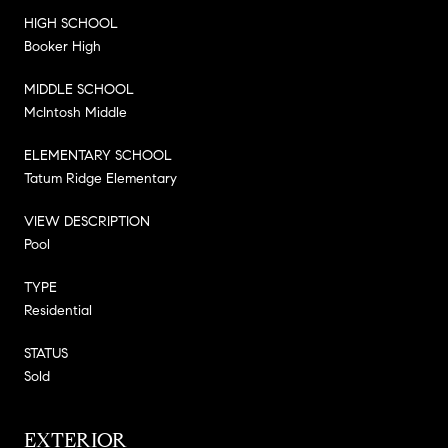
HIGH SCHOOL
Booker High
MIDDLE SCHOOL
McIntosh Middle
ELEMENTARY SCHOOL
Tatum Ridge Elementary
VIEW DESCRIPTION
Pool
TYPE
Residential
STATUS
Sold
EXTERIOR