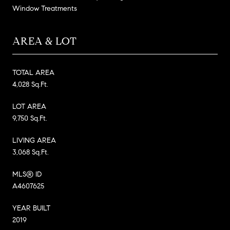
Window Treatments
AREA & LOT
TOTAL AREA
4,028 Sq.Ft.
LOT AREA
9,750 Sq.Ft.
LIVING AREA
3,068 Sq.Ft.
MLS® ID
A4607625
YEAR BUILT
2019