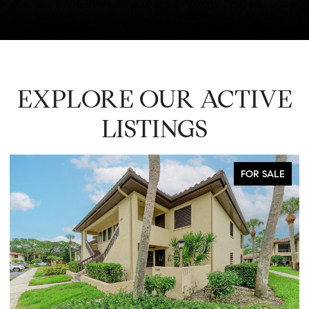
EXPLORE OUR ACTIVE
LISTINGS
FOR SALE