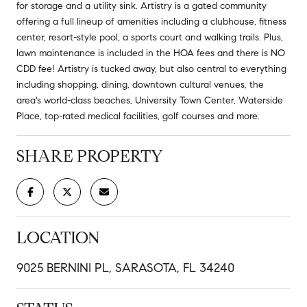
for storage and a utility sink. Artistry is a gated community
offering a full lineup of amenities including a clubhouse, fitness
center, resort-style pool, a sports court and walking trails. Plus,
lawn maintenance is included in the HOA fees and there is NO
CDD fee! Artistry is tucked away, but also central to everything
including shopping, dining, downtown cultural venues, the
area's world-class beaches, University Town Center, Waterside
Place, top-rated medical facilities, golf courses and more.
SHARE PROPERTY
LOCATION
9025 BERNINI PL, SARASOTA, FL 34240