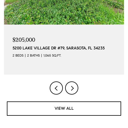
$205,000
5200 LAKE VILLAGE DR #79, SARASOTA, FL 34235
2 BEDS
2 BATHS
1,065 SQ.FT.
VIEW ALL