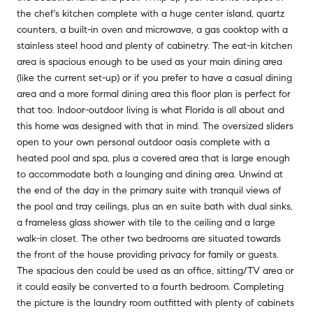
the chef's kitchen complete with a huge center island, quartz
counters, a built-in oven and microwave, a gas cooktop with a
stainless steel hood and plenty of cabinetry. The eat-in kitchen
area is spacious enough to be used as your main dining area
(like the current set-up) or if you prefer to have a casual dining
area and a more formal dining area this floor plan is perfect for
that too. Indoor-outdoor living is what Florida is all about and
this home was designed with that in mind. The oversized sliders
open to your own personal outdoor oasis complete with a
heated pool and spa, plus a covered area that is large enough
to accommodate both a lounging and dining area. Unwind at
the end of the day in the primary suite with tranquil views of
the pool and tray ceilings, plus an en suite bath with dual sinks,
a frameless glass shower with tile to the ceiling and a large
walk-in closet. The other two bedrooms are situated towards
the front of the house providing privacy for family or guests.
The spacious den could be used as an office, sitting/TV area or
it could easily be converted to a fourth bedroom. Completing
the picture is the laundry room outfitted with plenty of cabinets