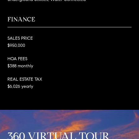
FINANCE
SALES PRICE
$950,000
HOA FEES
$388 monthly
REAL ESTATE TAX
$6,026 yearly
360 VIRTUAL TOUR