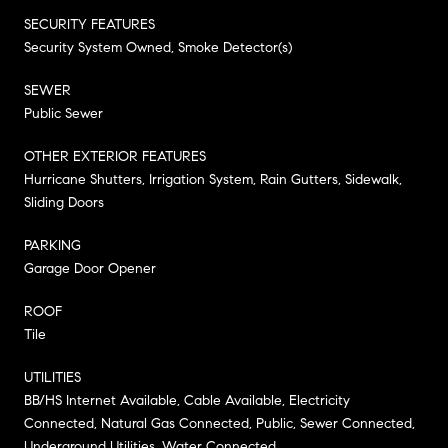
SECURITY FEATURES
Security System Owned, Smoke Detector(s)
SEWER
Public Sewer
OTHER EXTERIOR FEATURES
Hurricane Shutters, Irrigation System, Rain Gutters, Sidewalk,
Sliding Doors
PARKING
Garage Door Opener
ROOF
Tile
UTILITIES
BB/HS Internet Available, Cable Available, Electricity
Connected, Natural Gas Connected, Public, Sewer Connected,
Underground Utilities, Water Connected