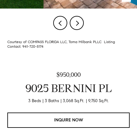
Courtesy of COMPASS FLORIDA LLC, Toma Milbank PLLC Listing
Contact: 941-720-5174
$950,000
9025 BERNINI PL
3 Beds
3 Baths
3,068 Sq.Ft.
9,750 Sq.Ft.
INQUIRE NOW