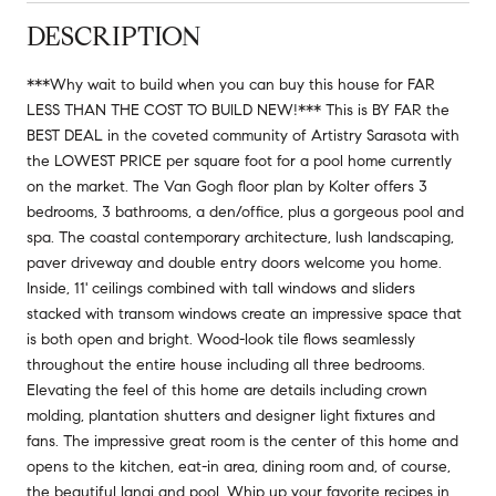
DESCRIPTION
***Why wait to build when you can buy this house for FAR
LESS THAN THE COST TO BUILD NEW!*** This is BY FAR the
BEST DEAL in the coveted community of Artistry Sarasota with
the LOWEST PRICE per square foot for a pool home currently
on the market. The Van Gogh floor plan by Kolter offers 3
bedrooms, 3 bathrooms, a den/office, plus a gorgeous pool and
spa. The coastal contemporary architecture, lush landscaping,
paver driveway and double entry doors welcome you home.
Inside, 11' ceilings combined with tall windows and sliders
stacked with transom windows create an impressive space that
is both open and bright. Wood-look tile flows seamlessly
throughout the entire house including all three bedrooms.
Elevating the feel of this home are details including crown
molding, plantation shutters and designer light fixtures and
fans. The impressive great room is the center of this home and
opens to the kitchen, eat-in area, dining room and, of course,
the beautiful lanai and pool. Whip up your favorite recipes in