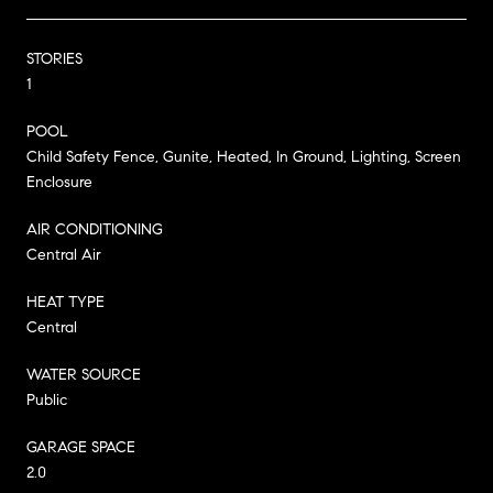
STORIES
1
POOL
Child Safety Fence, Gunite, Heated, In Ground, Lighting, Screen
Enclosure
AIR CONDITIONING
Central Air
HEAT TYPE
Central
WATER SOURCE
Public
GARAGE SPACE
2.0