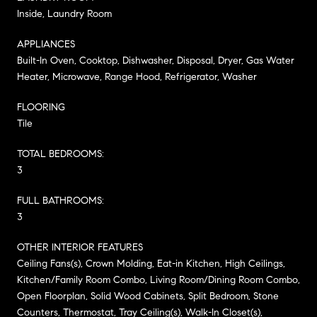
Inside, Laundry Room
APPLIANCES
Built-In Oven, Cooktop, Dishwasher, Disposal, Dryer, Gas Water
Heater, Microwave, Range Hood, Refrigerator, Washer
FLOORING
Tile
TOTAL BEDROOMS:
3
FULL BATHROOMS:
3
OTHER INTERIOR FEATURES
Ceiling Fans(s), Crown Molding, Eat-in Kitchen, High Ceilings,
Kitchen/Family Room Combo, Living Room/Dining Room Combo,
Open Floorplan, Solid Wood Cabinets, Split Bedroom, Stone
Counters, Thermostat, Tray Ceiling(s), Walk-In Closet(s),