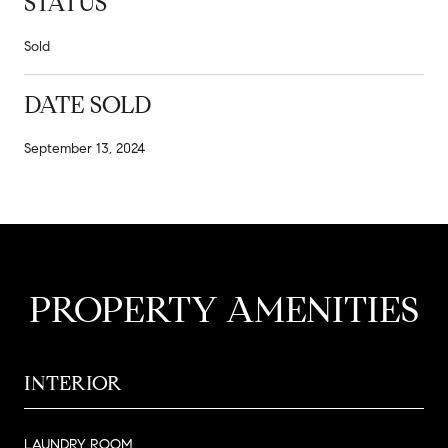
STATUS
Sold
DATE SOLD
September 13, 2024
PROPERTY AMENITIES
INTERIOR
LAUNDRY ROOM