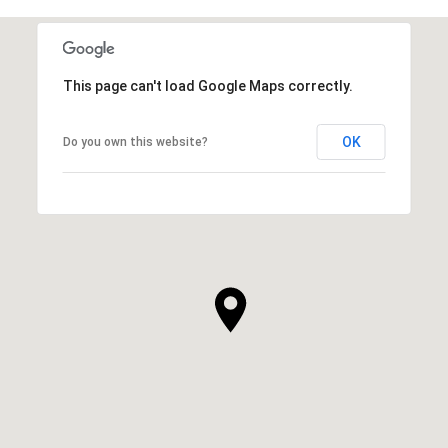
This page can't load Google Maps correctly.
OK
Do you own this website?