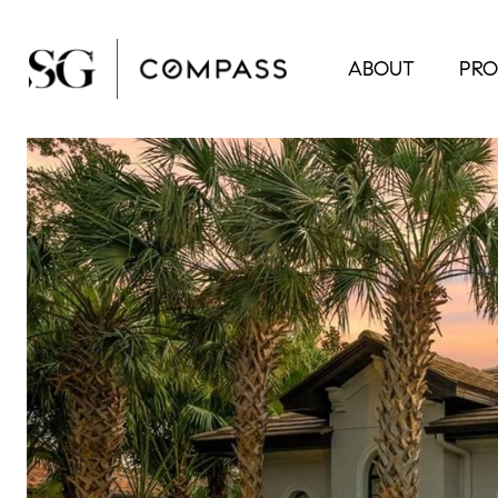
ABOUT
PRO