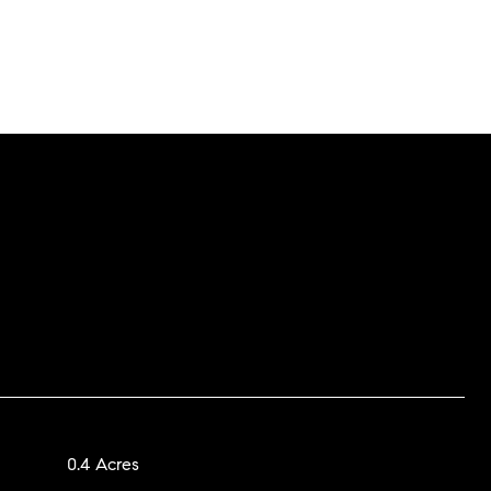
0.4 Acres