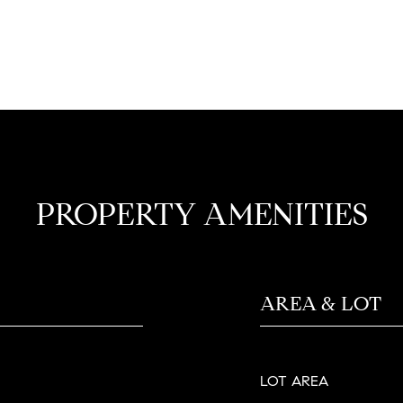
PROPERTY AMENITIES
AREA & LOT
LOT AREA