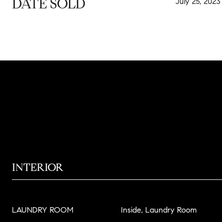
DATE SOLD
July 25, 2023
INTERIOR
LAUNDRY ROOM
Inside, Laundry Room