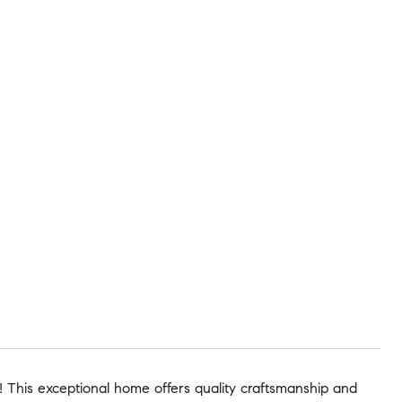
! This exceptional home offers quality craftsmanship and