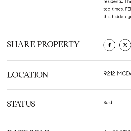
residents. Th
tee-times. F
this hidden 
SHARE PROPERTY
LOCATION
9212 MCD
STATUS
Sold