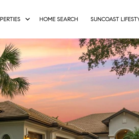
PERTIES
HOME SEARCH
SUNCOAST LIFEST