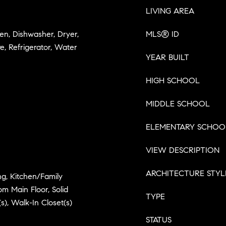
LIVING AREA
en, Dishwasher, Dryer,
MLS® ID
, Refrigerator, Water
YEAR BUILT
HIGH SCHOOL
MIDDLE SCHOOL
ELEMENTARY SCHOO
VIEW DESCRIPTION
ARCHITECTURE STYL
ng, Kitchen/Family
 Main Floor, Solid
TYPE
s), Walk-In Closet(s)
STATUS