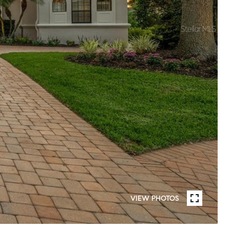
VIEW PHOTOS