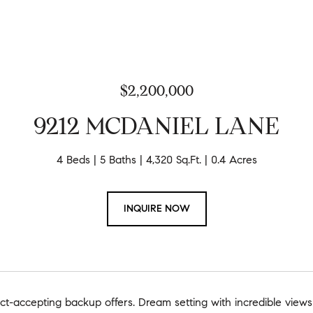
$2,200,000
9212 MCDANIEL LANE
4 Beds
5 Baths
4,320 Sq.Ft.
0.4 Acres
INQUIRE NOW
t-accepting backup offers. Dream setting with incredible views