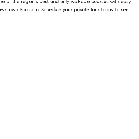
one of the region's best and only walkable courses with easy
owntown Sarasota. Schedule your private tour today to see