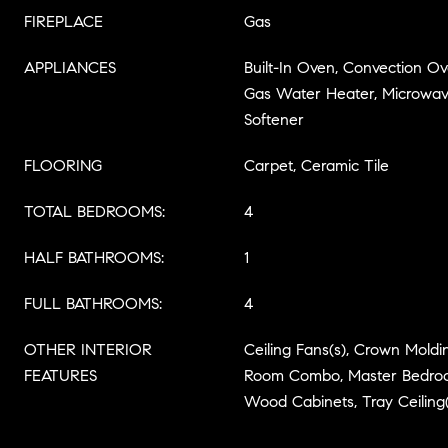
FIREPLACE
Gas
APPLIANCES
Built-In Oven, Convection Ov
Gas Water Heater, Microwave
Softener
FLOORING
Carpet, Ceramic Tile
TOTAL BEDROOMS:
4
HALF BATHROOMS:
1
FULL BATHROOMS:
4
OTHER INTERIOR
Ceiling Fans(s), Crown Moldi
FEATURES
Room Combo, Master Bedroom
Wood Cabinets, Tray Ceiling(