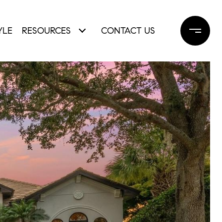
YLE
RESOURCES
CONTACT US