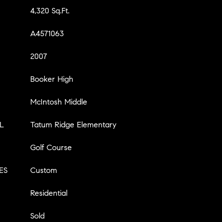
4,320 Sq.Ft.
A4571063
2007
Booker High
McIntosh Middle
L
Tatum Ridge Elementary
Golf Course
ES
Custom
Residential
Sold