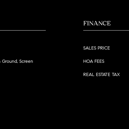
FINANCE
SALES PRICE
In Ground, Screen
HOA FEES
REAL ESTATE TAX