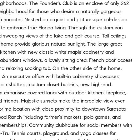
eighborhoods. The Founder's Club is an enclave of only 262
neighborhood for those who desire a naturally gorgeous
 character. Nestled on a quiet and picturesque cul-de-sac
 to embrace true Florida living. Through the custom iron
d sweeping views of the lake and golf course. Tall ceilings
e home provide glorious natural sunlight. The large great
s kitchen with new classic white maple cabinetry and
 abundant windows, a lovely sitting area, French door access
nd relaxing soaking tub. On the other side of the home,
 An executive office with built-in cabinetry showcases
ation shutters, custom closet built-ins, new high-end
n expansive covered lanai with outdoor kitchen, fireplace,
nd friends. Majestic sunsets make the incredible view even
prime location with close proximity to downtown Sarasota,
wood Ranch including farmer's markets, polo games, and
 memberships. Community clubhouse for social members with
r-Tru Tennis courts, playground, and yoga classes for