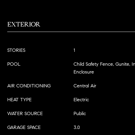
EXTERIOR
STORIES
1
POOL
Child Safety Fence, Gunite, 
Enclosure
AIR CONDITIONING
Central Air
HEAT TYPE
Electric
WATER SOURCE
Public
GARAGE SPACE
3.0