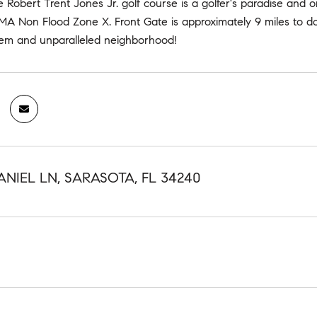
e Robert Trent Jones Jr. golf course is a golfer's paradise and 
EMA Non Flood Zone X. Front Gate is approximately 9 miles to d
gem and unparalleled neighborhood!
ANIEL LN, SARASOTA, FL 34240