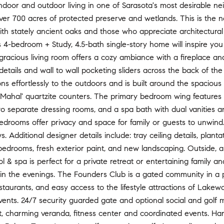
ndoor and outdoor living in one of Sarasota's most desirable n
er 700 acres of protected preserve and wetlands. This is the 
th stately ancient oaks and those who appreciate architectural
s 4-bedroom + Study, 4.5-bath single-story home will inspire you
 gracious living room offers a cozy ambiance with a fireplace an
details and wall to wall pocketing sliders across the back of th
ons effortlessly to the outdoors and is built around the spaciou
j Mahal' quartzite counters. The primary bedroom wing features
wo separate dressing rooms, and a spa bath with dual vanities a
edrooms offer privacy and space for family or guests to unwind.
s. Additional designer details include: tray ceiling details, plant
bedrooms, fresh exterior paint, and new landscaping. Outside, a
l & spa is perfect for a private retreat or entertaining family a
in the evenings. The Founders Club is a gated community in a 
taurants, and easy access to the lifestyle attractions of Lake
ents. 24/7 security guarded gate and optional social and golf
nt, charming veranda, fitness center and coordinated events. Ha