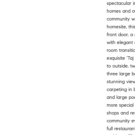
spectacular i
homes and ov
community wi
homesite, thi
front door, a
with elegant 
room transiti
exquisite 'Ta
to outside, t
three large b
stunning view
carpeting in 
and large poo
more special 
shops and res
community ev
full restaura