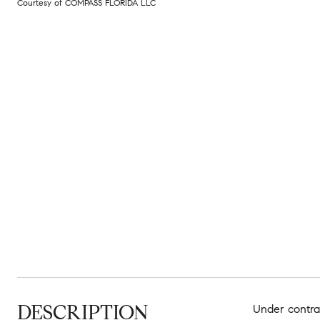
Courtesy of COMPASS FLORIDA LLC
DESCRIPTION
Under contrac