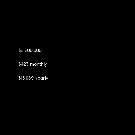
$2,200,000
$423 monthly
$15,089 yearly