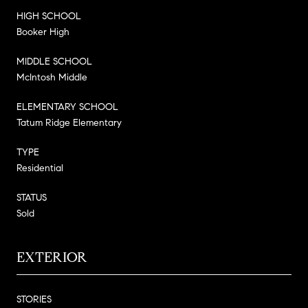
HIGH SCHOOL
Booker High
MIDDLE SCHOOL
McIntosh Middle
ELEMENTARY SCHOOL
Tatum Ridge Elementary
TYPE
Residential
STATUS
Sold
EXTERIOR
STORIES