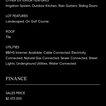
OTHER EXTERIOR FEATURES
Irrigation System, Outdoor Kitchen, Rain Gutters, Sliding Doors
LOT FEATURES
Landscaped, On Golf Course
ROOF
Tile
UTILITIES
BB/HS Internet Available, Cable Connected, Electricity
Connected, Natural Gas Connected, Sewer Connected, Street
Lights, Underground Utilities, Water Connected
FINANCE
SALES PRICE
$2,572,000