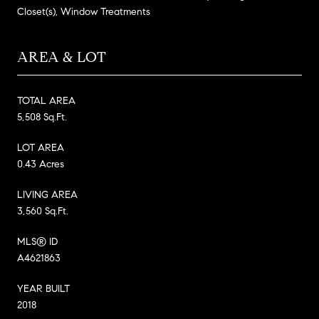
Closet(s), Window Treatments
AREA & LOT
TOTAL AREA
5,508 Sq.Ft.
LOT AREA
0.43 Acres
LIVING AREA
3,560 Sq.Ft.
MLS® ID
A4621863
YEAR BUILT
2018