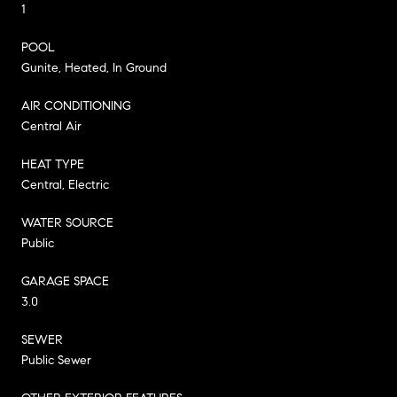
1
POOL
Gunite, Heated, In Ground
AIR CONDITIONING
Central Air
HEAT TYPE
Central, Electric
WATER SOURCE
Public
GARAGE SPACE
3.0
SEWER
Public Sewer