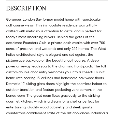
DESCRIPTION
Gorgeous London Bay former model home with spectacular
golf course views! This immaculate residence was artfully
crafted with meticulous attention to detail and is perfect for
today's most discerning buyers. Behind the gates of the
acclaimed Founders Club, a private oasis awaits with over 700
acres of preserve and wetlands and only 262 homes. The West
Indies architectural style is elegant and set against the
picturesque backdrop of the beautiful golf course. A deep
paver driveway leads you to the charming front-porch. The tall
custom double door entry welcomes you into a cheerful sunlit
home with soaring 13' ceilings and handsome oak wood floors.
Dramatic 10' sliding glass doors highlight the seamless indoor to
outdoor transition and feature pocketing zero corners in the
bonus room. The great room flows graciously to the striking
gourmet kitchen, which is a dream for a chef or perfect for
entertaining. Quality wood cabinetry and sleek quartz
countertops complement state of the art appliances including a