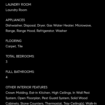
LAUNDRY ROOM
Laundry Room
APPLIANCES
Dishwasher, Disposal, Dryer, Gas Water Heater, Microwave,
Range, Range Hood, Refrigerator, Washer
FLOORING
Carpet, Tile
TOTAL BEDROOMS:
3
FULL BATHROOMS:
4
OTHER INTERIOR FEATURES
Crown Molding, Eat-in Kitchen, High Ceilings, In Wall Pest
System, Open Floorplan, Pest Guard System, Solid Wood
Cabinets, Stone Counters, Thermostat, Tray Ceiling(s), Walk-In