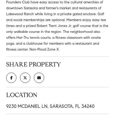
Founders Club have easy access to the cultural amenities of
downtown Sarasota and farmer's market and restaurants of
Lakewood Ranch while living in a private gated enclave. Golf
and social memberships are optional. Members enjoy easy tee
times and a prized Robert Trent Jones Jr. golf course that is the
only walkable course in the region. The neighborhood also
offers Har-Tru tennis courts, a fitness classroom with onsite
yoga, and a clubhouse for members with a restaurant and
fitness center. Non-Flood Zone X.
SHARE PROPERTY
LOCATION
9230 MCDANIEL LN, SARASOTA, FL 34240