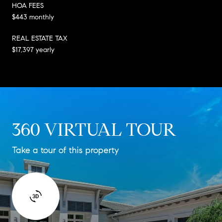
HOA FEES
$443 monthly
REAL ESTATE TAX
$17,397 yearly
360 VIRTUAL TOUR
Take a tour of this property