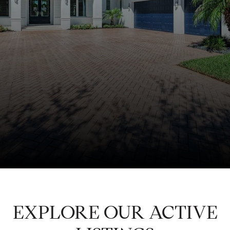
EXPLORE OUR ACTIVE