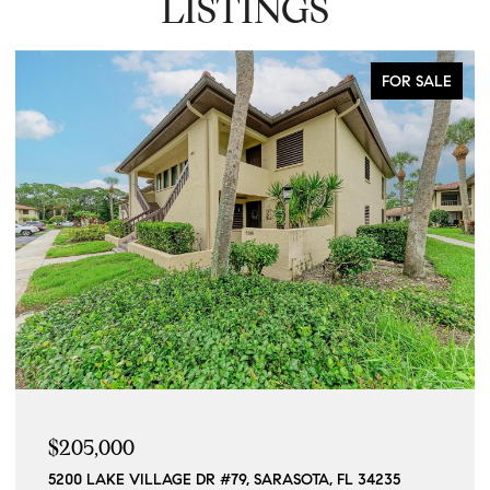
LISTINGS
FOR SALE
$205,000
5200 LAKE VILLAGE DR #79, SARASOTA, FL 34235