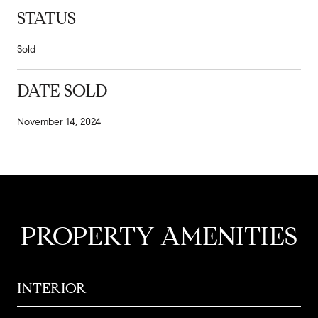
STATUS
Sold
DATE SOLD
November 14, 2024
PROPERTY AMENITIES
INTERIOR