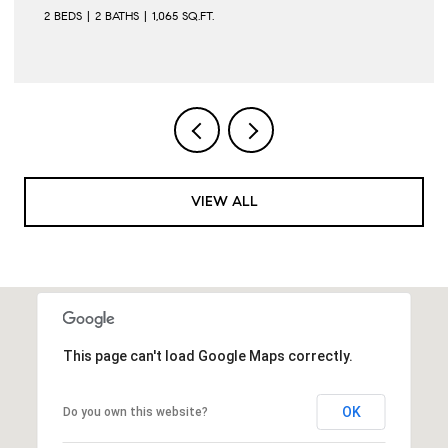
2 BEDS
2 BATHS
1,065 SQ.FT.
VIEW ALL
This page can't load Google Maps correctly.
OK
Do you own this website?