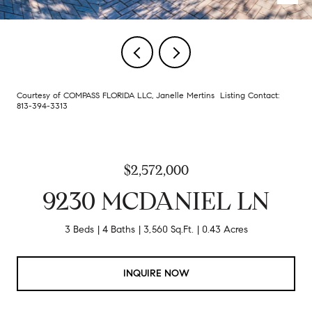
Courtesy of COMPASS FLORIDA LLC, Janelle Mertins Listing Contact:
813-394-3313
$2,572,000
9230 MCDANIEL LN
3 Beds
4 Baths
3,560 Sq.Ft.
0.43 Acres
INQUIRE NOW