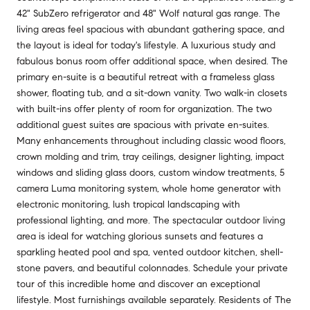
42" SubZero refrigerator and 48" Wolf natural gas range. The
living areas feel spacious with abundant gathering space, and
the layout is ideal for today's lifestyle. A luxurious study and
fabulous bonus room offer additional space, when desired. The
primary en-suite is a beautiful retreat with a frameless glass
shower, floating tub, and a sit-down vanity. Two walk-in closets
with built-ins offer plenty of room for organization. The two
additional guest suites are spacious with private en-suites.
Many enhancements throughout including classic wood floors,
crown molding and trim, tray ceilings, designer lighting, impact
windows and sliding glass doors, custom window treatments, 5
camera Luma monitoring system, whole home generator with
electronic monitoring, lush tropical landscaping with
professional lighting, and more. The spectacular outdoor living
area is ideal for watching glorious sunsets and features a
sparkling heated pool and spa, vented outdoor kitchen, shell-
stone pavers, and beautiful colonnades. Schedule your private
tour of this incredible home and discover an exceptional
lifestyle. Most furnishings available separately. Residents of The